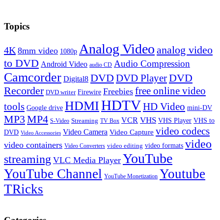
Topics
Analog Video
analog video
4K
8mm video
1080p
to DVD
Audio Compression
Android Video
audio CD
Camcorder
DVD
DVD Player
DVD
Digital8
Recorder
free online video
Freebies
Firewire
DVD writer
HDTV
HDMI
tools
HD Video
Google drive
mini-DV
MP3
MP4
VHS
VCR
VHS Player
VHS to
Streaming
S-Video
TV Box
video codecs
Video Camera
Video Capture
DVD
Video Accessories
video
video containers
video formats
video editing
Video Converters
YouTube
streaming
VLC Media Player
YouTube Channel
Youtube
YouTube Monetization
TRicks