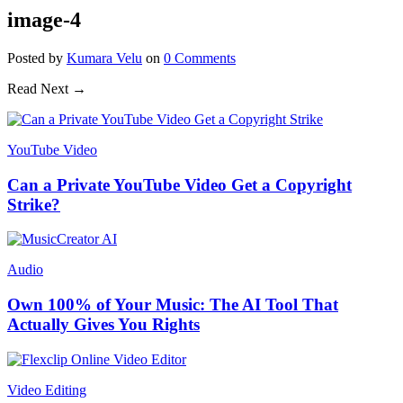
image-4
Posted
by
Kumara Velu
on
0
Comments
Read Next →
YouTube Video
Can a Private YouTube Video Get a Copyright
Strike?
Audio
Own 100% of Your Music: The AI Tool That
Actually Gives You Rights
Video Editing