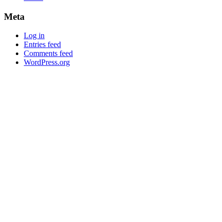
Meta
Log in
Entries feed
Comments feed
WordPress.org