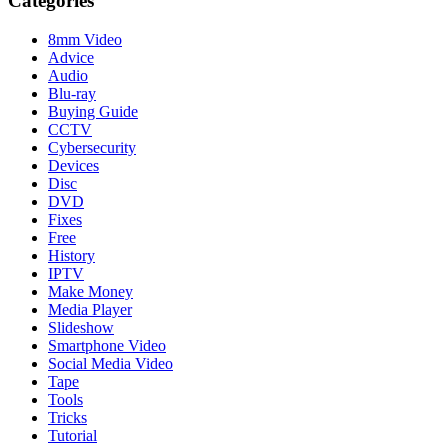
Categories
8mm Video
Advice
Audio
Blu-ray
Buying Guide
CCTV
Cybersecurity
Devices
Disc
DVD
Fixes
Free
History
IPTV
Make Money
Media Player
Slideshow
Smartphone Video
Social Media Video
Tape
Tools
Tricks
Tutorial