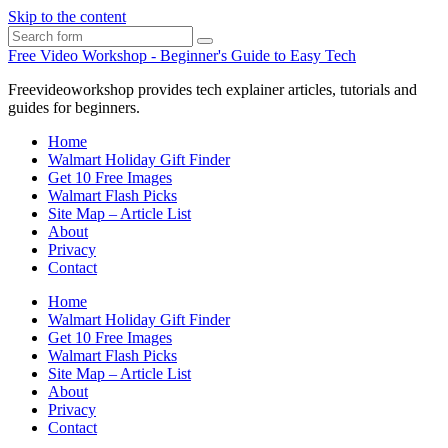
Skip to the content
Search
Free Video Workshop - Beginner's Guide to Easy Tech
Freevideoworkshop provides tech explainer articles, tutorials and
guides for beginners.
Home
Walmart Holiday Gift Finder
Get 10 Free Images
Walmart Flash Picks
Site Map – Article List
About
Privacy
Contact
Home
Walmart Holiday Gift Finder
Get 10 Free Images
Walmart Flash Picks
Site Map – Article List
About
Privacy
Contact