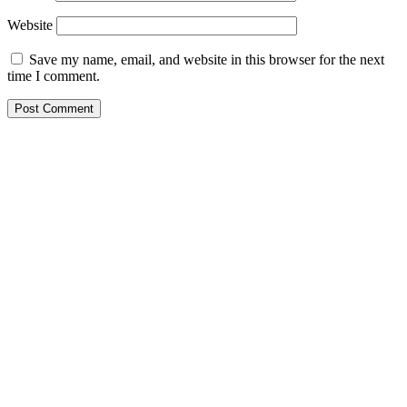
Website
Save my name, email, and website in this browser for the next
time I comment.