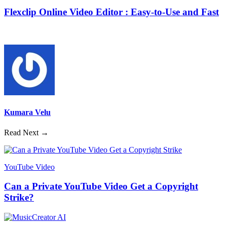
Flexclip Online Video Editor : Easy-to-Use and Fast
Kumara Velu
Read Next →
YouTube Video
Can a Private YouTube Video Get a Copyright
Strike?