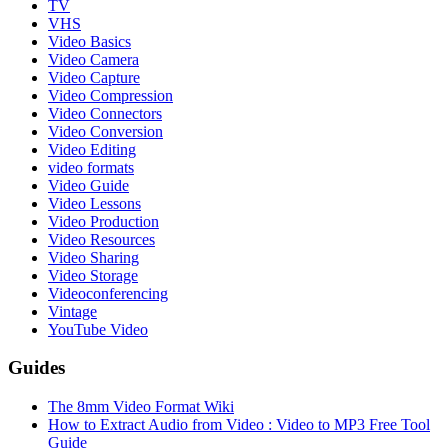
TV
VHS
Video Basics
Video Camera
Video Capture
Video Compression
Video Connectors
Video Conversion
Video Editing
video formats
Video Guide
Video Lessons
Video Production
Video Resources
Video Sharing
Video Storage
Videoconferencing
Vintage
YouTube Video
Guides
The 8mm Video Format Wiki
How to Extract Audio from Video : Video to MP3 Free Tool
Guide