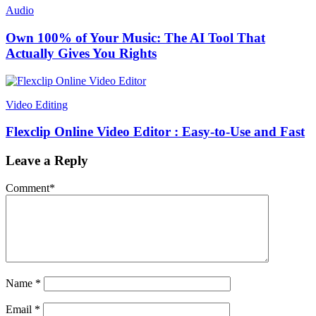
Audio
Own 100% of Your Music: The AI Tool That
Actually Gives You Rights
Video Editing
Flexclip Online Video Editor : Easy-to-Use and Fast
Leave a Reply
Comment
*
Name
*
Email
*