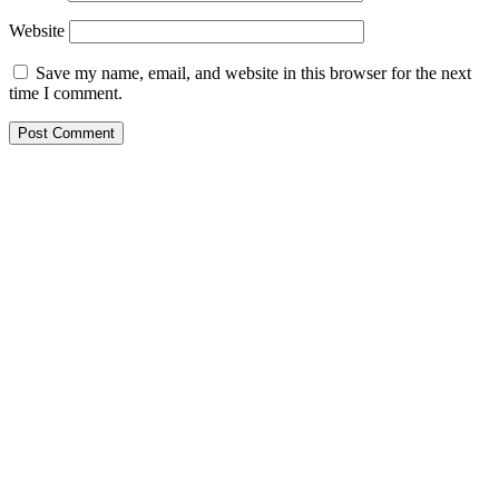
Website
Save my name, email, and website in this browser for the next
time I comment.