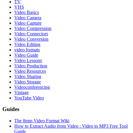
TV
VHS
Video Basics
Video Camera
Video Capture
Video Compression
Video Connectors
Video Conversion
Video Editing
video formats
Video Guide
Video Lessons
Video Production
Video Resources
Video Sharing
Video Storage
Videoconferencing
Vintage
YouTube Video
Guides
The 8mm Video Format Wiki
How to Extract Audio from Video : Video to MP3 Free Tool
Guide