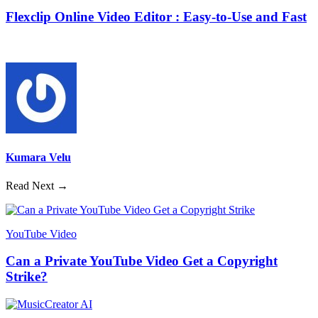
Flexclip Online Video Editor : Easy-to-Use and Fast
Kumara Velu
Read Next →
YouTube Video
Can a Private YouTube Video Get a Copyright
Strike?