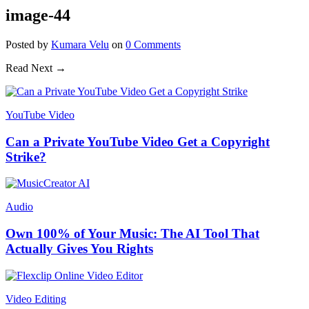
image-44
Posted
by
Kumara Velu
on
0
Comments
Read Next →
YouTube Video
Can a Private YouTube Video Get a Copyright
Strike?
Audio
Own 100% of Your Music: The AI Tool That
Actually Gives You Rights
Video Editing