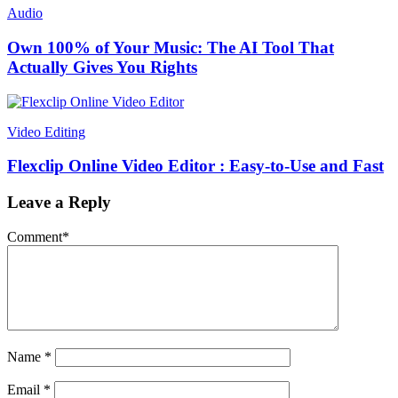
Audio
Own 100% of Your Music: The AI Tool That
Actually Gives You Rights
Video Editing
Flexclip Online Video Editor : Easy-to-Use and Fast
Leave a Reply
Comment
*
Name
*
Email
*