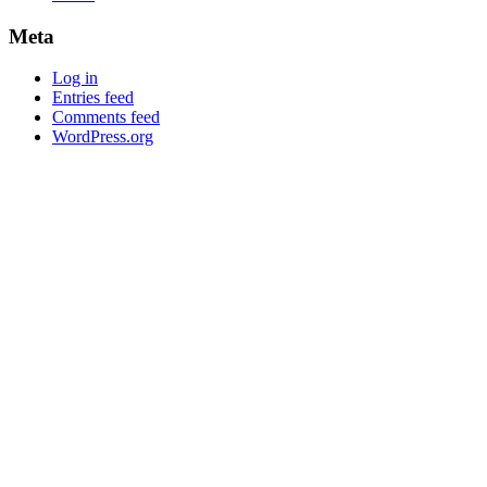
Meta
Log in
Entries feed
Comments feed
WordPress.org