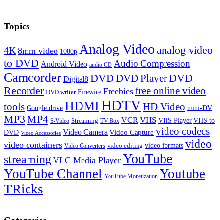
Topics
Analog Video
analog video
4K
8mm video
1080p
to DVD
Audio Compression
Android Video
audio CD
Camcorder
DVD
DVD Player
DVD
Digital8
Recorder
free online video
Freebies
Firewire
DVD writer
HDTV
HDMI
tools
HD Video
Google drive
mini-DV
MP3
MP4
VHS
VCR
VHS Player
VHS to
Streaming
S-Video
TV Box
video codecs
Video Camera
Video Capture
DVD
Video Accessories
video
video containers
video formats
video editing
Video Converters
YouTube
streaming
VLC Media Player
YouTube Channel
Youtube
YouTube Monetization
TRicks