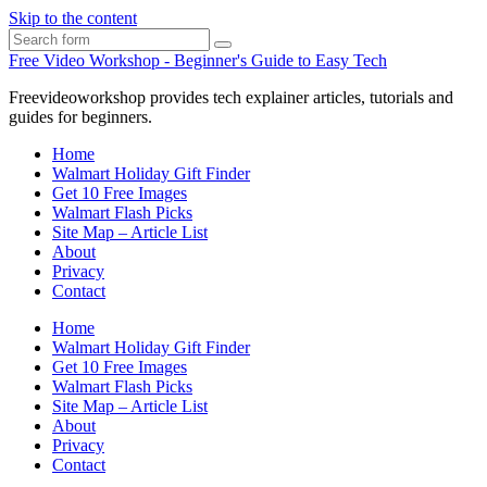
Skip to the content
Search
Free Video Workshop - Beginner's Guide to Easy Tech
Freevideoworkshop provides tech explainer articles, tutorials and
guides for beginners.
Home
Walmart Holiday Gift Finder
Get 10 Free Images
Walmart Flash Picks
Site Map – Article List
About
Privacy
Contact
Home
Walmart Holiday Gift Finder
Get 10 Free Images
Walmart Flash Picks
Site Map – Article List
About
Privacy
Contact