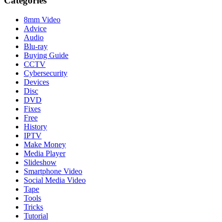
Categories
8mm Video
Advice
Audio
Blu-ray
Buying Guide
CCTV
Cybersecurity
Devices
Disc
DVD
Fixes
Free
History
IPTV
Make Money
Media Player
Slideshow
Smartphone Video
Social Media Video
Tape
Tools
Tricks
Tutorial