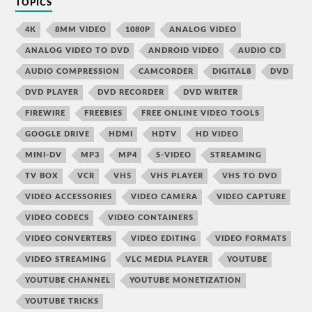
TOPICS
4K
8MM VIDEO
1080P
ANALOG VIDEO
ANALOG VIDEO TO DVD
ANDROID VIDEO
AUDIO CD
AUDIO COMPRESSION
CAMCORDER
DIGITAL8
DVD
DVD PLAYER
DVD RECORDER
DVD WRITER
FIREWIRE
FREEBIES
FREE ONLINE VIDEO TOOLS
GOOGLE DRIVE
HDMI
HDTV
HD VIDEO
MINI-DV
MP3
MP4
S-VIDEO
STREAMING
TV BOX
VCR
VHS
VHS PLAYER
VHS TO DVD
VIDEO ACCESSORIES
VIDEO CAMERA
VIDEO CAPTURE
VIDEO CODECS
VIDEO CONTAINERS
VIDEO CONVERTERS
VIDEO EDITING
VIDEO FORMATS
VIDEO STREAMING
VLC MEDIA PLAYER
YOUTUBE
YOUTUBE CHANNEL
YOUTUBE MONETIZATION
YOUTUBE TRICKS