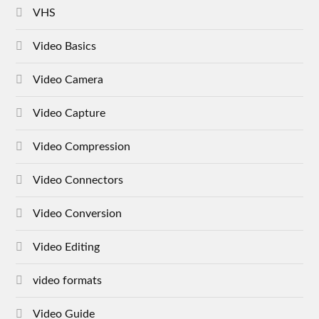
VHS
Video Basics
Video Camera
Video Capture
Video Compression
Video Connectors
Video Conversion
Video Editing
video formats
Video Guide