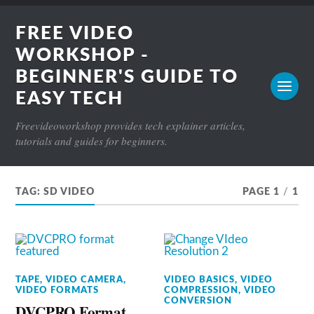
FREE VIDEO
WORKSHOP -
BEGINNER'S GUIDE TO
EASY TECH
Freevideoworkshop provides tech explainer articles,
tutorials and guides for beginners.
TAG:
SD VIDEO
PAGE 1
/
1
TAPE
,
VIDEO CAMERA
,
VIDEO BASICS
,
VIDEO
VIDEO FORMATS
COMPRESSION
,
VIDEO
CONVERSION
DVCPRO Format