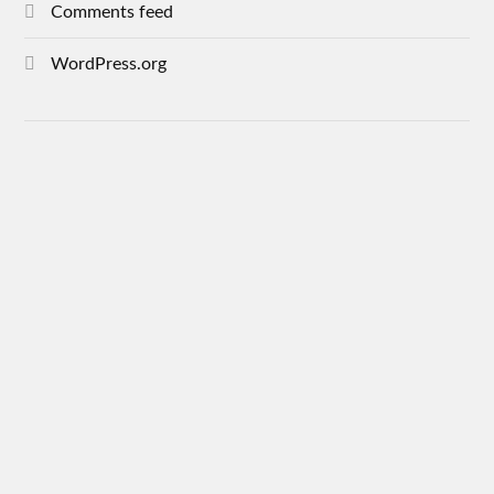
Comments feed
WordPress.org