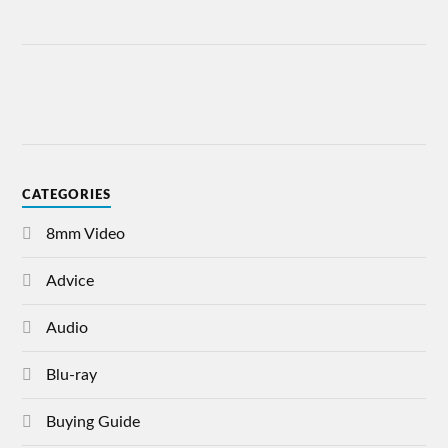
CATEGORIES
8mm Video
Advice
Audio
Blu-ray
Buying Guide