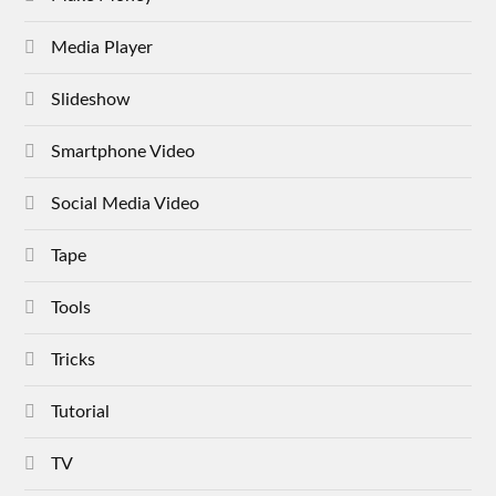
Media Player
Slideshow
Smartphone Video
Social Media Video
Tape
Tools
Tricks
Tutorial
TV