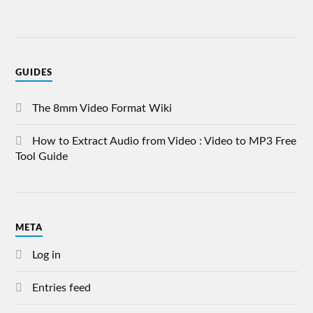
GUIDES
The 8mm Video Format Wiki
How to Extract Audio from Video : Video to MP3 Free
Tool Guide
META
Log in
Entries feed