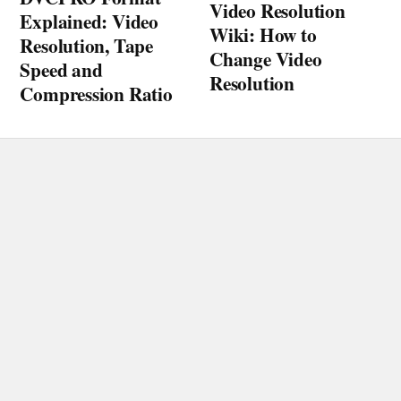
Video Resolution
Explained: Video
Wiki: How to
Resolution, Tape
Change Video
Speed and
Resolution
Compression Ratio