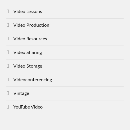
Video Lessons
Video Production
Video Resources
Video Sharing
Video Storage
Videoconferencing
Vintage
YouTube Video