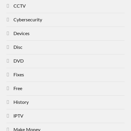
CCTV
Cybersecurity
Devices
Disc
DVD
Fixes
Free
History
IPTV
Make Money