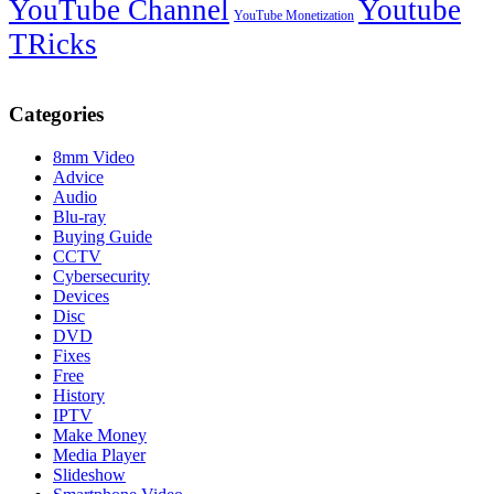
YouTube Channel
Youtube
YouTube Monetization
TRicks
Categories
8mm Video
Advice
Audio
Blu-ray
Buying Guide
CCTV
Cybersecurity
Devices
Disc
DVD
Fixes
Free
History
IPTV
Make Money
Media Player
Slideshow