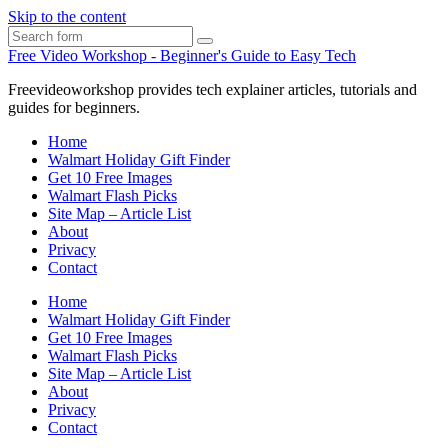
Skip to the content
Search
Free Video Workshop - Beginner's Guide to Easy Tech
Freevideoworkshop provides tech explainer articles, tutorials and
guides for beginners.
Home
Walmart Holiday Gift Finder
Get 10 Free Images
Walmart Flash Picks
Site Map – Article List
About
Privacy
Contact
Home
Walmart Holiday Gift Finder
Get 10 Free Images
Walmart Flash Picks
Site Map – Article List
About
Privacy
Contact