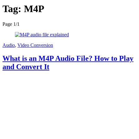
Tag:
M4P
Page 1
/
1
Audio
,
Video Conversion
What is an M4P Audio File? How to Play
and Convert It