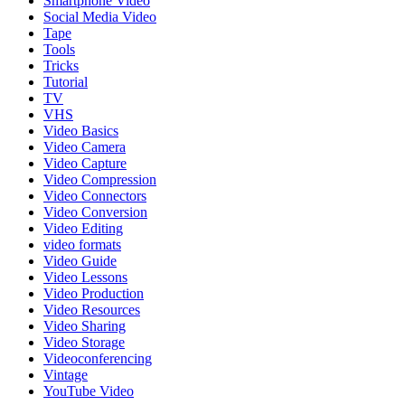
Smartphone Video
Social Media Video
Tape
Tools
Tricks
Tutorial
TV
VHS
Video Basics
Video Camera
Video Capture
Video Compression
Video Connectors
Video Conversion
Video Editing
video formats
Video Guide
Video Lessons
Video Production
Video Resources
Video Sharing
Video Storage
Videoconferencing
Vintage
YouTube Video