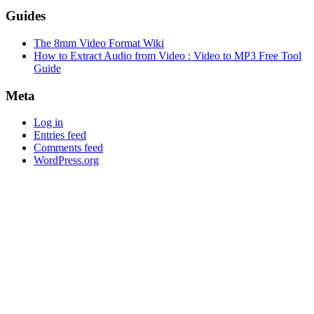
Guides
The 8mm Video Format Wiki
How to Extract Audio from Video : Video to MP3 Free Tool
Guide
Meta
Log in
Entries feed
Comments feed
WordPress.org