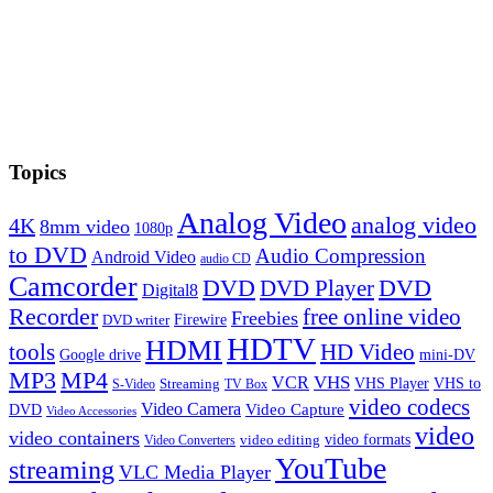
Topics
Analog Video
analog video
4K
8mm video
1080p
to DVD
Audio Compression
Android Video
audio CD
Camcorder
DVD
DVD Player
DVD
Digital8
Recorder
free online video
Freebies
Firewire
DVD writer
HDTV
HDMI
tools
HD Video
Google drive
mini-DV
MP3
MP4
VHS
VCR
VHS Player
VHS to
Streaming
S-Video
TV Box
video codecs
Video Camera
Video Capture
DVD
Video Accessories
video
video containers
video formats
video editing
Video Converters
YouTube
streaming
VLC Media Player