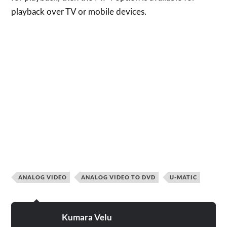
playback over TV or mobile devices.
ANALOG VIDEO
ANALOG VIDEO TO DVD
U-MATIC
Kumara Velu