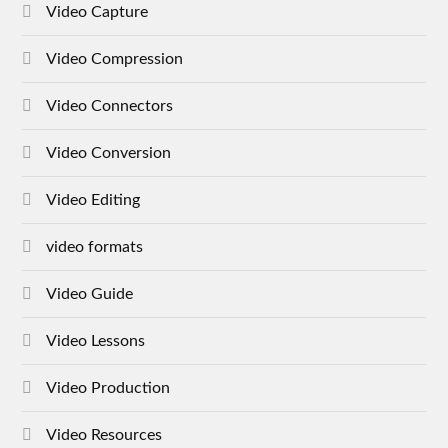
Video Capture
Video Compression
Video Connectors
Video Conversion
Video Editing
video formats
Video Guide
Video Lessons
Video Production
Video Resources