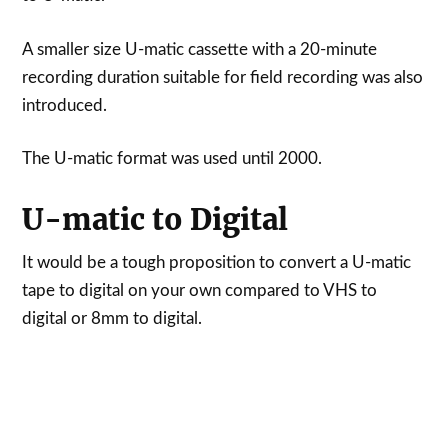
A smaller size U-matic cassette with a 20-minute
recording duration suitable for field recording was also
introduced.
The U-matic format was used until 2000.
U-matic to Digital
It would be a tough proposition to convert a U-matic
tape to digital on your own compared to VHS to
digital or 8mm to digital.