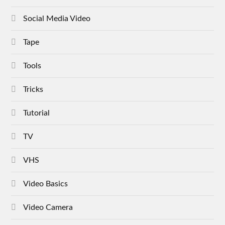
Social Media Video
Tape
Tools
Tricks
Tutorial
TV
VHS
Video Basics
Video Camera