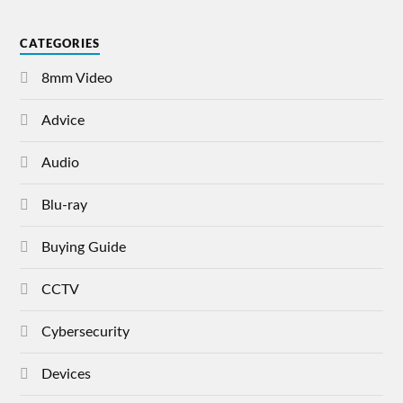
CATEGORIES
8mm Video
Advice
Audio
Blu-ray
Buying Guide
CCTV
Cybersecurity
Devices