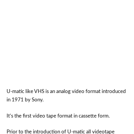
U-matic like VHS is an analog video format introduced
in 1971 by Sony.
It’s the first video tape format in cassette form.
Prior to the introduction of U-matic all videotape