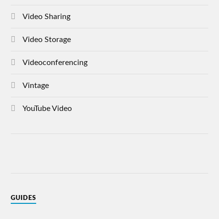
Video Sharing
Video Storage
Videoconferencing
Vintage
YouTube Video
GUIDES