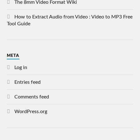
The 8mm Video Format Wiki
How to Extract Audio from Video : Video to MP3 Free
Tool Guide
META
Log in
Entries feed
Comments feed
WordPress.org