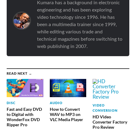
Kumara has a background in electronic
engineering and has been exploring
video technology since 1996. He has
been a multimedia trainer since 1999,
while editing various trade and
technical magazines before switching to
web publishing in 2007.
READ NEXT →
DISC
AUDIO
VIDEO
Fast and Easy DVD
How to Convert
CONVERSION
to Digital with
WAV to MP3 on
HD Video
WonderFox DVD
VLC Media Player
Converter Factory
Ripper Pro
Pro Review