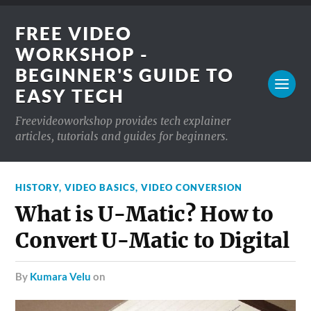
FREE VIDEO
WORKSHOP -
BEGINNER'S GUIDE TO
EASY TECH
Freevideoworkshop provides tech explainer
articles, tutorials and guides for beginners.
HISTORY
,
VIDEO BASICS
,
VIDEO CONVERSION
What is U-Matic? How to
Convert U-Matic to Digital
by
Kumara Velu
on