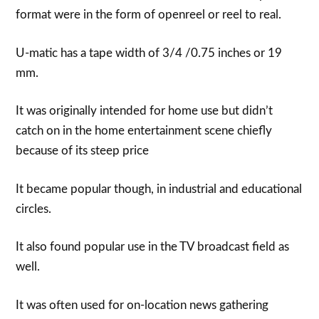
format were in the form of openreel or reel to real.
U-matic has a tape width of 3/4 /0.75 inches or 19
mm.
It was originally intended for home use but didn’t
catch on in the home entertainment scene chiefly
because of its steep price
It became popular though, in industrial and educational
circles.
It also found popular use in the TV broadcast field as
well.
It was often used for on-location news gathering