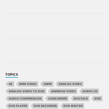
TOPICS
4K
8MM VIDEO
1080P
ANALOG VIDEO
ANALOG VIDEO TO DVD
ANDROID VIDEO
AUDIO CD
AUDIO COMPRESSION
CAMCORDER
DIGITAL8
DVD
DVD PLAYER
DVD RECORDER
DVD WRITER