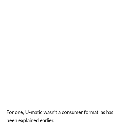
For one, U-matic wasn’t a consumer format, as has
been explained earlier.