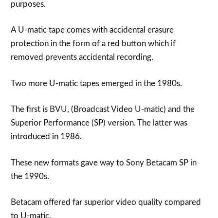
purposes.
A U-matic tape comes with accidental erasure
protection in the form of a red button which if
removed prevents accidental recording.
Two more U-matic tapes emerged in the 1980s.
The first is BVU, (Broadcast Video U-matic) and the
Superior Performance (SP) version. The latter was
introduced in 1986.
These new formats gave way to Sony Betacam SP in
the 1990s.
Betacam offered far superior video quality compared
to U-matic.