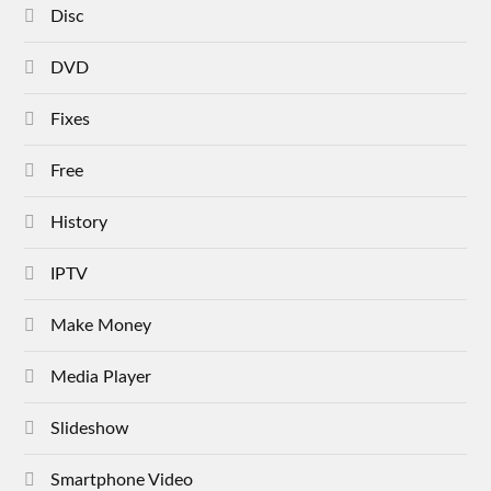
Disc
DVD
Fixes
Free
History
IPTV
Make Money
Media Player
Slideshow
Smartphone Video