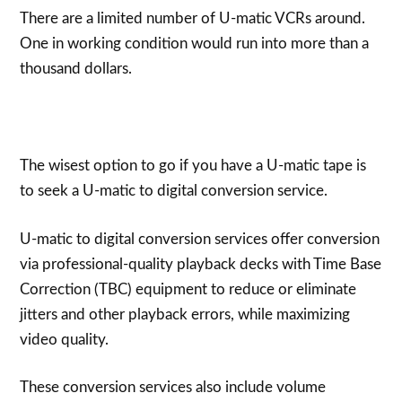
There are a limited number of U-matic VCRs around.
One in working condition would run into more than a
thousand dollars.
The wisest option to go if you have a U-matic tape is
to seek a U-matic to digital conversion service.
U-matic to digital conversion services offer conversion
via professional-quality playback decks with Time Base
Correction (TBC) equipment to reduce or eliminate
jitters and other playback errors, while maximizing
video quality.
These conversion services also include volume