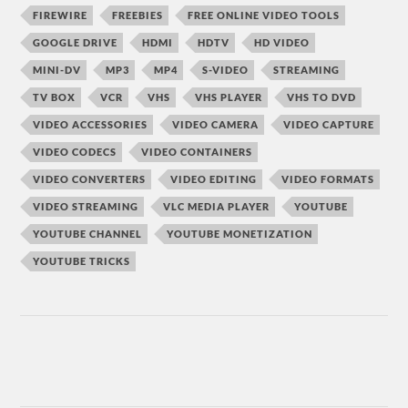
FIREWIRE
FREEBIES
FREE ONLINE VIDEO TOOLS
GOOGLE DRIVE
HDMI
HDTV
HD VIDEO
MINI-DV
MP3
MP4
S-VIDEO
STREAMING
TV BOX
VCR
VHS
VHS PLAYER
VHS TO DVD
VIDEO ACCESSORIES
VIDEO CAMERA
VIDEO CAPTURE
VIDEO CODECS
VIDEO CONTAINERS
VIDEO CONVERTERS
VIDEO EDITING
VIDEO FORMATS
VIDEO STREAMING
VLC MEDIA PLAYER
YOUTUBE
YOUTUBE CHANNEL
YOUTUBE MONETIZATION
YOUTUBE TRICKS