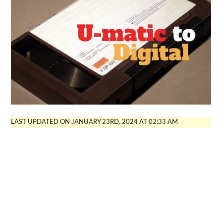
LAST UPDATED ON JANUARY 23RD, 2024 AT 02:33 AM