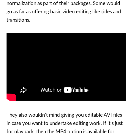
normalization as part of their packages. Some would
go as far as offering basic video editing like titles and
transitions.
They also wouldn’t mind giving you editable AVI files
in case you want to undertake editing work. If it’s just
for playback, then the MP4 option is available for