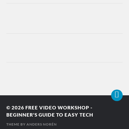
© 2026
FREE VIDEO WORKSHOP -
BEGINNER'S GUIDE TO EASY TECH
THEME BY
ANDERS NORÉN