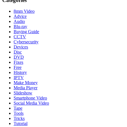
Categories
8mm Video
Advice
Audio
Blu-ray
Buying Guide
CCTV
Cybersecurity
Devices
Disc
DVD
Fixes
Free
History
IPTV
Make Money
Media Player
Slideshow
Smartphone Video
Social Media Video
Tape
Tools
Tricks
Tutorial