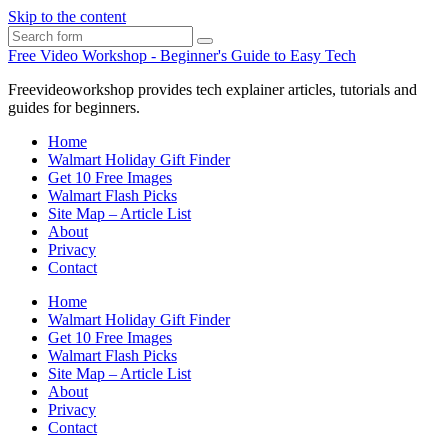
Skip to the content
Search
Free Video Workshop - Beginner's Guide to Easy Tech
Freevideoworkshop provides tech explainer articles, tutorials and
guides for beginners.
Home
Walmart Holiday Gift Finder
Get 10 Free Images
Walmart Flash Picks
Site Map – Article List
About
Privacy
Contact
Home
Walmart Holiday Gift Finder
Get 10 Free Images
Walmart Flash Picks
Site Map – Article List
About
Privacy
Contact