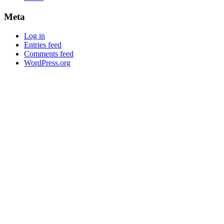
Meta
Log in
Entries feed
Comments feed
WordPress.org