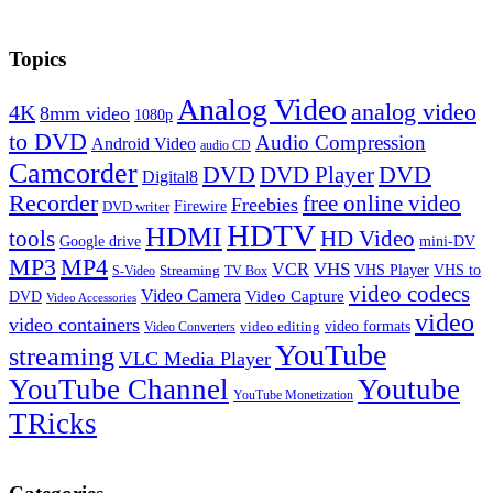
Topics
Analog Video
analog video
4K
8mm video
1080p
to DVD
Audio Compression
Android Video
audio CD
Camcorder
DVD
DVD Player
DVD
Digital8
Recorder
free online video
Freebies
Firewire
DVD writer
HDTV
HDMI
tools
HD Video
Google drive
mini-DV
MP3
MP4
VHS
VCR
VHS Player
VHS to
Streaming
S-Video
TV Box
video codecs
Video Camera
Video Capture
DVD
Video Accessories
video
video containers
video formats
video editing
Video Converters
YouTube
streaming
VLC Media Player
YouTube Channel
Youtube
YouTube Monetization
TRicks