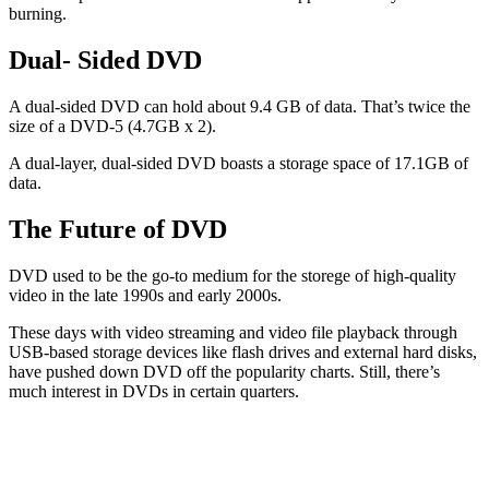
burning.
Dual- Sided DVD
A dual-sided DVD can hold about 9.4 GB of data. That’s twice the
size of a DVD-5 (4.7GB x 2).
A dual-layer, dual-sided DVD boasts a storage space of 17.1GB of
data.
The Future of DVD
DVD used to be the go-to medium for the storege of high-quality
video in the late 1990s and early 2000s.
These days with video streaming and video file playback through
USB-based storage devices like flash drives and external hard disks,
have pushed down DVD off the popularity charts. Still, there’s
much interest in DVDs in certain quarters.