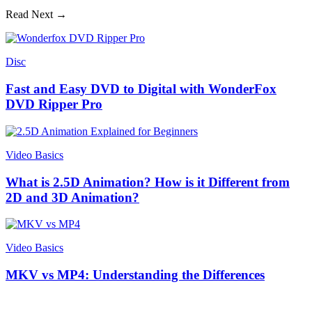
Read Next →
Disc
Fast and Easy DVD to Digital with WonderFox
DVD Ripper Pro
Video Basics
What is 2.5D Animation? How is it Different from
2D and 3D Animation?
Video Basics
MKV vs MP4: Understanding the Differences