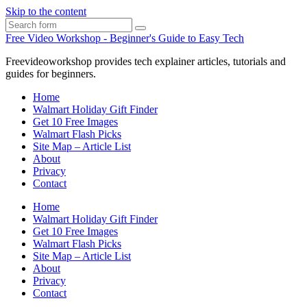
Skip to the content
Search
Free Video Workshop - Beginner's Guide to Easy Tech
Freevideoworkshop provides tech explainer articles, tutorials and
guides for beginners.
Home
Walmart Holiday Gift Finder
Get 10 Free Images
Walmart Flash Picks
Site Map – Article List
About
Privacy
Contact
Home
Walmart Holiday Gift Finder
Get 10 Free Images
Walmart Flash Picks
Site Map – Article List
About
Privacy
Contact