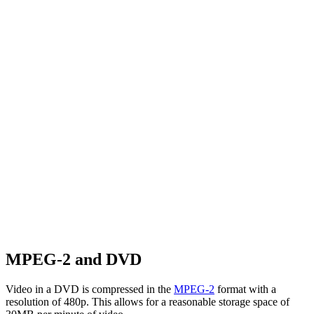
MPEG-2 and DVD
Video in a DVD is compressed in the
MPEG-2
format with a
resolution of 480p. This allows for a reasonable storage space of