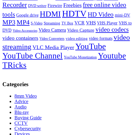
Recorder
free online video
Freebies
Firewire
DVD writer
HDTV
HDMI
tools
HD Video
Google drive
mini-DV
MP3
MP4
VHS
VCR
VHS Player
VHS to
Streaming
S-Video
TV Box
video codecs
Video Camera
Video Capture
DVD
Video Accessories
video
video containers
video formats
video editing
Video Converters
YouTube
streaming
VLC Media Player
YouTube Channel
Youtube
YouTube Monetization
TRicks
Categories
8mm Video
Advice
Audio
Blu-ray
Buying Guide
CCTV
Cybersecurity
Devices