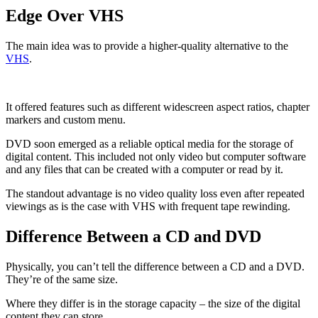
Edge Over VHS
The main idea was to provide a higher-quality alternative to the
VHS
.
It offered features such as different widescreen aspect ratios, chapter
markers and custom menu.
DVD soon emerged as a reliable optical media for the storage of
digital content. This included not only video but computer software
and any files that can be created with a computer or read by it.
The standout advantage is no video quality loss even after repeated
viewings as is the case with VHS with frequent tape rewinding.
Difference Between a CD and DVD
Physically, you can’t tell the difference between a CD and a DVD.
They’re of the same size.
Where they differ is in the storage capacity – the size of the digital
content they can store.