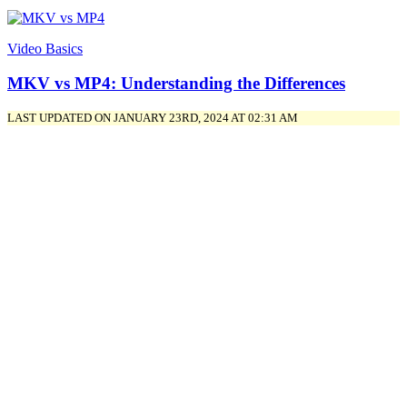
Video Basics
MKV vs MP4: Understanding the Differences
LAST UPDATED ON JANUARY 23RD, 2024 AT 02:31 AM