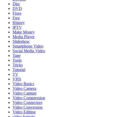
Disc
DVD
Fixes
Free
History
IPTV
Make Money
Media Player
Slideshow
Smartphone Video
Social Media Video
Tape
Tools
Tricks
Tutorial
TV
VHS
Video Basics
Video Camera
Video Capture
Video Compression
Video Connectors
Video Conversion
Video Editing
video formats