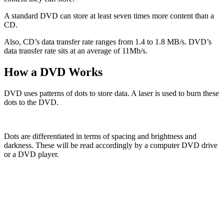
A standard DVD can store at least seven times more content than a
CD.
Also, CD’s data transfer rate ranges from 1.4 to 1.8 MB/s. DVD’s
data transfer rate sits at an average of 11Mb/s.
How a DVD Works
DVD uses patterns of dots to store data. A laser is used to burn these
dots to the DVD.
Dots are differentiated in terms of spacing and brightness and
darkness. These will be read accordingly by a computer DVD drive
or a DVD player.