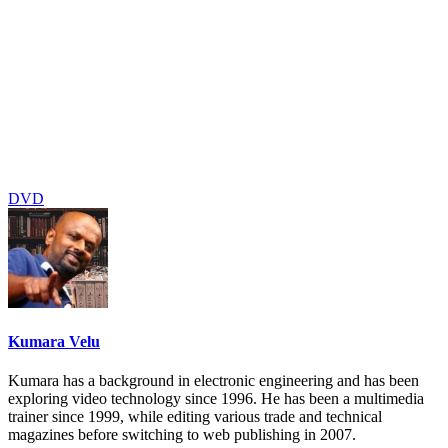
DVD
Kumara Velu
Kumara has a background in electronic engineering and has been
exploring video technology since 1996. He has been a multimedia
trainer since 1999, while editing various trade and technical
magazines before switching to web publishing in 2007.