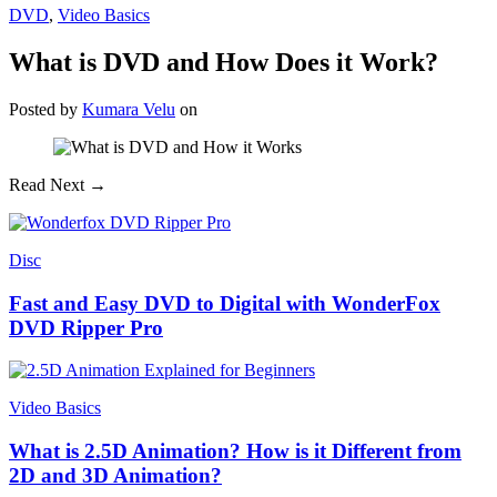
DVD
,
Video Basics
What is DVD and How Does it Work?
Posted
by
Kumara Velu
on
Read Next →
Disc
Fast and Easy DVD to Digital with WonderFox
DVD Ripper Pro
Video Basics
What is 2.5D Animation? How is it Different from
2D and 3D Animation?