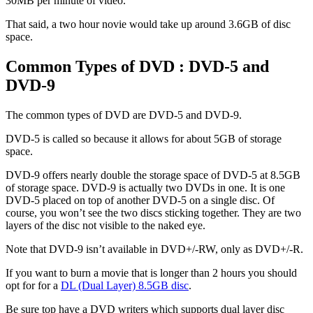
30MB per minute of video.
That said, a two hour novie would take up around 3.6GB of disc
space.
Common Types of DVD : DVD-5 and
DVD-9
The common types of DVD are DVD-5 and DVD-9.
DVD-5 is called so because it allows for about 5GB of storage
space.
DVD-9 offers nearly double the storage space of DVD-5 at 8.5GB
of storage space. DVD-9 is actually two DVDs in one. It is one
DVD-5 placed on top of another DVD-5 on a single disc. Of
course, you won’t see the two discs sticking together. They are two
layers of the disc not visible to the naked eye.
Note that DVD-9 isn’t available in DVD+/-RW, only as DVD+/-R.
If you want to burn a movie that is longer than 2 hours you should
opt for for a
DL (Dual Layer) 8.5GB disc
.
Be sure top have a DVD writers which supports dual layer disc