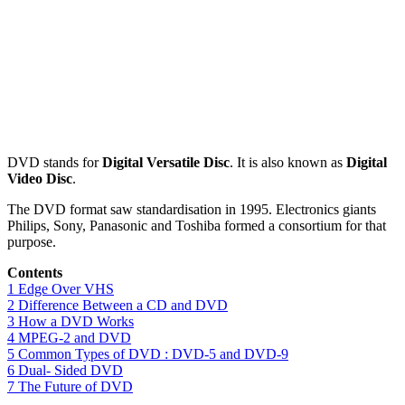
DVD stands for
Digital Versatile Disc
. It is also known as
Digital
Video Disc
.
The DVD format saw standardisation in 1995. Electronics giants
Philips, Sony, Panasonic and Toshiba formed a consortium for that
purpose.
Contents
1
Edge Over VHS
2
Difference Between a CD and DVD
3
How a DVD Works
4
MPEG-2 and DVD
5
Common Types of DVD : DVD-5 and DVD-9
6
Dual- Sided DVD
7
The Future of DVD