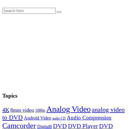
Search
Topics
Analog Video
analog video
4K
8mm video
1080p
to DVD
Audio Compression
Android Video
audio CD
Camcorder
DVD
DVD Player
DVD
Digital8