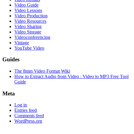
Video Guide
Video Lessons
Video Production
Video Resources
Video Sharing
Video Storage
Videoconferencing
Vintage
YouTube Video
Guides
The 8mm Video Format Wiki
How to Extract Audio from Video : Video to MP3 Free Tool
Guide
Meta
Log in
Entries feed
Comments feed
WordPress.org