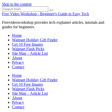
Skip to the content
Search
Free Video Workshop - Beginner's Guide to Easy Tech
Freevideoworkshop provides tech explainer articles, tutorials and
guides for beginners.
Home
Walmart Holiday Gift Finder
Get 10 Free Images
Walmart Flash Picks
Site Map – Article List
About
Privacy
Contact
Home
Walmart Holiday Gift Finder
Get 10 Free Images
Walmart Flash Picks
Site Map – Article List
About
Privacy
Contact