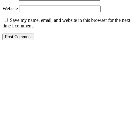
Website
Save my name, email, and website in this browser for the next
time I comment.