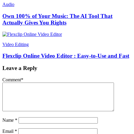
Audio
Own 100% of Your Music: The AI Tool That
Actually Gives You Rights
Video Editing
Flexclip Online Video Editor : Easy-to-Use and Fast
Leave a Reply
Comment
*
Name
*
Email
*