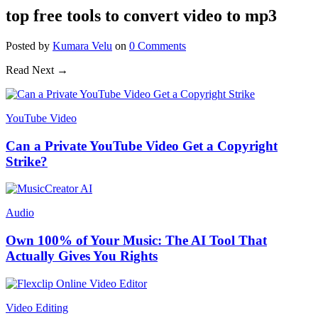
top free tools to convert video to mp3
Posted
by
Kumara Velu
on
0
Comments
Read Next →
YouTube Video
Can a Private YouTube Video Get a Copyright
Strike?
Audio
Own 100% of Your Music: The AI Tool That
Actually Gives You Rights
Video Editing