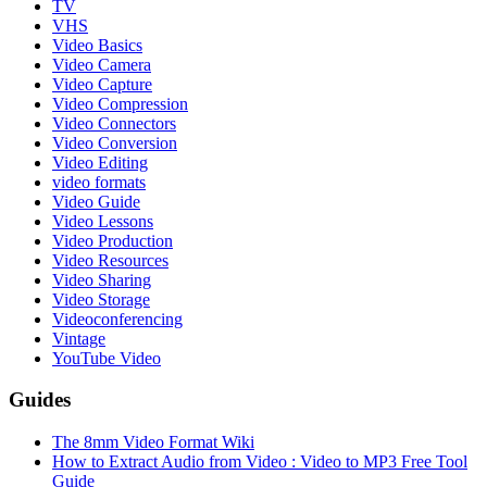
TV
VHS
Video Basics
Video Camera
Video Capture
Video Compression
Video Connectors
Video Conversion
Video Editing
video formats
Video Guide
Video Lessons
Video Production
Video Resources
Video Sharing
Video Storage
Videoconferencing
Vintage
YouTube Video
Guides
The 8mm Video Format Wiki
How to Extract Audio from Video : Video to MP3 Free Tool
Guide