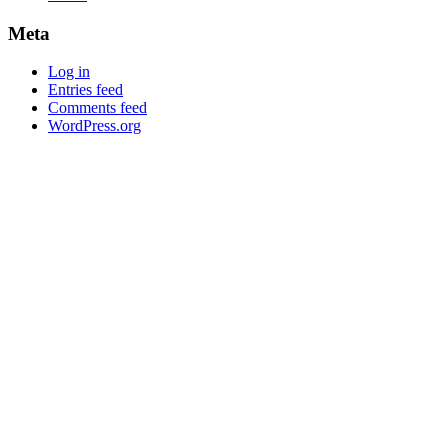
Meta
Log in
Entries feed
Comments feed
WordPress.org