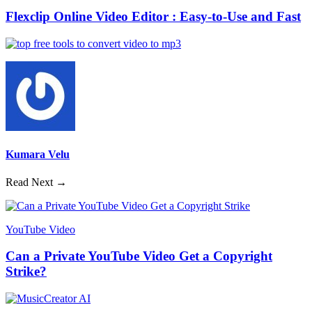
Flexclip Online Video Editor : Easy-to-Use and Fast
Kumara Velu
Read Next →
YouTube Video
Can a Private YouTube Video Get a Copyright
Strike?