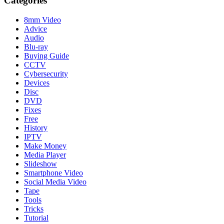
Categories
8mm Video
Advice
Audio
Blu-ray
Buying Guide
CCTV
Cybersecurity
Devices
Disc
DVD
Fixes
Free
History
IPTV
Make Money
Media Player
Slideshow
Smartphone Video
Social Media Video
Tape
Tools
Tricks
Tutorial