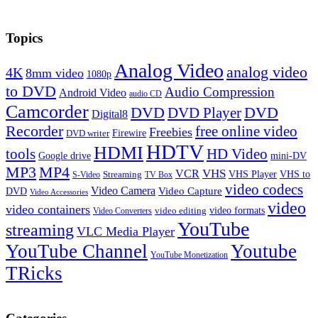
Topics
Analog Video
analog video
4K
8mm video
1080p
to DVD
Audio Compression
Android Video
audio CD
Camcorder
DVD
DVD Player
DVD
Digital8
Recorder
free online video
Freebies
Firewire
DVD writer
HDTV
HDMI
tools
HD Video
Google drive
mini-DV
MP3
MP4
VHS
VCR
VHS Player
VHS to
Streaming
S-Video
TV Box
video codecs
Video Camera
Video Capture
DVD
Video Accessories
video
video containers
video formats
video editing
Video Converters
YouTube
streaming
VLC Media Player
YouTube Channel
Youtube
YouTube Monetization
TRicks