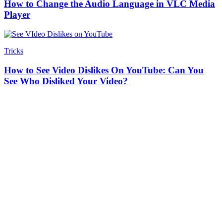
How to Change the Audio Language in VLC Media
Player
Tricks
How to See Video Dislikes On YouTube: Can You
See Who Disliked Your Video?