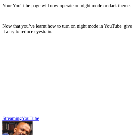
Your YouTube page will now operate on night mode or dark theme.
Now that you’ve learnt how to turn on night mode in YouTube, give
it a try to reduce eyestrain.
Streaming
YouTube