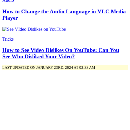
Audio
How to Change the Audio Language in VLC Media
Player
Tricks
How to See Video Dislikes On YouTube: Can You
See Who Disliked Your Video?
LAST UPDATED ON JANUARY 23RD, 2024 AT 02:33 AM