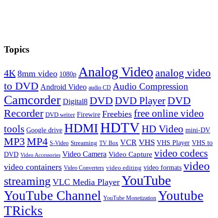
Topics
Analog Video
analog video
4K
8mm video
1080p
to DVD
Audio Compression
Android Video
audio CD
Camcorder
DVD
DVD Player
DVD
Digital8
Recorder
free online video
Freebies
Firewire
DVD writer
HDTV
HDMI
tools
HD Video
Google drive
mini-DV
MP3
MP4
VHS
VCR
VHS Player
VHS to
Streaming
S-Video
TV Box
video codecs
Video Camera
Video Capture
DVD
Video Accessories
video
video containers
video formats
video editing
Video Converters
YouTube
streaming
VLC Media Player
YouTube Channel
Youtube
YouTube Monetization
TRicks