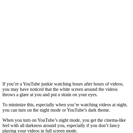
If you’re a YouTube junkie watching hours after hours of videos,
you may have noticed that the white screen around the videos
throws a glare at you and put a strain on your eyes.
To minimize this, especially when you’re watching videos at night,
you can turn on the night mode or YouTube’s dark theme.
When you turn on YouTube’s night mode, you get the cinema-like
feel with all darkness around you, especially if you don’t fancy
playing your videos in full screen mode.