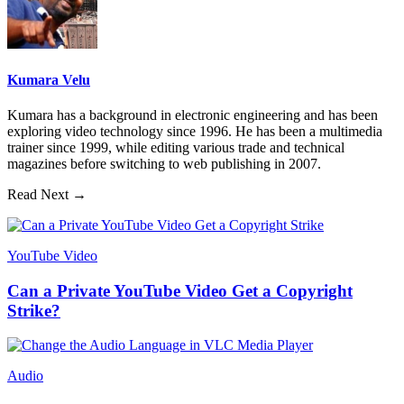
Kumara Velu
Kumara has a background in electronic engineering and has been
exploring video technology since 1996. He has been a multimedia
trainer since 1999, while editing various trade and technical
magazines before switching to web publishing in 2007.
Read Next →
YouTube Video
Can a Private YouTube Video Get a Copyright
Strike?
Audio