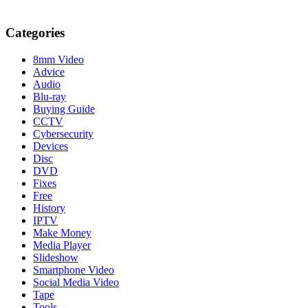
Categories
8mm Video
Advice
Audio
Blu-ray
Buying Guide
CCTV
Cybersecurity
Devices
Disc
DVD
Fixes
Free
History
IPTV
Make Money
Media Player
Slideshow
Smartphone Video
Social Media Video
Tape
Tools