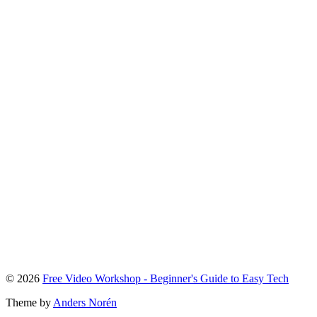
To
© 2026
Free Video Workshop - Beginner's Guide to Easy Tech
the
Theme by
Anders Norén
top