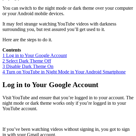
You can switch to the night mode or dark theme over your computer
or your Android mobile devices.
It may feel strange watching YouTube videos with darkness
surrounding you, but rest assured you’ll get used to it.
Here are the steps to do it.
Contents
1
Log in to Your Google Account
2
Select Dark Theme Off
3
Disable Dark Theme On
4
Turn on YouTube in Night Mode in Your Android Smartphone
Log in to Your Google Account
Visit YouTube and ensure that you’re logged in to your account. The
night mode or dark theme works only if you’re logged in to your
YouTube account.
If you’ve been watching videos without signing in, you got to sign
in with your Gmail account.