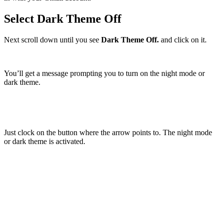
Select Dark Theme Off
Next scroll down until you see
Dark Theme Off.
and click on it.
You’ll get a message prompting you to turn on the night mode or
dark theme.
Just clock on the button where the arrow points to. The night mode
or dark theme is activated.