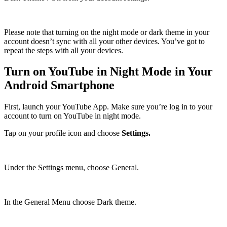
Please note that turning on the night mode or dark theme in your
account doesn’t sync with all your other devices. You’ve got to
repeat the steps with all your devices.
Turn on YouTube in Night Mode in Your
Android Smartphone
First, launch your YouTube App. Make sure you’re log in to your
account to turn on YouTube in night mode.
Tap on your profile icon and choose
Settings.
Under the Settings menu, choose General.
In the General Menu choose Dark theme.