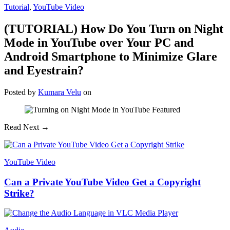
Tutorial
,
YouTube Video
(TUTORIAL) How Do You Turn on Night
Mode in YouTube over Your PC and
Android Smartphone to Minimize Glare
and Eyestrain?
Posted
by
Kumara Velu
on
Read Next →
YouTube Video
Can a Private YouTube Video Get a Copyright
Strike?