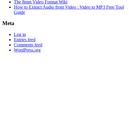
The 8mm Video Format Wiki
How to Extract Audio from Video : Video to MP3 Free Tool
Guide
Meta
Log in
Entries feed
Comments feed
WordPress.org