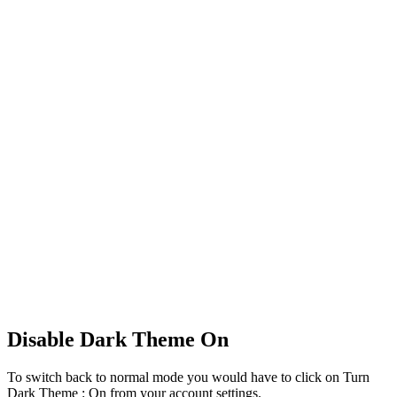
Disable Dark Theme On
To switch back to normal mode you would have to click on Turn
Dark Theme : On from your account settings.