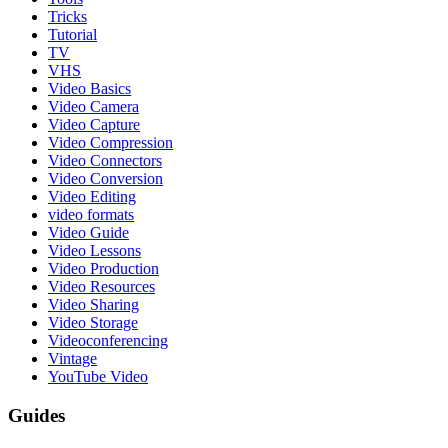
Tricks
Tutorial
TV
VHS
Video Basics
Video Camera
Video Capture
Video Compression
Video Connectors
Video Conversion
Video Editing
video formats
Video Guide
Video Lessons
Video Production
Video Resources
Video Sharing
Video Storage
Videoconferencing
Vintage
YouTube Video
Guides