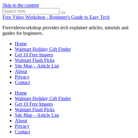
Skip to the content
Search
Free Video Workshop - Beginner's Guide to Easy Tech
Freevideoworkshop provides tech explainer articles, tutorials and
guides for beginners.
Home
Walmart Holiday Gift Finder
Get 10 Free Images
Walmart Flash Picks
Site Map – Article List
About
Privacy
Contact
Home
Walmart Holiday Gift Finder
Get 10 Free Images
Walmart Flash Picks
Site Map – Article List
About
Privacy
Contact