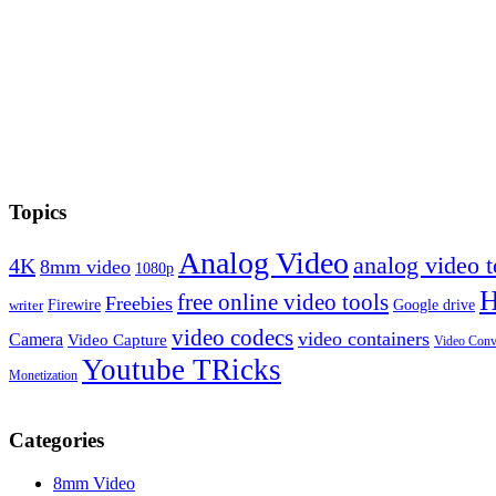
Topics
Analog Video
analog video
4K
8mm video
1080p
free online video tools
Freebies
Firewire
Google drive
writer
video codecs
video containers
Camera
Video Capture
Video Conv
Youtube TRicks
Monetization
Categories
8mm Video