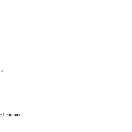
me I comment.