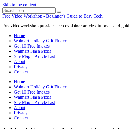
Skip to the content
Search
Free Video Workshop - Beginner's Guide to Easy Tech
Freevideoworkshop provides tech explainer articles, tutorials and guid
Home
Walmart Holiday Gift Finder
Get 10 Free Images
Walmart Flash Picks
Site Map – Article List
About
Privacy
Contact
Home
Walmart Holiday Gift Finder
Get 10 Free Images
Walmart Flash Picks
Site Map – Article List
About
Privacy
Contact