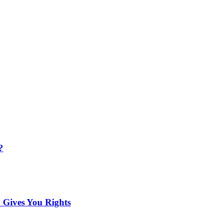
?
 Gives You Rights