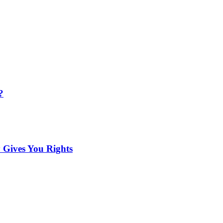
?
 Gives You Rights