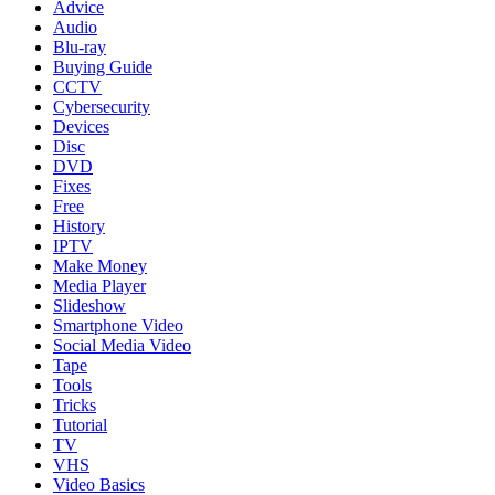
Advice
Audio
Blu-ray
Buying Guide
CCTV
Cybersecurity
Devices
Disc
DVD
Fixes
Free
History
IPTV
Make Money
Media Player
Slideshow
Smartphone Video
Social Media Video
Tape
Tools
Tricks
Tutorial
TV
VHS
Video Basics