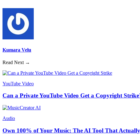
Kumara Velu
Read Next →
YouTube Video
Can a Private YouTube Video Get a Copyright Strike
Audio
Own 100% of Your Music: The AI Tool That Actually