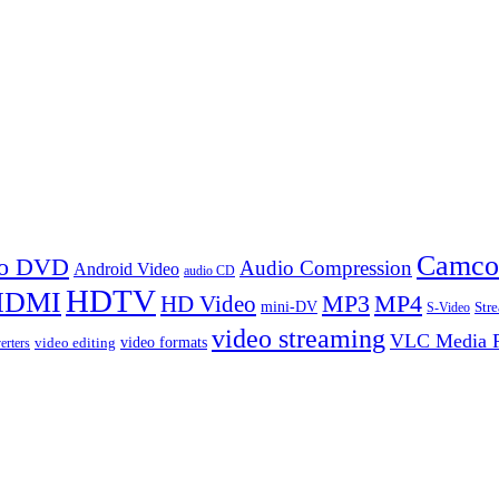
Camco
 to DVD
Audio Compression
Android Video
audio CD
HDTV
HDMI
MP3
MP4
HD Video
mini-DV
Str
S-Video
video streaming
VLC Media P
video formats
video editing
erters