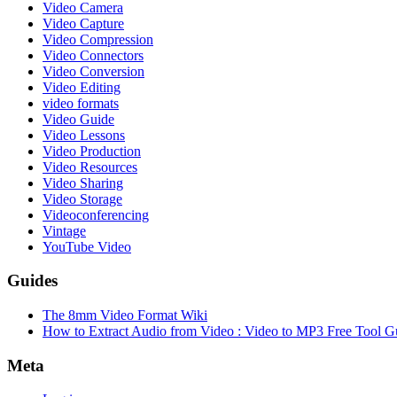
Video Camera
Video Capture
Video Compression
Video Connectors
Video Conversion
Video Editing
video formats
Video Guide
Video Lessons
Video Production
Video Resources
Video Sharing
Video Storage
Videoconferencing
Vintage
YouTube Video
Guides
The 8mm Video Format Wiki
How to Extract Audio from Video : Video to MP3 Free Tool G
Meta