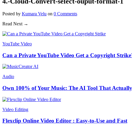
4.-Cloud-Convert-select-ouput-format-1
Posted
by
Kumara Velu
on
0
Comments
Read Next →
YouTube Video
Can a Private YouTube Video Get a Copyright Strike
Audio
Own 100% of Your Music: The AI Tool That Actually
Video Editing
Flexclip Online Video Editor : Easy-to-Use and Fast