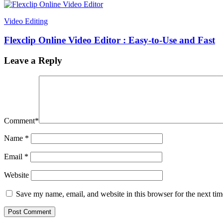
Video Editing
Flexclip Online Video Editor : Easy-to-Use and Fast
Leave a Reply
Comment
*
Name
*
Email
*
Website
Save my name, email, and website in this browser for the next ti