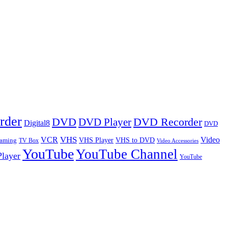
rder
DVD
DVD Player
DVD Recorder
Digital8
DVD
VHS
VCR
Video
VHS Player
VHS to DVD
eaming
TV Box
Video Accessories
YouTube
YouTube Channel
layer
YouTube