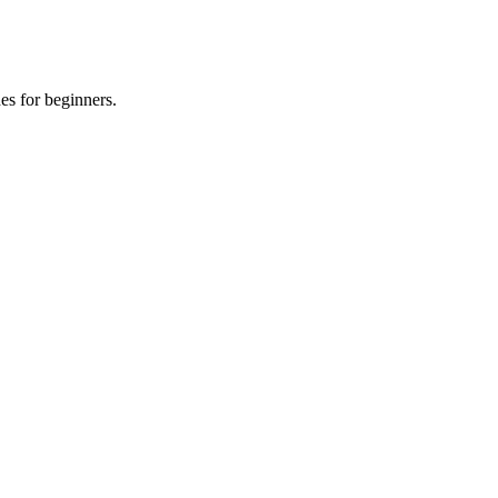
es for beginners.