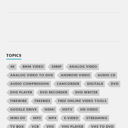
TOPICS
4K
8MM VIDEO
1080P
ANALOG VIDEO
ANALOG VIDEO TO DVD
ANDROID VIDEO
AUDIO CD
AUDIO COMPRESSION
CAMCORDER
DIGITAL8
DVD
DVD PLAYER
DVD RECORDER
DVD WRITER
FIREWIRE
FREEBIES
FREE ONLINE VIDEO TOOLS
GOOGLE DRIVE
HDMI
HDTV
HD VIDEO
MINI-DV
MP3
MP4
S-VIDEO
STREAMING
TV BOX
VCR
VHS
VHS PLAYER
VHS TO DVD