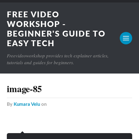
FREE VIDEO
WORKSHOP -
BEGINNER'S GUIDE TO
EASY TECH
Freevideoworkshop provides tech explainer articles,
tutorials and guides for beginners.
image-85
by
Kumara Velu
on