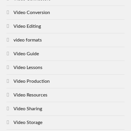
Video Conversion
Video Editing
video formats
Video Guide
Video Lessons
Video Production
Video Resources
Video Sharing
Video Storage