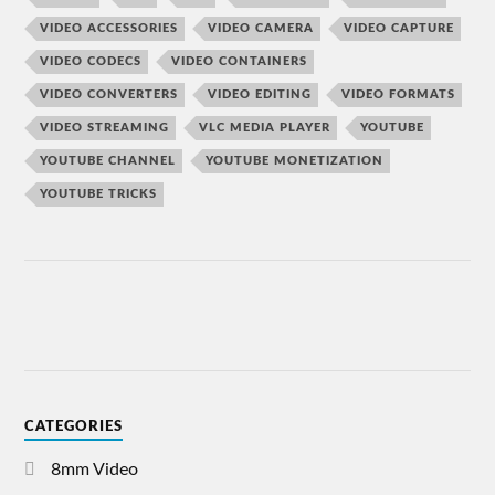
VIDEO ACCESSORIES
VIDEO CAMERA
VIDEO CAPTURE
VIDEO CODECS
VIDEO CONTAINERS
VIDEO CONVERTERS
VIDEO EDITING
VIDEO FORMATS
VIDEO STREAMING
VLC MEDIA PLAYER
YOUTUBE
YOUTUBE CHANNEL
YOUTUBE MONETIZATION
YOUTUBE TRICKS
CATEGORIES
8mm Video