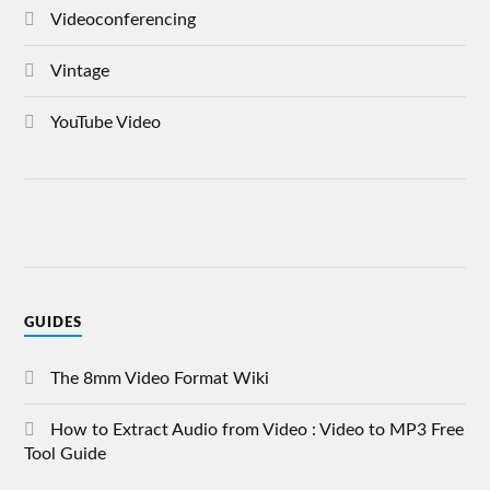
Videoconferencing
Vintage
YouTube Video
GUIDES
The 8mm Video Format Wiki
How to Extract Audio from Video : Video to MP3 Free
Tool Guide