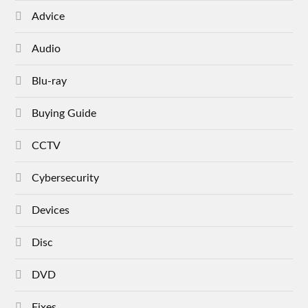
Advice
Audio
Blu-ray
Buying Guide
CCTV
Cybersecurity
Devices
Disc
DVD
Fixes