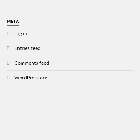
META
Log in
Entries feed
Comments feed
WordPress.org