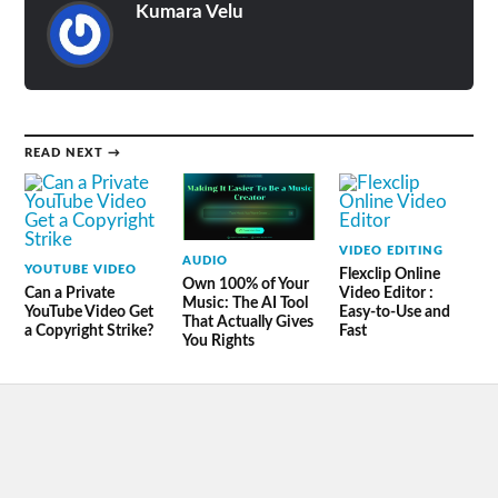
Kumara Velu
READ NEXT →
VIDEO EDITING
AUDIO
YOUTUBE VIDEO
Flexclip Online
Own 100% of Your
Can a Private
Video Editor :
Music: The AI Tool
YouTube Video Get
Easy-to-Use and
That Actually Gives
a Copyright Strike?
Fast
You Rights