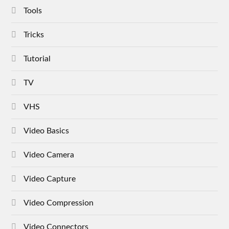
Tools
Tricks
Tutorial
TV
VHS
Video Basics
Video Camera
Video Capture
Video Compression
Video Connectors