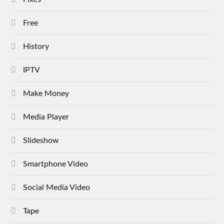
Free
History
IPTV
Make Money
Media Player
Slideshow
Smartphone Video
Social Media Video
Tape