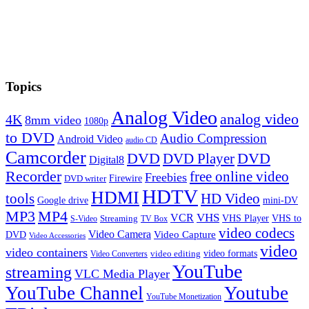
Topics
Analog Video
analog video
4K
8mm video
1080p
to DVD
Audio Compression
Android Video
audio CD
Camcorder
DVD
DVD Player
DVD
Digital8
Recorder
free online video
Freebies
Firewire
DVD writer
HDTV
HDMI
tools
HD Video
Google drive
mini-DV
MP3
MP4
VHS
VCR
VHS Player
VHS to
Streaming
S-Video
TV Box
video codecs
Video Camera
Video Capture
DVD
Video Accessories
video
video containers
video formats
video editing
Video Converters
YouTube
streaming
VLC Media Player
YouTube Channel
Youtube
YouTube Monetization