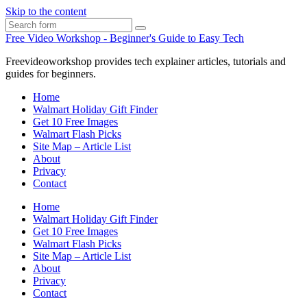
Skip to the content
Search
Free Video Workshop - Beginner's Guide to Easy Tech
Freevideoworkshop provides tech explainer articles, tutorials and
guides for beginners.
Home
Walmart Holiday Gift Finder
Get 10 Free Images
Walmart Flash Picks
Site Map – Article List
About
Privacy
Contact
Home
Walmart Holiday Gift Finder
Get 10 Free Images
Walmart Flash Picks
Site Map – Article List
About
Privacy
Contact