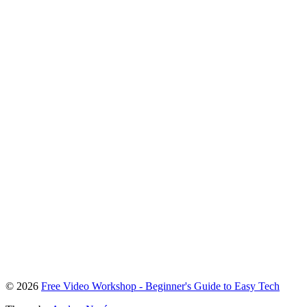
To
© 2026
Free Video Workshop - Beginner's Guide to Easy Tech
the