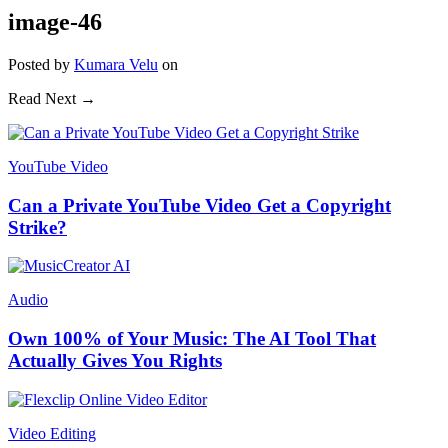
image-46
Posted
by
Kumara Velu
on
Read Next →
YouTube Video
Can a Private YouTube Video Get a Copyright
Strike?
Audio
Own 100% of Your Music: The AI Tool That
Actually Gives You Rights
Video Editing