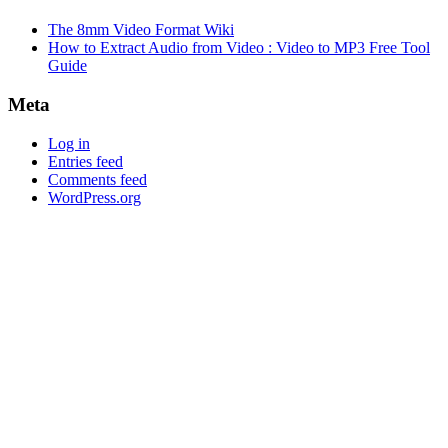
The 8mm Video Format Wiki
How to Extract Audio from Video : Video to MP3 Free Tool
Guide
Meta
Log in
Entries feed
Comments feed
WordPress.org