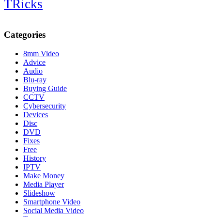
TRicks
Categories
8mm Video
Advice
Audio
Blu-ray
Buying Guide
CCTV
Cybersecurity
Devices
Disc
DVD
Fixes
Free
History
IPTV
Make Money
Media Player
Slideshow
Smartphone Video
Social Media Video