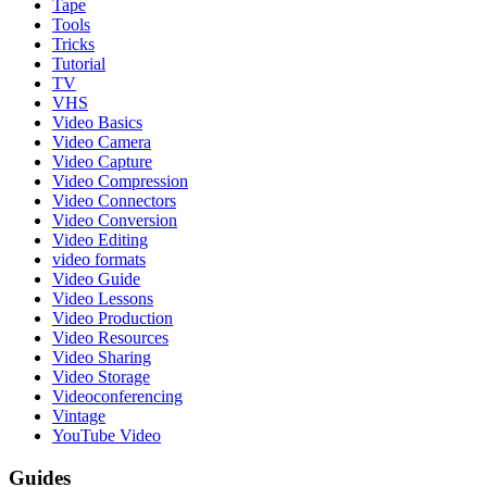
Tape
Tools
Tricks
Tutorial
TV
VHS
Video Basics
Video Camera
Video Capture
Video Compression
Video Connectors
Video Conversion
Video Editing
video formats
Video Guide
Video Lessons
Video Production
Video Resources
Video Sharing
Video Storage
Videoconferencing
Vintage
YouTube Video
Guides