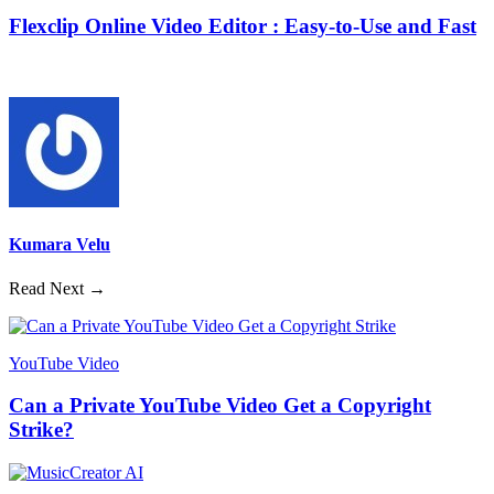
Flexclip Online Video Editor : Easy-to-Use and Fast
Kumara Velu
Read Next →
YouTube Video
Can a Private YouTube Video Get a Copyright
Strike?