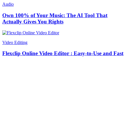
Audio
Own 100% of Your Music: The AI Tool That
Actually Gives You Rights
Video Editing
Flexclip Online Video Editor : Easy-to-Use and Fast