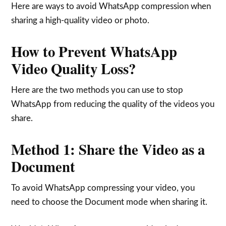
Here are ways to avoid WhatsApp compression when
sharing a high-quality video or photo.
How to Prevent WhatsApp
Video Quality Loss?
Here are the two methods you can use to stop
WhatsApp from reducing the quality of the videos you
share.
Method 1: Share the Video as a
Document
To avoid WhatsApp compressing your video, you
need to choose the Document mode when sharing it.