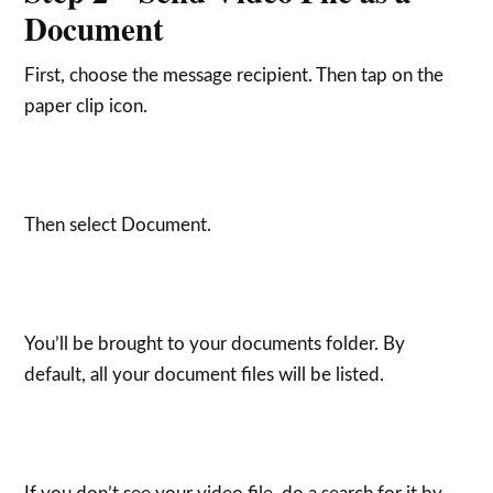
Document
First, choose the message recipient. Then tap on the
paper clip icon.
Then select Document.
You’ll be brought to your documents folder. By
default, all your document files will be listed.