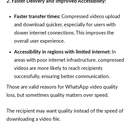
2. Faster Delivery and Improved Accessibility:
Faster transfer times:
Compressed videos upload
and download quicker, especially for users with
slower internet connections. This improves the
overall user experience.
Accessibility in regions with limited internet:
In
areas with poor internet infrastructure, compressed
videos are more likely to reach recipients
successfully, ensuring better communication.
Those are valid reasons for WhatsApp video quality
loss, but sometimes quality matters over speed.
The recipient may want quality instead of the speed of
downloading a video file.