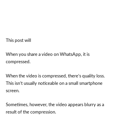
This post will
When you share a video on WhatsApp, it is
compressed.
When the video is compressed, there’s quality loss.
This isn’t usually noticeable on a small smartphone
screen.
Sometimes, however, the video appears blurry as a
result of the compression.