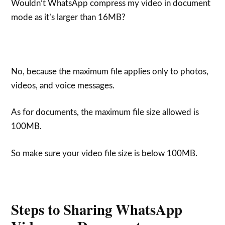
Wouldn’t WhatsApp compress my video in document
mode as it’s larger than 16MB?
No, because the maximum file applies only to photos,
videos, and voice messages.
As for documents, the maximum file size allowed is
100MB.
So make sure your video file size is below 100MB.
Steps to Sharing WhatsApp