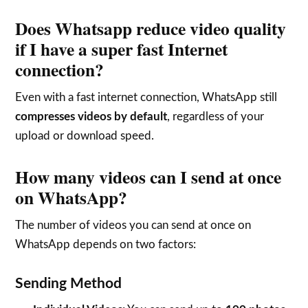
Does Whatsapp reduce video quality
if I have a super fast Internet
connection?
Even with a fast internet connection, WhatsApp still
compresses videos by default
, regardless of your
upload or download speed.
How many videos can I send at once
on WhatsApp?
The number of videos you can send at once on
WhatsApp depends on two factors:
Sending Method