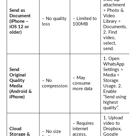
attachment
Send as
> Photo &
Document
Video
– No quality
– Limited to
(iPhone –
Library >
loss
100MB
iOS 12 or
Documents.
older)
2. Find
video,
select,
send.
1. Open
WhatsApp
Send
Settings >
Original
Media >
– May
Quality
– No
Storage
consume
Media
compression
Usage. 2.
more data
(Android &
Enable
iPhone)
“Send using
highest
quality”.
1. Upload
– Requires
video to
Cloud
internet
Dropbox,
– No size
Storage &
access,
Google