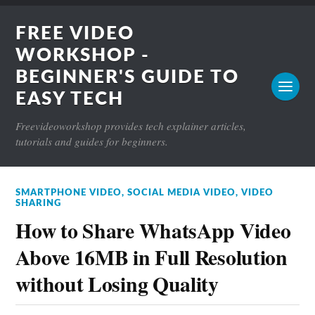
FREE VIDEO
WORKSHOP -
BEGINNER'S GUIDE TO
EASY TECH
Freevideoworkshop provides tech explainer articles,
tutorials and guides for beginners.
SMARTPHONE VIDEO
,
SOCIAL MEDIA VIDEO
,
VIDEO
SHARING
How to Share WhatsApp Video
Above 16MB in Full Resolution
without Losing Quality