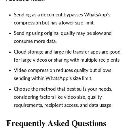
Sending as a document bypasses WhatsApp’s
compression but has a lower size limit.
Sending using original quality may be slow and
consume more data.
Cloud storage and large file transfer apps are good
for large videos or sharing with multiple recipients.
Video compression reduces quality but allows
sending within WhatsApp’s size limit.
Choose the method that best suits your needs,
considering factors like video size, quality
requirements, recipient access, and data usage.
Frequently Asked Questions