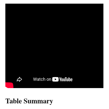
Table Summary