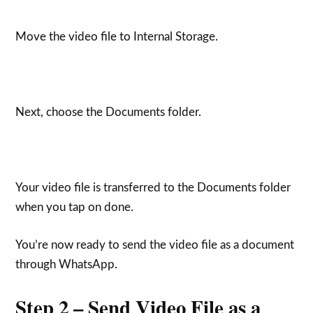
Move the video file to Internal Storage.
Next, choose the Documents folder.
Your video file is transferred to the Documents folder
when you tap on done.
You’re now ready to send the video file as a document
through WhatsApp.
Step 2 – Send Video File as a