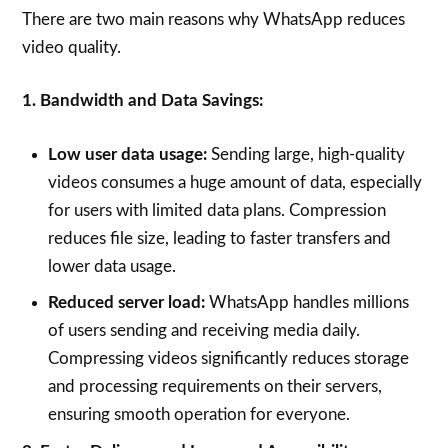
There are two main reasons why WhatsApp reduces
video quality.
1. Bandwidth and Data Savings:
Low user data usage:
Sending large, high-quality
videos consumes a huge amount of data, especially
for users with limited data plans. Compression
reduces file size, leading to faster transfers and
lower data usage.
Reduced server load:
WhatsApp handles millions
of users sending and receiving media daily.
Compressing videos significantly reduces storage
and processing requirements on their servers,
ensuring smooth operation for everyone.