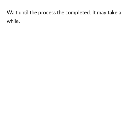
Wait until the process the completed. It may take a
while.