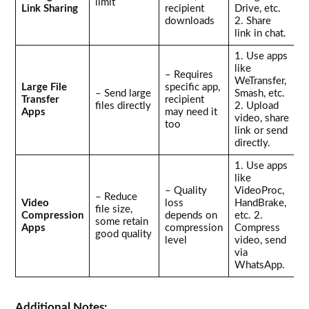
limit
Link Sharing
recipient
Drive, etc.
downloads
2. Share
link in chat.
1. Use apps
like
– Requires
WeTransfer,
Large File
specific app,
– Send large
Smash, etc.
Transfer
recipient
files directly
2. Upload
Apps
may need it
video, share
too
link or send
directly.
1. Use apps
like
– Quality
VideoProc,
– Reduce
Video
loss
HandBrake,
file size,
Compression
depends on
etc. 2.
some retain
Apps
compression
Compress
good quality
level
video, send
via
WhatsApp.
Additional Notes: