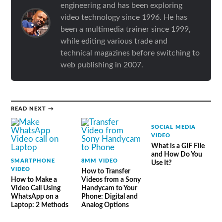
engineering and has been exploring
video technology since 1996. He has
been a multimedia trainer since 1999,
while editing various trade and
technical magazines before switching to
web publishing in 2007.
READ NEXT →
SOCIAL MEDIA
VIDEO
What is a GIF File
and How Do You
SMARTPHONE
8MM VIDEO
Use It?
VIDEO
How to Transfer
How to Make a
Videos from a Sony
Video Call Using
Handycam to Your
WhatsApp on a
Phone: Digital and
Laptop: 2 Methods
Analog Options