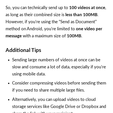
So, you can technically send up to
100 videos at once
,
as long as their combined size is
less than 100MB
.
However, if you’re using the “Send as Document”
method on Android, you’re limited to
one video per
message
with a maximum size of
100MB
.
Additional Tips
Sending large numbers of videos at once can be
slow and consume a lot of data, especially if you’re
using mobile data.
Consider compressing videos before sending them
if you need to share multiple large files.
Alternatively, you can upload videos to cloud
storage services like Google Drive or Dropbox and