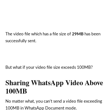
The video file which has a file size of
29MB
has been
successfully sent.
But what if your video file size exceeds 100MB?
Sharing WhatsApp Video Above
100MB
No matter what, you can’t send a video file exceeding
100MB in WhatsApp Document mode.