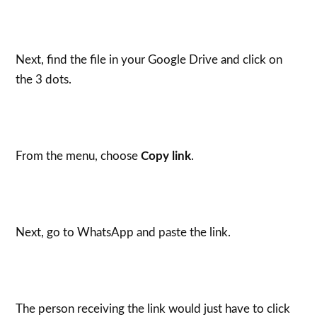
Next, find the file in your Google Drive and click on
the 3 dots.
From the menu, choose
Copy link
.
Next, go to WhatsApp and paste the link.
The person receiving the link would just have to click