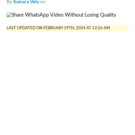
by
Kumara Velu
on
LAST UPDATED ON FEBRUARY 19TH, 2024 AT 12:26 AM