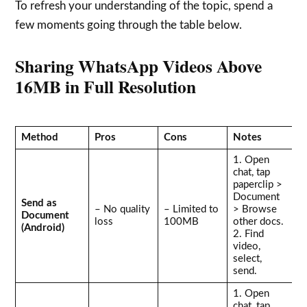
To refresh your understanding of the topic, spend a
few moments going through the table below.
Sharing WhatsApp Videos Above
16MB in Full Resolution
Method
Pros
Cons
Notes
1. Open
chat, tap
paperclip >
Document
Send as
– No quality
– Limited to
> Browse
Document
loss
100MB
other docs.
(Android)
2. Find
video,
select,
send.
1. Open
chat, tap