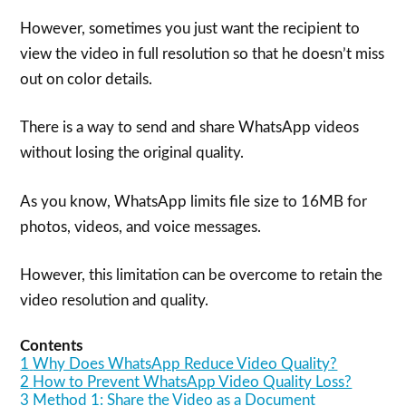
However, sometimes you just want the recipient to
view the video in full resolution so that he doesn’t miss
out on color details.
There is a way to send and share WhatsApp videos
without losing the original quality.
As you know, WhatsApp limits file size to 16MB for
photos, videos, and voice messages.
However, this limitation can be overcome to retain the
video resolution and quality.
Contents
1
Why Does WhatsApp Reduce Video Quality?
2
How to Prevent WhatsApp Video Quality Loss?
3
Method 1: Share the Video as a Document