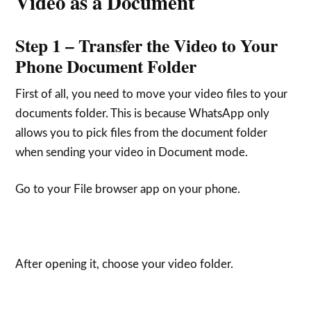
Video as a Document
Step 1 – Transfer the Video to Your
Phone Document Folder
First of all, you need to move your video files to your
documents folder. This is because WhatsApp only
allows you to pick files from the document folder
when sending your video in Document mode.
Go to your File browser app on your phone.
After opening it, choose your video folder.