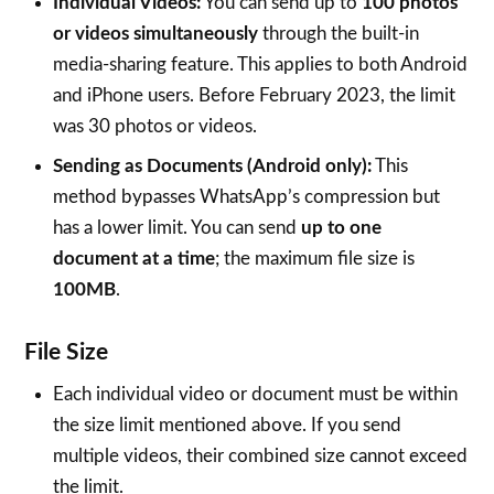
Individual Videos:
You can send up to
100 photos
or videos simultaneously
through the built-in
media-sharing feature. This applies to both Android
and iPhone users. Before February 2023, the limit
was 30 photos or videos.
Sending as Documents (Android only):
This
method bypasses WhatsApp’s compression but
has a lower limit. You can send
up to one
document at a time
; the maximum file size is
100MB
.
File Size
Each individual video or document must be within
the size limit mentioned above. If you send
multiple videos, their combined size cannot exceed
the limit.