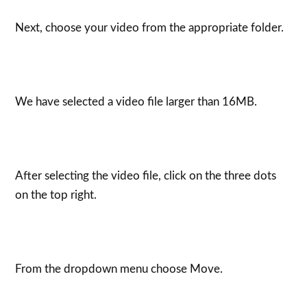
Next, choose your video from the appropriate folder.
We have selected a video file larger than 16MB.
After selecting the video file, click on the three dots
on the top right.
From the dropdown menu choose Move.