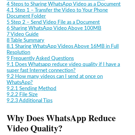
4
Steps to Sharing WhatsApp Video as a Document
4.1
Step 1 – Transfer the Video to Your Phone
Document Folder
5
Step 2 – Send Video File as a Document
6
Sharing WhatsApp Video Above 100MB
7
Video Guide
8
Table Summary
8.1
Sharing WhatsApp Videos Above 16MB in Full
Resolution
9
Frequently Asked Questions
9.1
Does Whatsapp reduce video quality if I have a
super fast Internet connection?
9.2
How many videos can I send at once on
WhatsApp?
9.2.1
Sending Method
9.2.2
File Size
9.2.3
Additional Tips
Why Does WhatsApp Reduce
Video Quality?