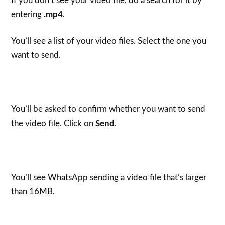
If you don’t see your video file, do a search for it by
entering
.mp4
.
You’ll see a list of your video files. Select the one you
want to send.
You’ll be asked to confirm whether you want to send
the video file. Click on
Send
.
You’ll see WhatsApp sending a video file that’s larger
than 16MB.