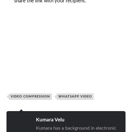
share the link with your recipient.
VIDEO COMPRESSION
WHATSAPP VIDEO
Kumara Velu
Kumara has a background in electronic