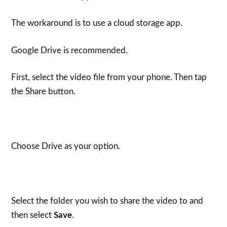
The workaround is to use a cloud storage app.
Google Drive is recommended.
First, select the video file from your phone. Then tap
the Share button.
Choose Drive as your option.
Select the folder you wish to share the video to and
then select
Save
.