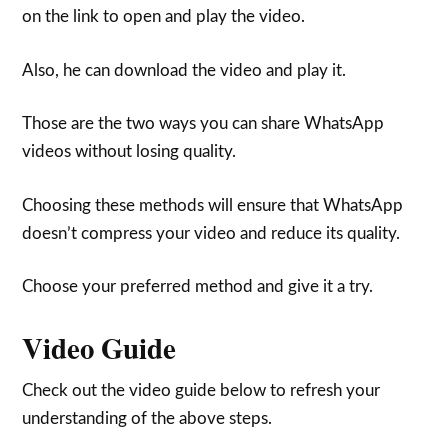
on the link to open and play the video.
Also, he can download the video and play it.
Those are the two ways you can share WhatsApp
videos without losing quality.
Choosing these methods will ensure that WhatsApp
doesn’t compress your video and reduce its quality.
Choose your preferred method and give it a try.
Video Guide
Check out the video guide below to refresh your
understanding of the above steps.