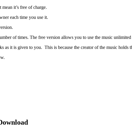
 mean it’s free of charge.
wner each time you use it.
version.
number of times. The free version allows you to use the music unlimited 
 as it is given to you. This is because the creator of the music holds th
ow.
 Download