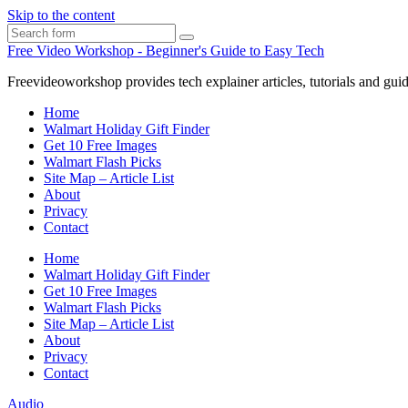
Skip to the content
Search
Free Video Workshop - Beginner's Guide to Easy Tech
Freevideoworkshop provides tech explainer articles, tutorials and guid
Home
Walmart Holiday Gift Finder
Get 10 Free Images
Walmart Flash Picks
Site Map – Article List
About
Privacy
Contact
Home
Walmart Holiday Gift Finder
Get 10 Free Images
Walmart Flash Picks
Site Map – Article List
About
Privacy
Contact
Audio