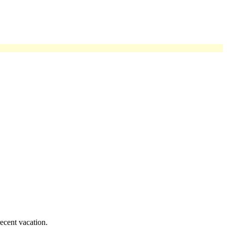
ecent vacation.