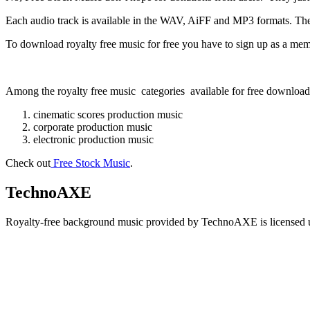
Each audio track is available in the WAV, AiFF and MP3 formats. T
To download royalty free music for free you have to sign up as a member 
Among the royalty free music categories available for free download 
cinematic scores production music
corporate production music
electronic production music
Check out
Free Stock Music
.
TechnoAXE
Royalty-free background music provided by TechnoAXE is licensed