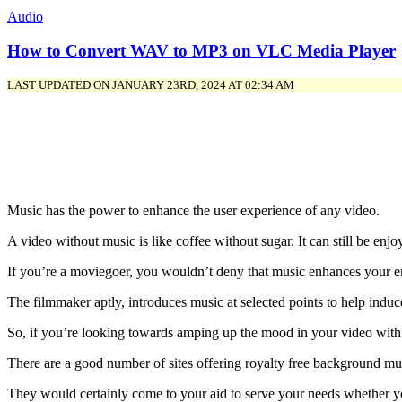
Audio
How to Convert WAV to MP3 on VLC Media Player
LAST UPDATED ON JANUARY 23RD, 2024 AT 02:34 AM
Music has the power to enhance the user experience of any video.
A video without music is like coffee without sugar. It can still be enjo
If you’re a moviegoer, you wouldn’t deny that music enhances your e
The filmmaker aptly, introduces music at selected points to help indu
So, if you’re looking towards amping up the mood in your video with b
There are a good number of sites offering royalty free background mu
They would certainly come to your aid to serve your needs whether you