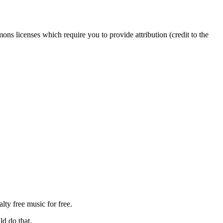
s licenses which require you to provide attribution (credit to the
ty free music for free.
ld do that.