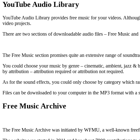
YouTube Audio Library
YouTube Audio Library provides free music for your videos. Although t
video projects.
There are two sections of downloadable audio files – Free Music and
The Free Music section promises quite an extensive range of soundtra
You could choose your music by genre – cinematic, ambient, jazz & blu
by attribution – attribution required or attribution not required.
As for the sound effects, you could only choose by category which ra
Files can be downloaded to your computer in the MP3 format with a s
Free Music Archive
The Free Music Archive was initiated by WFMU, a well-known freefo