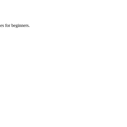
es for beginners.