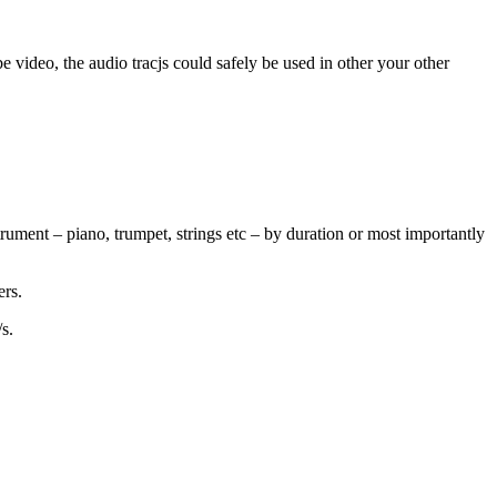
 video, the audio tracjs could safely be used in other your other
ument – piano, trumpet, strings etc – by duration or most importantly
ers.
s.