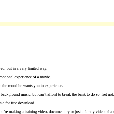
yed, but in a very limited way.
motional experience of a movie.
ce the mood he wants you to experience.
ackground music, but can’t afford to break the bank to do so, fret not.
sic for free download.
’re making a training video, documentary or just a family video of a r