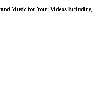
und Music for Your Videos Including