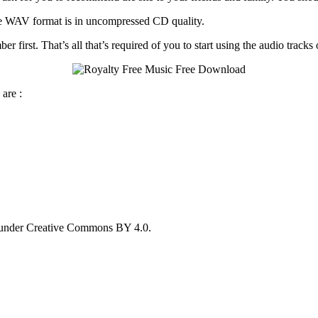
he WAV format is in uncompressed CD quality.
first. That’s all that’s required of you to start using the audio tracks o
are :
 under Creative Commons BY 4.0.