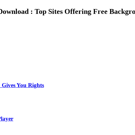
ownload : Top Sites Offering Free Backgro
 Gives You Rights
layer