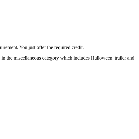
irement. You just offer the required credit.
 in the miscellaneous category which includes Halloween. trailer and