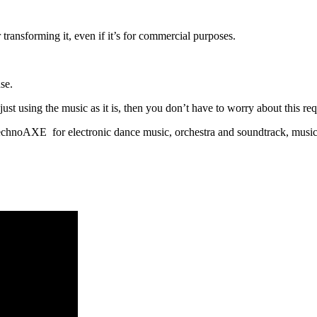
 transforming it, even if it’s for commercial purposes.
se.
t using the music as it is, then you don’t have to worry about this requ
h TechnoAXE for electronic dance music, orchestra and soundtrack, music