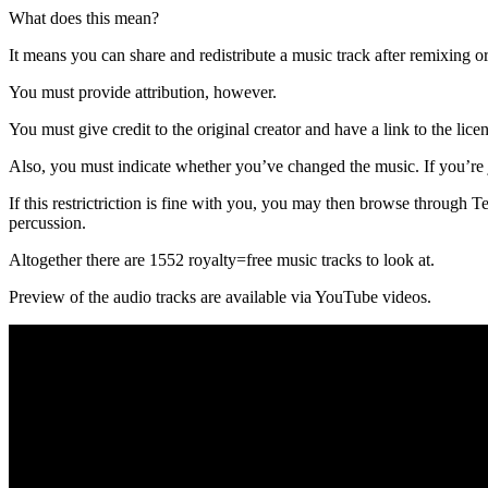
What does this mean?
It means you can share and redistribute a music track after remixing or
You must provide attribution, however.
You must give credit to the original creator and have a link to the licen
Also, you must indicate whether you’ve changed the music. If you’re jus
If this restrictriction is fine with you, you may then browse throug
percussion.
Altogether there are 1552 royalty=free music tracks to look at.
Preview of the audio tracks are available via YouTube videos.