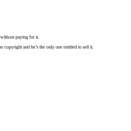
without paying for it.
e copyright and he’s the only one entitled to sell it.