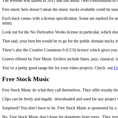
The website was started in 2011 and has about 7900 contributions to d
Free music here doesn’t mean the music tracks available could be used
Each track comes with a license specification. Some are marked for n
artist).
Look out for the No Derivative Works license in particular, which doe
That said, your best bet would be to go for the public domain tracks i
There’s also the Creative Commons 0 (CC0) licence which gives you al
Genres offered by Free Music Archive include blues, jazz, classical, i
You’ve a pretty good range her for your video projects. Check out
Fr
Free Stock Music
Free Stock Music do what they call themselves. They offer royalty-fr
Clips can be freely and legally downloaded and used for any project w
Surprised? You don’t have to be. Free Stock Music is sponsored by a 
No, Free Stock Music don’t hope for donations from users. They just 