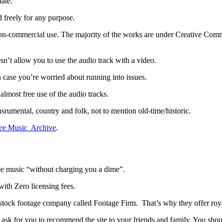
ate.
 freely for any purpose.
on-commercial use. The majority of the works are under Creative Common
sn’t allow you to use the audio track with a video.
n case you’re worried about running into issues.
most free use of the audio tracks.
nsrumental, country and folk, not to mention old-time/historic.
ee Music Archive
.
ee music “without charging you a dime”.
ith Zero licensing fees.
stock footage company called Footage Firm. That’s why they offer royal
ask for you to recommend the site to your friends and family. You shou