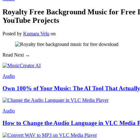
Royalty Free Background Music for Free D
YouTube Projects
Posted
by
Kumara Velu
on
Read Next →
Audio
Own 100% of Your Music: The AI Tool That Actually
Audio
How to Change the Audio Language in VLC Media P