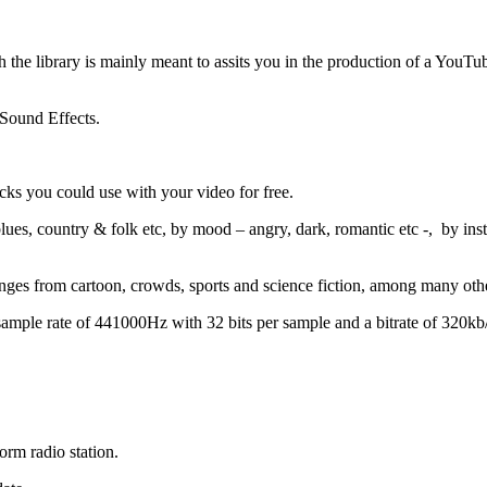
he library is mainly meant to assits you in the production of a YouTube
 Sound Effects.
cks you could use with your video for free.
es, country & folk etc, by mood – angry, dark, romantic etc -, by instr
nges from cartoon, crowds, sports and science fiction, among many oth
ample rate of 441000Hz with 32 bits per sample and a bitrate of 320kb/
rm radio station.