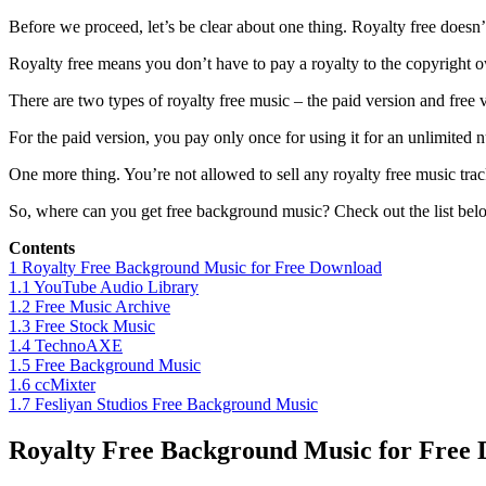
Before we proceed, let’s be clear about one thing. Royalty free doesn’t
Royalty free means you don’t have to pay a royalty to the copyright o
There are two types of royalty free music – the paid version and free 
For the paid version, you pay only once for using it for an unlimited 
One more thing. You’re not allowed to sell any royalty free music tracks
So, where can you get free background music? Check out the list bel
Contents
1
Royalty Free Background Music for Free Download
1.1
YouTube Audio Library
1.2
Free Music Archive
1.3
Free Stock Music
1.4
TechnoAXE
1.5
Free Background Music
1.6
ccMixter
1.7
Fesliyan Studios Free Background Music
Royalty Free Background Music for Free