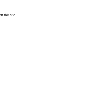
n this site.