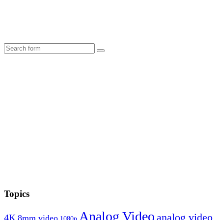
Search
Topics
Analog Video
analog video
4K
8mm video
1080p