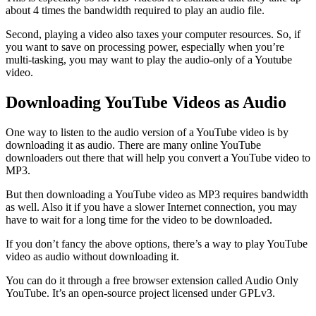
about 4 times the bandwidth required to play an audio file.
Second, playing a video also taxes your computer resources. So, if
you want to save on processing power, especially when you’re
multi-tasking, you may want to play the audio-only of a Youtube
video.
Downloading YouTube Videos as Audio
One way to listen to the audio version of a YouTube video is by
downloading it as audio. There are many online YouTube
downloaders out there that will help you convert a YouTube video to
MP3.
But then downloading a YouTube video as MP3 requires bandwidth
as well. Also it if you have a slower Internet connection, you may
have to wait for a long time for the video to be downloaded.
If you don’t fancy the above options, there’s a way to play YouTube
video as audio without downloading it.
You can do it through a free browser extension called Audio Only
YouTube. It’s an open-source project licensed under GPLv3.