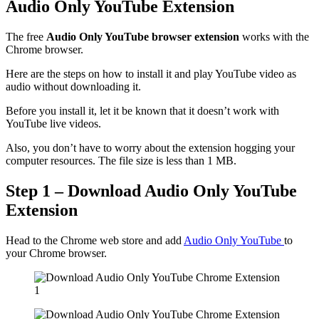
Audio Only YouTube Extension
The free
Audio Only YouTube browser extension
works with the
Chrome browser.
Here are the steps on how to install it and play YouTube video as
audio without downloading it.
Before you install it, let it be known that it doesn’t work with
YouTube live videos.
Also, you don’t have to worry about the extension hogging your
computer resources. The file size is less than 1 MB.
Step 1 – Download Audio Only YouTube
Extension
Head to the Chrome web store and add
Audio Only YouTube
to
your Chrome browser.