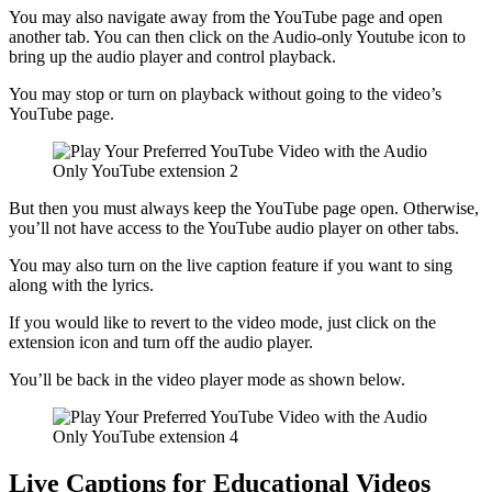
You may also navigate away from the YouTube page and open
another tab. You can then click on the Audio-only Youtube icon to
bring up the audio player and control playback.
You may stop or turn on playback without going to the video’s
YouTube page.
But then you must always keep the YouTube page open. Otherwise,
you’ll not have access to the YouTube audio player on other tabs.
You may also turn on the live caption feature if you want to sing
along with the lyrics.
If you would like to revert to the video mode, just click on the
extension icon and turn off the audio player.
You’ll be back in the video player mode as shown below.
Live Captions for Educational Videos