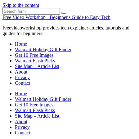
Skip to the content
Search
Free Video Workshop - Beginner's Guide to Easy Tech
Freevideoworkshop provides tech explainer articles, tutorials and
guides for beginners.
Home
Walmart Holiday Gift Finder
Get 10 Free Images
Walmart Flash Picks
Site Map – Article List
About
Privacy
Contact
Home
Walmart Holiday Gift Finder
Get 10 Free Images
Walmart Flash Picks
Site Map – Article List
About
Privacy
Contact