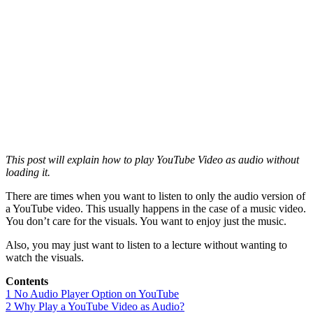
This post will explain how to play YouTube Video as audio without
loading it.
There are times when you want to listen to only the audio version of
a YouTube video. This usually happens in the case of a music video.
You don’t care for the visuals. You want to enjoy just the music.
Also, you may just want to listen to a lecture without wanting to
watch the visuals.
Contents
1
No Audio Player Option on YouTube
2
Why Play a YouTube Video as Audio?