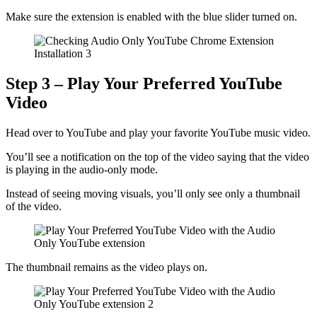
Make sure the extension is enabled with the blue slider turned on.
Step 3 – Play Your Preferred YouTube
Video
Head over to YouTube and play your favorite YouTube music video.
You’ll see a notification on the top of the video saying that the video
is playing in the audio-only mode.
Instead of seeing moving visuals, you’ll only see only a thumbnail
of the video.
The thumbnail remains as the video plays on.