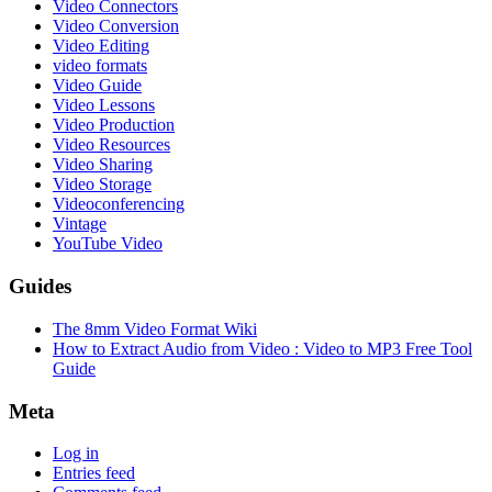
Video Connectors
Video Conversion
Video Editing
video formats
Video Guide
Video Lessons
Video Production
Video Resources
Video Sharing
Video Storage
Videoconferencing
Vintage
YouTube Video
Guides
The 8mm Video Format Wiki
How to Extract Audio from Video : Video to MP3 Free Tool
Guide
Meta
Log in
Entries feed