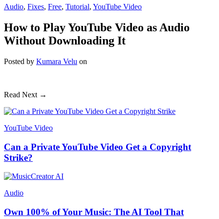
Audio
,
Fixes
,
Free
,
Tutorial
,
YouTube Video
How to Play YouTube Video as Audio
Without Downloading It
Posted
by
Kumara Velu
on
Read Next →
YouTube Video
Can a Private YouTube Video Get a Copyright
Strike?
Audio
Own 100% of Your Music: The AI Tool That