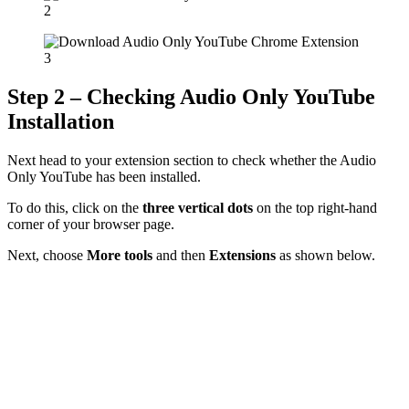
Step 2 – Checking Audio Only YouTube
Installation
Next head to your extension section to check whether the Audio
Only YouTube has been installed.
To do this, click on the
three vertical dots
on the top right-hand
corner of your browser page.
Next, choose
More tools
and then
Extensions
as shown below.