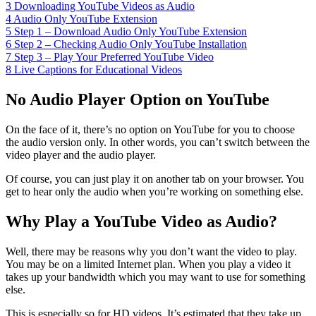
3
Downloading YouTube Videos as Audio
4
Audio Only YouTube Extension
5
Step 1 – Download Audio Only YouTube Extension
6
Step 2 – Checking Audio Only YouTube Installation
7
Step 3 – Play Your Preferred YouTube Video
8
Live Captions for Educational Videos
No Audio Player Option on YouTube
On the face of it, there’s no option on YouTube for you to choose
the audio version only. In other words, you can’t switch between the
video player and the audio player.
Of course, you can just play it on another tab on your browser. You
get to hear only the audio when you’re working on something else.
Why Play a YouTube Video as Audio?
Well, there may be reasons why you don’t want the video to play.
You may be on a limited Internet plan. When you play a video it
takes up your bandwidth which you may want to use for something
else.
This is especially so for HD videos. It’s estimated that they take up