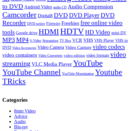
to DVD
Audio Compression
Android Video
audio CD
Camcorder
DVD
DVD Player
DVD
Digital8
Recorder
free online video
Freebies
Firewire
DVD writer
HDTV
HDMI
tools
HD Video
Google drive
mini-DV
MP3
MP4
VHS
VCR
VHS Player
VHS to
Streaming
S-Video
TV Box
video codecs
Video Camera
Video Capture
DVD
Video Accessories
video
video containers
video formats
video editing
Video Converters
YouTube
streaming
VLC Media Player
YouTube Channel
Youtube
YouTube Monetization
TRicks
Categories
8mm Video
Advice
Audio
Blu-ray