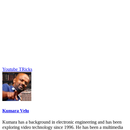
Youtube TRicks
Kumara Velu
Kumara has a background in electronic engineering and has been
exploring video technology since 1996. He has been a multimedia