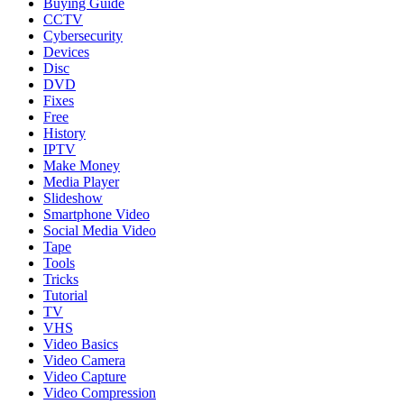
Buying Guide
CCTV
Cybersecurity
Devices
Disc
DVD
Fixes
Free
History
IPTV
Make Money
Media Player
Slideshow
Smartphone Video
Social Media Video
Tape
Tools
Tricks
Tutorial
TV
VHS
Video Basics
Video Camera
Video Capture
Video Compression