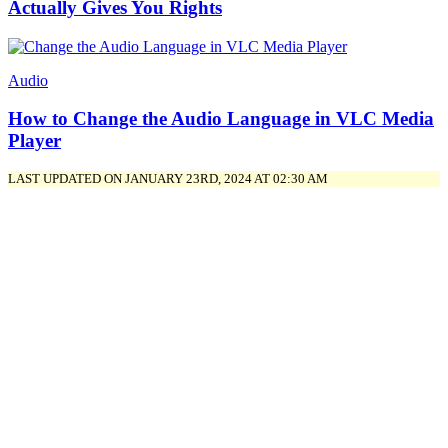
Actually Gives You Rights
Audio
How to Change the Audio Language in VLC Media
Player
LAST UPDATED ON JANUARY 23RD, 2024 AT 02:30 AM