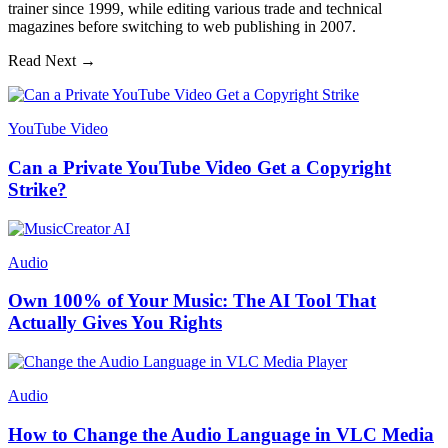
trainer since 1999, while editing various trade and technical
magazines before switching to web publishing in 2007.
Read Next →
YouTube Video
Can a Private YouTube Video Get a Copyright
Strike?
Audio
Own 100% of Your Music: The AI Tool That
Actually Gives You Rights
Audio
How to Change the Audio Language in VLC Media