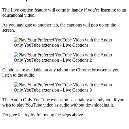
The Live caption feature will come in handy if you’re listening to an
educational video.
As you navigate to another tab, the captions will pop up on the
screen.
Captions are available on any tab on the Chrome browser as you
listen to the audio.
The Audio Only YouTube extension is certainly a handy tool if you
wish to play YouTube video as audio without downloading it.
Do give it a try by following the steps above.