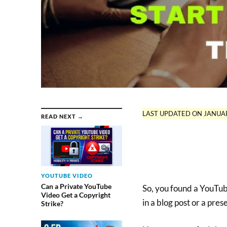
LAST UPDATED ON JANUAR
READ NEXT →
YOUTUBE VIDEO
Can a Private YouTube
So, you found a YouTube
Video Get a Copyright
in a blog post or a pres
Strike?