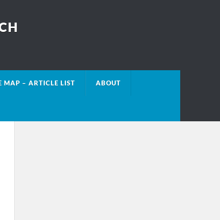
ECH
E MAP – ARTICLE LIST
ABOUT