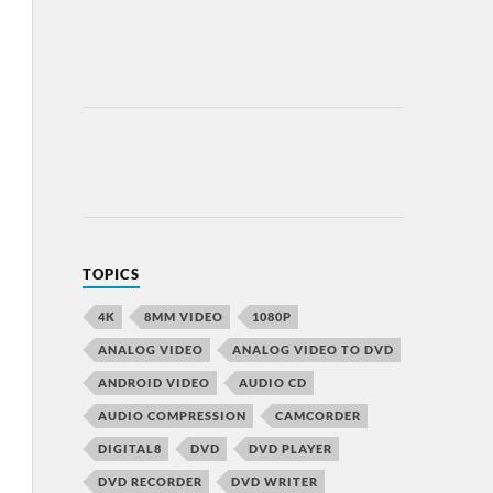
TOPICS
4K
8MM VIDEO
1080P
ANALOG VIDEO
ANALOG VIDEO TO DVD
ANDROID VIDEO
AUDIO CD
AUDIO COMPRESSION
CAMCORDER
DIGITAL8
DVD
DVD PLAYER
DVD RECORDER
DVD WRITER