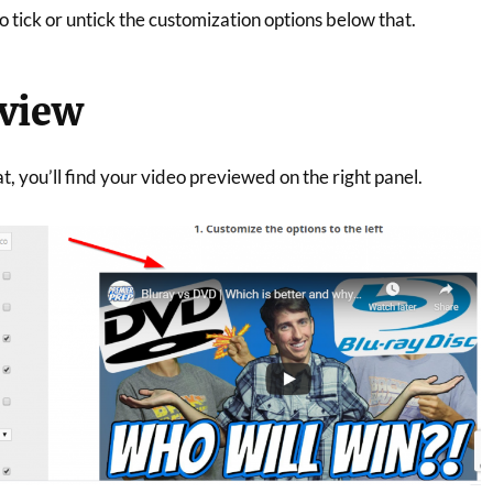
 tick or untick the customization options below that.
eview
 you’ll find your video previewed on the right panel.