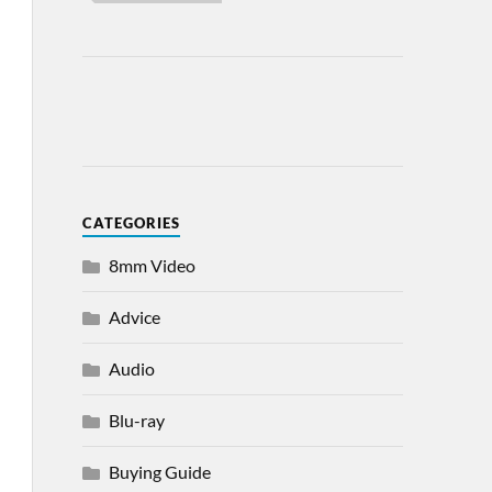
CATEGORIES
8mm Video
Advice
Audio
Blu-ray
Buying Guide