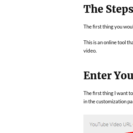
The Step
The first thing you woul
This is an online tool 
video.
Enter Yo
The first thing I want 
in the customization pan