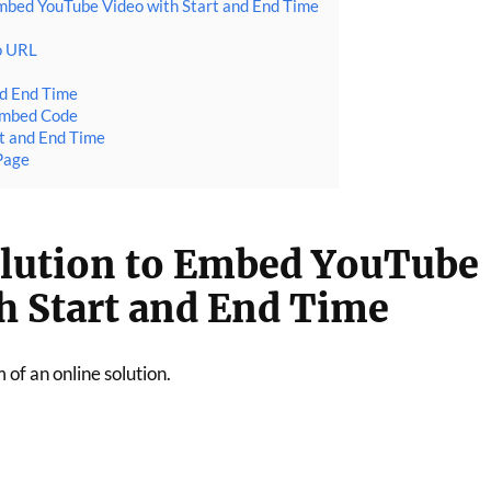
Embed YouTube Video with Start and End Time
o URL
nd End Time
Embed Code
t and End Time
Page
olution to Embed YouTube
h Start and End Time
m of an online solution.