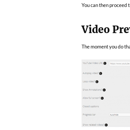
You can then proceed to
Video Pr
The moment you do that,