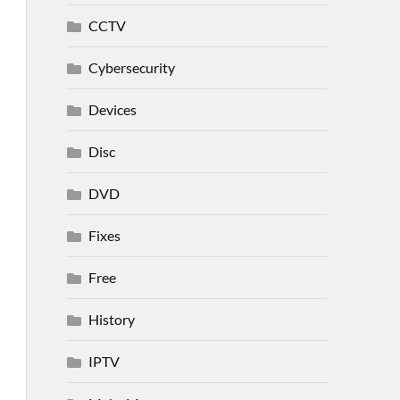
CCTV
Cybersecurity
Devices
Disc
DVD
Fixes
Free
History
IPTV