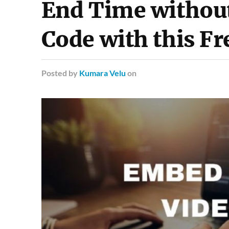
End Time without
Code with this Fr
Posted
by
Kumara Velu
on