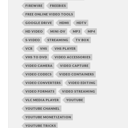
FIREWIRE
FREEBIES
FREE ONLINE VIDEO TOOLS
GOOGLE DRIVE
HDMI
HDTV
HD VIDEO
MINI-DV
MP3
MP4
S-VIDEO
STREAMING
TV BOX
VCR
VHS
VHS PLAYER
VHS TO DVD
VIDEO ACCESSORIES
VIDEO CAMERA
VIDEO CAPTURE
VIDEO CODECS
VIDEO CONTAINERS
VIDEO CONVERTERS
VIDEO EDITING
VIDEO FORMATS
VIDEO STREAMING
VLC MEDIA PLAYER
YOUTUBE
YOUTUBE CHANNEL
YOUTUBE MONETIZATION
YOUTUBE TRICKS