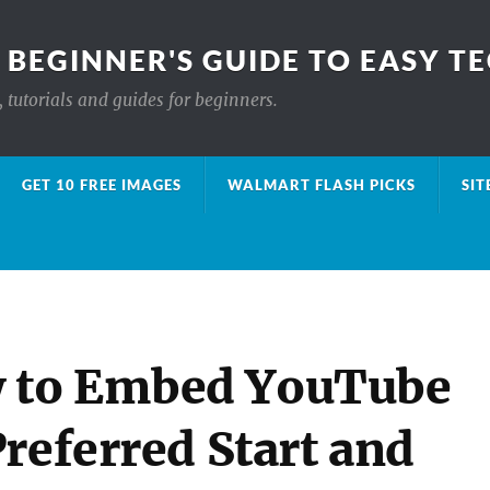
 BEGINNER'S GUIDE TO EASY T
 tutorials and guides for beginners.
GET 10 FREE IMAGES
WALMART FLASH PICKS
SIT
 to Embed YouTube
referred Start and