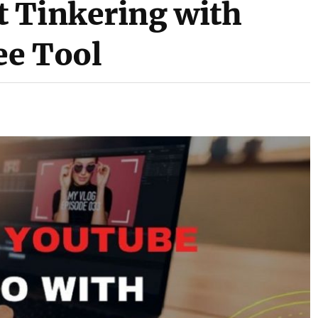
 Tinkering with
ee Tool