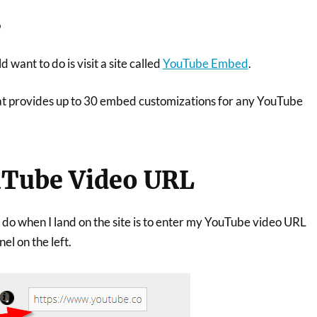
s
d want to do is visit a site called
YouTube Embed
.
that provides up to 30 embed customizations for any YouTube
uTube Video URL
to do when I land on the site is to enter my YouTube video URL
el on the left.