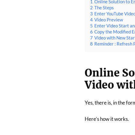
1
Online Solution to 
2
The Steps
3
Enter YouTube Vide
4
Video Preview
5
Enter Video Start a
6
Copy the Modified 
7
Video with New Star
8
Reminder : Refresh 
Online S
Video wit
Yes, there is, in the for
Here’s how it works.