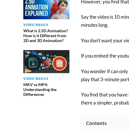
However, you find that
Say the video is 10 minu
minutes long.
VIDEO BASICS
What is 2.5D Animation?
How is it Different from
You don’t want your vie
2D and 3D Animation?
If you embed the youtu
You wonder if can only
play that 3-minute port
VIDEO BASICS
MKV vs MP4:
Understanding the
You find that you have 
Differences
there a simpler, prob
Contents