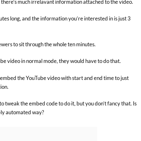
 there’s much irrelavant information attached to the video.
tes long, and the information you’re interested in is just 3
wers to sit through the whole ten minutes.
be video in normal mode, they would have to do that.
 embed the YouTube video with start and end time to just
ion.
to tweak the embed code to do it, but you don’t fancy that. Is
ably automated way?