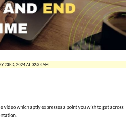
Y 23RD, 2024 AT 02:33 AM
 video which aptly expresses a point you wish to get across
entation.