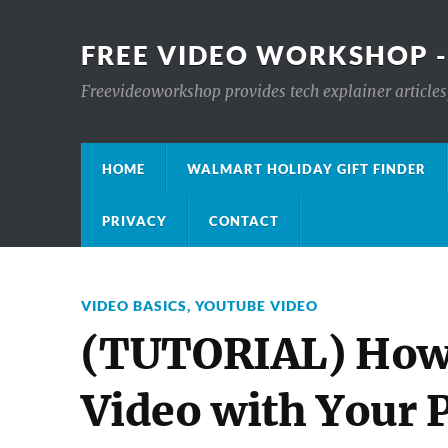
FREE VIDEO WORKSHOP -
Freevideoworkshop provides tech explainer articles,
HOME
WALMART HOLIDAY GIFT FINDER
PRIVACY
CONTACT
VIDEO BASICS
,
YOUTUBE VIDEO
(TUTORIAL) How
Video with Your P