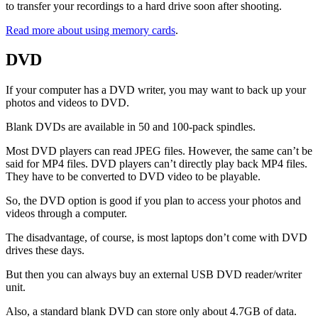
to transfer your recordings to a hard drive soon after shooting.
Read more about using memory cards
.
DVD
If your computer has a DVD writer, you may want to back up your
photos and videos to DVD.
Blank DVDs are available in 50 and 100-pack spindles.
Most DVD players can read JPEG files. However, the same can’t be
said for MP4 files. DVD players can’t directly play back MP4 files.
They have to be converted to DVD video to be playable.
So, the DVD option is good if you plan to access your photos and
videos through a computer.
The disadvantage, of course, is most laptops don’t come with DVD
drives these days.
But then you can always buy an external USB DVD reader/writer
unit.
Also, a standard blank DVD can store only about 4.7GB of data.