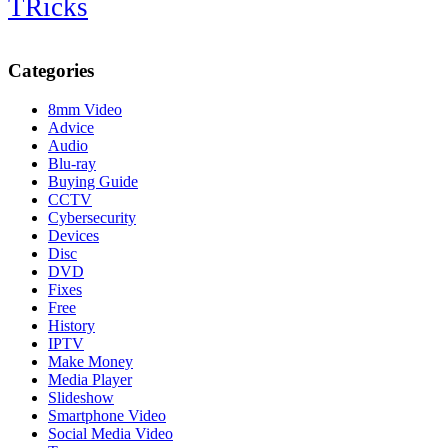
TRicks
Categories
8mm Video
Advice
Audio
Blu-ray
Buying Guide
CCTV
Cybersecurity
Devices
Disc
DVD
Fixes
Free
History
IPTV
Make Money
Media Player
Slideshow
Smartphone Video
Social Media Video