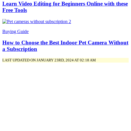
Learn Video Editing for Beginners Online with these
Free Tools
Buying Guide
How to Choose the Best Indoor Pet Camera Without
a Subscription
LAST UPDATED ON JANUARY 23RD, 2024 AT 02:18 AM