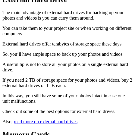
The main advantage of external hard drives for backing up your
photos and videos is you can carry them around.
You can take them to your project site or when working on different
computers.
External hard drives offer terabytes of storage space these days.
So, you’ll have ample space to back up your photos and videos.
A useful tip is not to store all your photos on a single external hard
drive.
If you need 2 TB of storage space for your photos and videos, buy 2
external hard drives of 1TB each.
In this way, you still have some of your photos intact in case one
unit malfunctions.
Check out some of the best options for external hard drives.
Also,
read more on external hard drives
.
Memory Cards