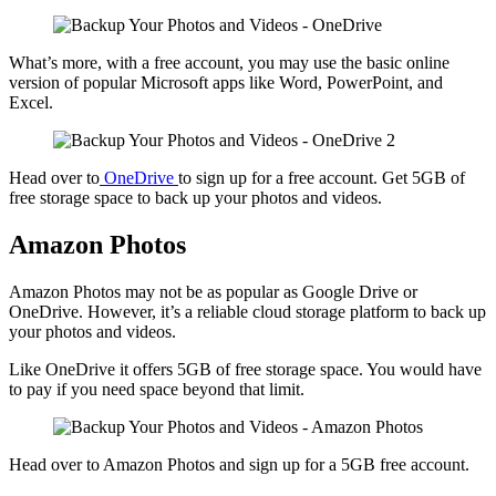
What’s more, with a free account, you may use the basic online
version of popular Microsoft apps like Word, PowerPoint, and
Excel.
Head over to
OneDrive
to sign up for a free account. Get 5GB of
free storage space to back up your photos and videos.
Amazon Photos
Amazon Photos may not be as popular as Google Drive or
OneDrive. However, it’s a reliable cloud storage platform to back up
your photos and videos.
Like OneDrive it offers 5GB of free storage space. You would have
to pay if you need space beyond that limit.
Head over to Amazon Photos and sign up for a 5GB free account.