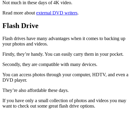
Not much in these days of 4K video.
Read more about
external DVD writers
.
Flash Drive
Flash drives have many advantages when it comes to backing up
your photos and videos.
Firstly, they’re handy. You can easily carry them in your pocket.
Secondly, they are compatible with many devices.
You can access photos through your computer, HDTV, and even a
DVD player.
They’re also affordable these days.
If you have only a small collection of photos and videos you may
want to check out some great flash drive options.