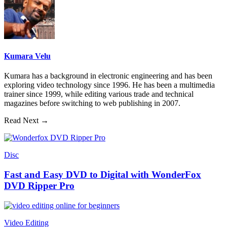
Kumara Velu
Kumara has a background in electronic engineering and has been
exploring video technology since 1996. He has been a multimedia
trainer since 1999, while editing various trade and technical
magazines before switching to web publishing in 2007.
Read Next →
Disc
Fast and Easy DVD to Digital with WonderFox
DVD Ripper Pro
Video Editing