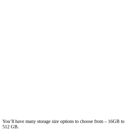
You’ll have many storage size options to choose from – 16GB to
512 GB.