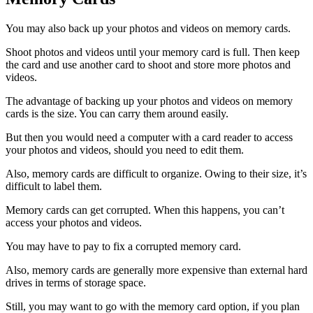
You may also back up your photos and videos on memory cards.
Shoot photos and videos until your memory card is full. Then keep
the card and use another card to shoot and store more photos and
videos.
The advantage of backing up your photos and videos on memory
cards is the size. You can carry them around easily.
But then you would need a computer with a card reader to access
your photos and videos, should you need to edit them.
Also, memory cards are difficult to organize. Owing to their size, it’s
difficult to label them.
Memory cards can get corrupted. When this happens, you can’t
access your photos and videos.
You may have to pay to fix a corrupted memory card.
Also, memory cards are generally more expensive than external hard
drives in terms of storage space.
Still, you may want to go with the memory card option, if you plan