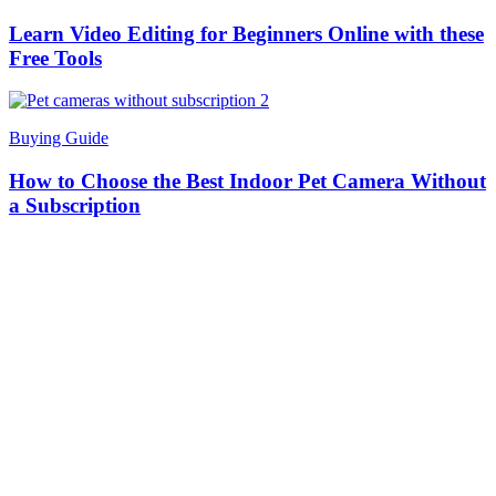
Learn Video Editing for Beginners Online with these
Free Tools
Buying Guide
How to Choose the Best Indoor Pet Camera Without
a Subscription