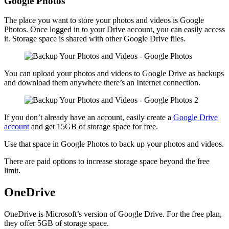
Google Photos
The place you want to store your photos and videos is Google
Photos. Once logged in to your Drive account, you can easily access
it. Storage space is shared with other Google Drive files.
You can upload your photos and videos to Google Drive as backups
and download them anywhere there’s an Internet connection.
If you don’t already have an account, easily create a
Google Drive
account
and get 15GB of storage space for free.
Use that space in Google Photos to back up your photos and videos.
There are paid options to increase storage space beyond the free
limit.
OneDrive
OneDrive is Microsoft’s version of Google Drive. For the free plan,
they offer 5GB of storage space.