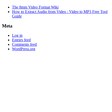
The 8mm Video Format Wiki
How to Extract Audio from Video : Video to MP3 Free Tool
Guide
Meta
Log in
Entries feed
Comments feed
WordPress.org