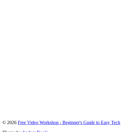
To
© 2026
Free Video Workshop - Beginner's Guide to Easy Tech
the