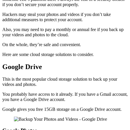
if you don’t secure your account properly.
Hackers may steal your photos and videos if you don’t take
additional measures to protect your account.
Also, you may need to pay a monthly or annual fee if you back up
your videos and photos to the cloud.
On the whole, they’re safe and convenient.
Here are some cloud storage solutions to consider.
Google Drive
This is the most popular cloud storage solution to back up your
videos and photos.
You probably have access to it already. If you have a Gmail account,
you have a Google Drive account.
Google gives you free 15GB storage on a Google Drive account.