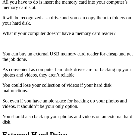
All you have to do is insert the memory card into your computer’s
memory card slot.
It will be recognized as a drive and you can copy them to folders on
your hard disk.
What if your computer doesn’t have a memory card reader?
You can buy an external USB memory card reader for cheap and get
the job done.
As convenient as computer hard disk drives are for backing up your
photos and videos, they aren’t reliable.
You could lose your collection of videos if your hard disk
malfunctions.
So, even if you have ample space for backing up your photos and
videos, it shouldn’t be your only option.
You should also back up your photos and videos on an external hard
disk.
External Hard Drive