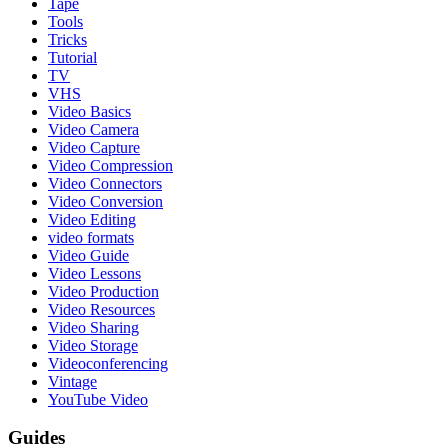
Tape
Tools
Tricks
Tutorial
TV
VHS
Video Basics
Video Camera
Video Capture
Video Compression
Video Connectors
Video Conversion
Video Editing
video formats
Video Guide
Video Lessons
Video Production
Video Resources
Video Sharing
Video Storage
Videoconferencing
Vintage
YouTube Video
Guides