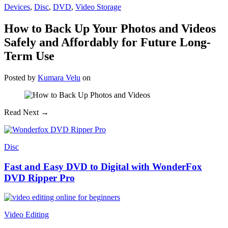
Devices
,
Disc
,
DVD
,
Video Storage
How to Back Up Your Photos and Videos
Safely and Affordably for Future Long-
Term Use
Posted
by
Kumara Velu
on
Read Next →
Disc
Fast and Easy DVD to Digital with WonderFox
DVD Ripper Pro
Video Editing