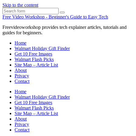
Skip to the content
Search
Free Video Workshop - Beginner's Guide to Easy Tech
Freevideoworkshop provides tech explainer articles, tutorials and
guides for beginners.
Home
Walmart Holiday Gift Finder
Get 10 Free Images
Walmart Flash Picks
Site Map – Article List
About
Privacy
Contact
Home
Walmart Holiday Gift Finder
Get 10 Free Images
Walmart Flash Picks
Site Map – Article List
About
Privacy
Contact