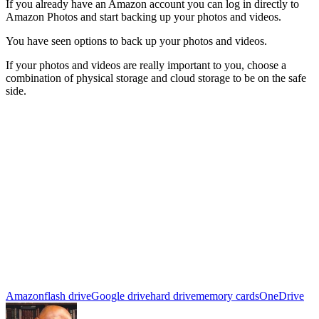
If you already have an Amazon account you can log in directly to
Amazon Photos and start backing up your photos and videos.
You have seen options to back up your photos and videos.
If your photos and videos are really important to you, choose a
combination of physical storage and cloud storage to be on the safe
side.
Amazon
flash drive
Google drive
hard drive
memory cards
OneDrive