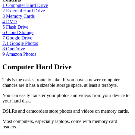
1
Computer Hard Drive
2
External Hard Drive
3
Memory Cards
4
DVD
5
Flash Drive
6
Cloud Storage
7
Google Drive
7.1
Google Photos
8
OneDrive
9
Amazon Photos
Computer Hard Drive
This is the easiest route to take. If you have a newer computer,
chances are it has a sizeable storage space, at least a terabyte.
You can easily transfer your photos and videos from your device to
your hard disk.
DSLRs and camcorders store photos and videos on memory cards.
Most computers, especially laptops, come with memory card
readers.