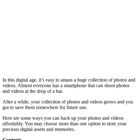
In this digital age, it’s easy to amass a huge collection of photos and
videos. Almost everyone has a smartphone that can shoot photos
and videos at the drop of a hat.
After a while, your collection of photos and videos grows and you
got to save them somewhere for future use.
Here are some ways you can back up your photos and videos
affordably. You may choose more than one option to store your
precious digital assets and memories.
Contents