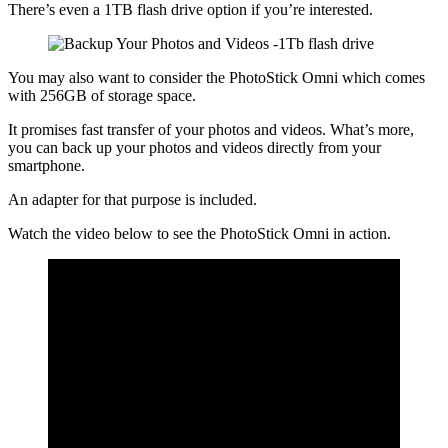
There’s even a 1TB flash drive option if you’re interested.
You may also want to consider the PhotoStick Omni which comes
with 256GB of storage space.
It promises fast transfer of your photos and videos. What’s more,
you can back up your photos and videos directly from your
smartphone.
An adapter for that purpose is included.
Watch the video below to see the PhotoStick Omni in action.