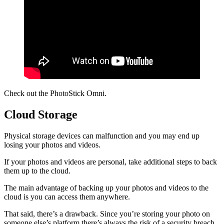
Check out the PhotoStick Omni.
Cloud Storage
Physical storage devices can malfunction and you may end up
losing your photos and videos.
If your photos and videos are personal, take additional steps to back
them up to the cloud.
The main advantage of backing up your photos and videos to the
cloud is you can access them anywhere.
That said, there’s a drawback. Since you’re storing your photo on
someone else’s platform there’s always the risk of a security breach