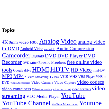
Topics
Analog Video
analog video
4K
8mm video
1080p
to DVD
Audio Compression
Android Video
audio CD
Camcorder
DVD
DVD Player
DVD
Digital8
Recorder
free online video
Freebies
Firewire
DVD writer
HDTV
HDMI
tools
HD Video
Google drive
mini-DV
MP3
MP4
VHS
VCR
VHS Player
VHS to
Streaming
S-Video
TV Box
video codecs
Video Camera
Video Capture
DVD
Video Accessories
video
video containers
video formats
video editing
Video Converters
YouTube
streaming
VLC Media Player
YouTube Channel
Youtube
YouTube Monetization