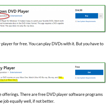
 player for free. You can play DVDs with it. But you have to
se offerings. There are free DVD player software programs
e job equally well, if not better.