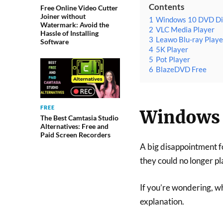
Contents
Free Online Video Cutter
Joiner without
1
Windows 10 DVD Di
Watermark: Avoid the
2
VLC Media Player
Hassle of Installing
3
Leawo Blu-ray Playe
Software
4
5K Player
5
Pot Player
6
BlazeDVD Free
FREE
Windows 
The Best Camtasia Studio
Alternatives: Free and
Paid Screen Recorders
A big disappointment f
they could no longer pl
If you’re wondering, w
explanation.