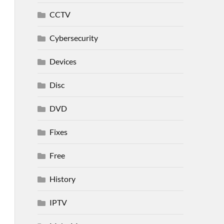
CCTV
Cybersecurity
Devices
Disc
DVD
Fixes
Free
History
IPTV