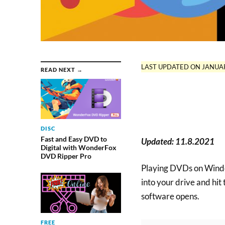
LAST UPDATED ON JANUAR
READ NEXT →
DISC
Fast and Easy DVD to
Updated: 11.8.2021
Digital with WonderFox
DVD Ripper Pro
Playing DVDs on Windo
into your drive and hi
software opens.
FREE