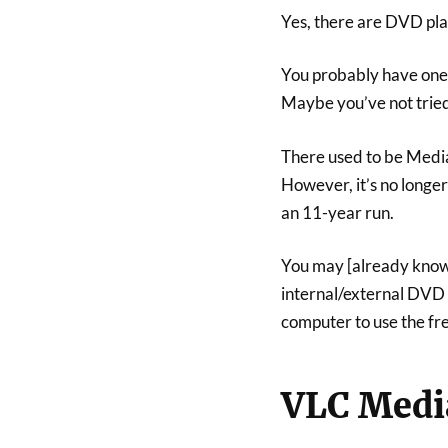
Yes, there are DVD pla
You probably have one 
Maybe you’ve not tried
There used to be Media
However, it’s no longe
an 11-year run.
You may [already know 
internal/external DVD
computer to use the fr
VLC Medi