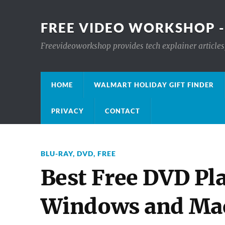
FREE VIDEO WORKSHOP -
Freevideoworkshop provides tech explainer articles,
HOME
WALMART HOLIDAY GIFT FINDER
PRIVACY
CONTACT
BLU-RAY
,
DVD
,
FREE
Best Free DVD Pla
Windows and Ma