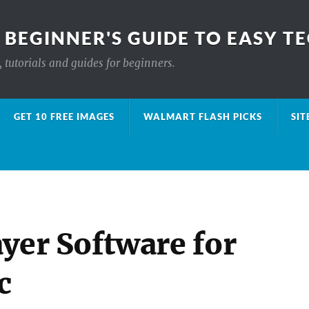
 BEGINNER'S GUIDE TO EASY T
 tutorials and guides for beginners.
GET 10 FREE IMAGES
WALMART FLASH PICKS
SIT
yer Software for
c