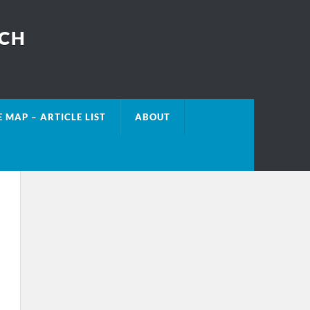
ECH
E MAP – ARTICLE LIST
ABOUT