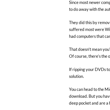
Since most newer comp
to do away with the a
They did this by remo
suffered most were Wi
had computers that cam
That doesn’t mean you’
Of course, there’s the 
If ripping your DVDs to
solution.
You can head to the Mi
download. But you have 
deep pocket and are a 