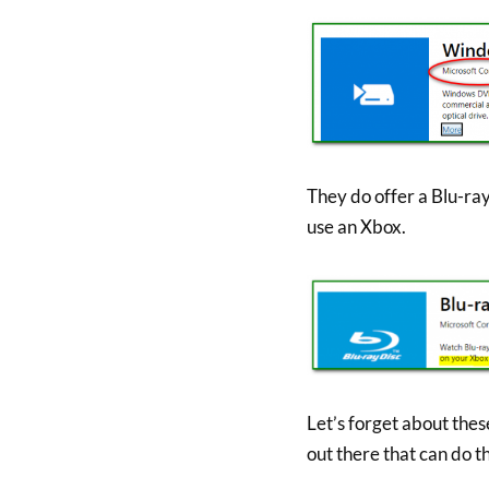
They do offer a Blu-ray
use an Xbox.
Let’s forget about the
out there that can do th