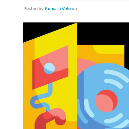
Posted
by
Kumara Velu
on