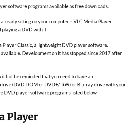
yer software programs available as free downloads.
already sitting on your computer – VLC Media Player.
 playing a DVD with it.
 Player Classic, a lightweight DVD player software.
r available. Development on it has stopped since 2017 after
it but be reminded that you need to have an
 drive (DVD-ROM or DVD+/-RW) or Blu-ray drive with your
ee DVD player software programs listed below.
a Player