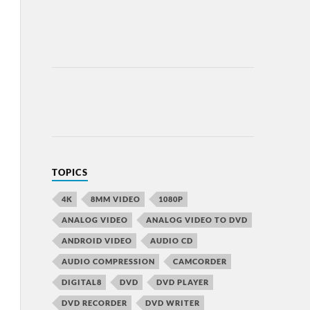
TOPICS
4K
8MM VIDEO
1080P
ANALOG VIDEO
ANALOG VIDEO TO DVD
ANDROID VIDEO
AUDIO CD
AUDIO COMPRESSION
CAMCORDER
DIGITAL8
DVD
DVD PLAYER
DVD RECORDER
DVD WRITER