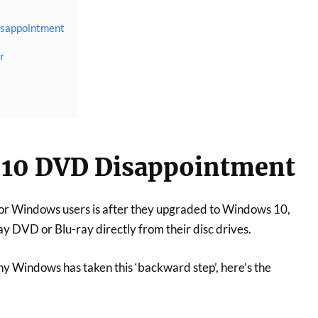
sappointment
r
10 DVD Disappointment
or Windows users is after they upgraded to Windows 10,
ay DVD or Blu-ray directly from their disc drives.
hy Windows has taken this ‘backward step’, here’s the