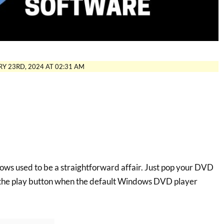
Y 23RD, 2024 AT 02:31 AM
ws used to be a straightforward affair. Just pop your DVD
t the play button when the default Windows DVD player