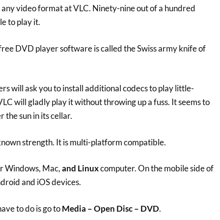
w any video format at VLC. Ninety-nine out of a hundred
 to play it.
is free DVD player software is called the Swiss army knife of
 will ask you to install additional codecs to play little-
C will gladly play it without throwing up a fuss. It seems to
the sun in its cellar.
nown strength. It is multi-platform compatible.
our Windows, Mac,
and Linux
computer. On the mobile side of
ndroid and iOS devices.
have to do is go to
Media – Open Disc – DVD
.