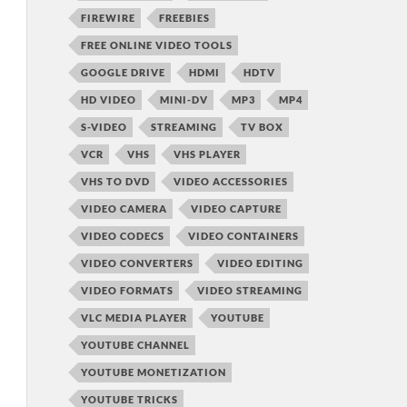
FIREWIRE
FREEBIES
FREE ONLINE VIDEO TOOLS
GOOGLE DRIVE
HDMI
HDTV
HD VIDEO
MINI-DV
MP3
MP4
S-VIDEO
STREAMING
TV BOX
VCR
VHS
VHS PLAYER
VHS TO DVD
VIDEO ACCESSORIES
VIDEO CAMERA
VIDEO CAPTURE
VIDEO CODECS
VIDEO CONTAINERS
VIDEO CONVERTERS
VIDEO EDITING
VIDEO FORMATS
VIDEO STREAMING
VLC MEDIA PLAYER
YOUTUBE
YOUTUBE CHANNEL
YOUTUBE MONETIZATION
YOUTUBE TRICKS