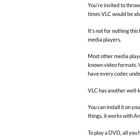
You’re invited to thro
times VLC would be able
It’s not for nothing th
media players.
Most other media players
known video formats. VL
have every codec under 
VLC has another well-k
You can install it on y
things, it works with A
To play a DVD, all you 