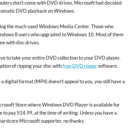
uters don’t come with DVD drives, Microsoft had decided
utomatic DVD playback on Windows.
ving the much-used Windows Media Center. Those who
ndows 8 users who upgraded to Windows 10. Most of them
e with disc drives.
ve to take your entire DVD collection to your DVD player.
option of ripping your disc with
free DVD ripper
software.
 a digital format (MP4) doesn’t appeal to you, you still have a
crosoft Store where Windows DVD Player is available for
to pay S14.99, at the time of writing. Unless you have a
hardcore Microsoft supporter, no thanks.