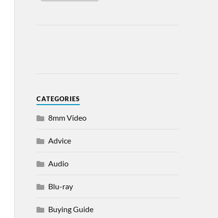
CATEGORIES
8mm Video
Advice
Audio
Blu-ray
Buying Guide