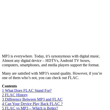
MP3 is everywhere. Today, it’s synonymous with digital music.
Almost any digital device – HDTVs, Android TV boxes,
computers, smartphones, and media players support the format.
Many are satisfied with MP3’s sound quality. However, if you’re
one of them who’s not, you can check out FLAC.
Contents
1
What Does FLAC Stand For?
2
FLAC History
3
Difference Between MP3 and FLAC
4
Can Your Device Play Back FLAC ?
5
FLAC vs MP3 – Which is Better?