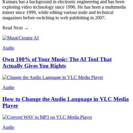
Kumara has a background in electronic engineering and has been
exploring video technology since 1996. He has been a multimedia
trainer since 1999, while editing various trade and technical
magazines before switching to web publishing in 2007.
Read Next →
Audio
Own 100% of Your Music: The AI Tool That
Actually Gives You Rights
Audio
How to Change the Audio Language in VLC Media
Player
Audio