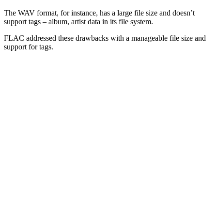
The WAV format, for instance, has a large file size and doesn’t
support tags – album, artist data in its file system.
FLAC addressed these drawbacks with a manageable file size and
support for tags.