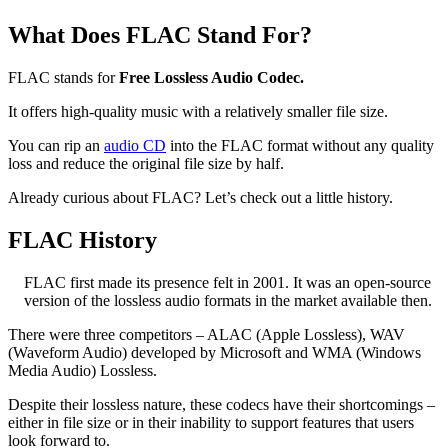
What Does FLAC Stand For?
FLAC stands for
Free Lossless Audio Codec.
It offers high-quality music with a relatively smaller file size.
You can rip an
audio CD
into the FLAC format without any quality
loss and reduce the original file size by half.
Already curious about FLAC? Let’s check out a little history.
FLAC History
FLAC first made its presence felt in 2001. It was an open-source
version of the lossless audio formats in the market available then.
There were three competitors – ALAC (Apple Lossless), WAV
(Waveform Audio) developed by Microsoft and WMA (Windows
Media Audio) Lossless.
Despite their lossless nature, these codecs have their shortcomings –
either in file size or in their inability to support features that users
look forward to.