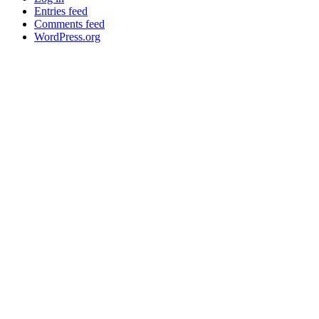
Entries feed
Comments feed
WordPress.org