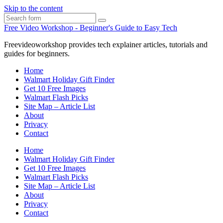
Skip to the content
Search
Free Video Workshop - Beginner's Guide to Easy Tech
Freevideoworkshop provides tech explainer articles, tutorials and
guides for beginners.
Home
Walmart Holiday Gift Finder
Get 10 Free Images
Walmart Flash Picks
Site Map – Article List
About
Privacy
Contact
Home
Walmart Holiday Gift Finder
Get 10 Free Images
Walmart Flash Picks
Site Map – Article List
About
Privacy
Contact