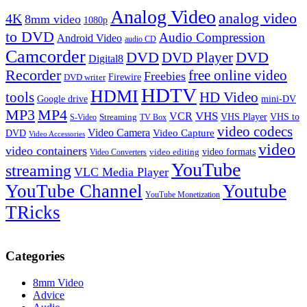
Analog Video
analog video
4K
8mm video
1080p
to DVD
Audio Compression
Android Video
audio CD
Camcorder
DVD
DVD Player
DVD
Digital8
Recorder
free online video
Freebies
Firewire
DVD writer
HDTV
HDMI
tools
HD Video
Google drive
mini-DV
MP3
MP4
VHS
VCR
VHS Player
VHS to
Streaming
S-Video
TV Box
video codecs
Video Camera
Video Capture
DVD
Video Accessories
video
video containers
video formats
video editing
Video Converters
YouTube
streaming
VLC Media Player
YouTube Channel
Youtube
YouTube Monetization
TRicks
Categories
8mm Video
Advice