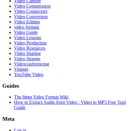
Video Capture
Video Compression
Video Connectors
Video Conversion
Video Editing
video formats
Video Guide
Video Lessons
Video Production
Video Resources
Video Sharing
Video Storage
Videoconferencing
Vintage
YouTube Video
Guides
The 8mm Video Format Wiki
How to Extract Audio from Video : Video to MP3 Free Tool
Guide
Meta
Log in