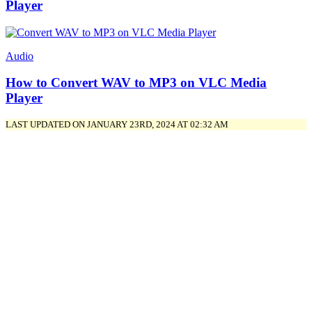
Player
Audio
How to Convert WAV to MP3 on VLC Media
Player
LAST UPDATED ON JANUARY 23RD, 2024 AT 02:32 AM