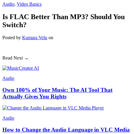
Audio
,
Video Basics
Is FLAC Better Than MP3? Should You
Switch?
Posted
by
Kumara Velu
on
Read Next →
Audio
Own 100% of Your Music: The AI Tool That
Actually Gives You Rights
Audio
How to Change the Audio Language in VLC Media