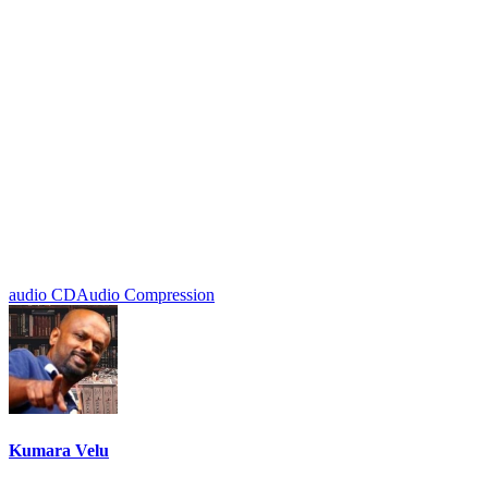
audio CD
Audio Compression
Kumara Velu