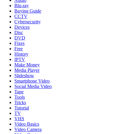
Audio
Blu-ray
Buying Guide
CCTV
Cybersecurity
Devices
Disc
DVD
Fixes
Free
History
IPTV
Make Money
Media Player
Slideshow
Smartphone Video
Social Media Video
Tape
Tools
Tricks
Tutorial
TV
VHS
Video Basics
Video Camera