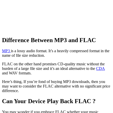
Difference Between MP3 and FLAC
MP3
is a lossy audio format. It’s a heavily compressed format in the
name of file size reduction.
FLAC on the other hand promises CD-quality music without the
burden of a large file size and it’s an ideal alternative to the
CDA
and WAV formats.
Here’s thing, If you’re fond of buying MP3 downloads, then you
may want to consider the FLAC alternative with no significant price
difference.
Can Your Device Play Back FLAC ?
You may wonder if you embrace FLAC whether your music