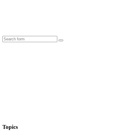
Search
Topics