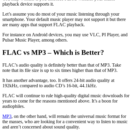
playback device supports it.
Let’s assume you do most of your music listening through your
smartphone. Your default music player may not support it but there
are many apps that support FLAC playback.
For instance on Android devices, you may use VLC, PI Player, and
Pulsar Music Player, among others.
FLAC vs MP3 – Which is Better?
FLAC’s audio quality is definitely better than that of MP3. Take
note that its file size is up to six times higher than that of MP3.
It has another advantage, too. It offers 24-bit audio quality at
192kHz, compared to audio CD’s 16-bit, 44.1kHz.
FLAC will continue to rule high-quality digital music downloads for
years to come for the reasons mentioned above. It’s a boon for
audiophiles.
MP3
, on the other hand, will remain the universal music format for
the masses, who are looking for a convenient way to listen to music
and aren’t concerned about sound quality.