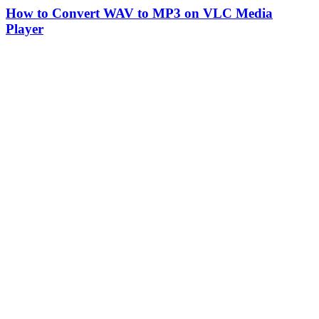
How to Convert WAV to MP3 on VLC Media
Player