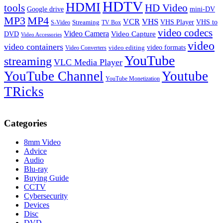
HDTV
HDMI
tools
HD Video
Google drive
mini-DV
MP3
MP4
VHS
VCR
VHS Player
VHS to
Streaming
S-Video
TV Box
video codecs
Video Camera
Video Capture
DVD
Video Accessories
video
video containers
video formats
video editing
Video Converters
YouTube
streaming
VLC Media Player
YouTube Channel
Youtube
YouTube Monetization
TRicks
Categories
8mm Video
Advice
Audio
Blu-ray
Buying Guide
CCTV
Cybersecurity
Devices
Disc
DVD