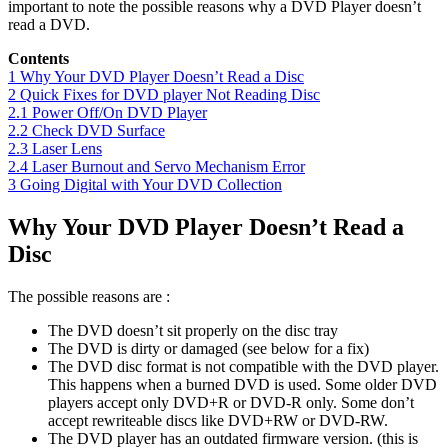
important to note the possible reasons why a DVD Player doesn’t
read a DVD.
Contents
1
Why Your DVD Player Doesn’t Read a Disc
2
Quick Fixes for DVD player Not Reading Disc
2.1
Power Off/On DVD Player
2.2
Check DVD Surface
2.3
Laser Lens
2.4
Laser Burnout and Servo Mechanism Error
3
Going Digital with Your DVD Collection
Why Your DVD Player Doesn’t Read a
Disc
The possible reasons are :
The DVD doesn’t sit properly on the disc tray
The DVD is dirty or damaged (see below for a fix)
The DVD disc format is not compatible with the DVD player.
This happens when a burned DVD is used. Some older DVD
players accept only DVD+R or DVD-R only. Some don’t
accept rewriteable discs like DVD+RW or DVD-RW.
The DVD player has an outdated firmware version. (this is