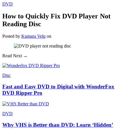
DVD
How to Quickly Fix DVD Player Not
Reading Disc
Posted
by
Kumara Velu
on
Read Next →
Disc
Fast and Easy DVD to Digital with WonderFox
DVD Ripper Pro
DVD
Why VHS is Better than DVD: Learn ‘Hidden’