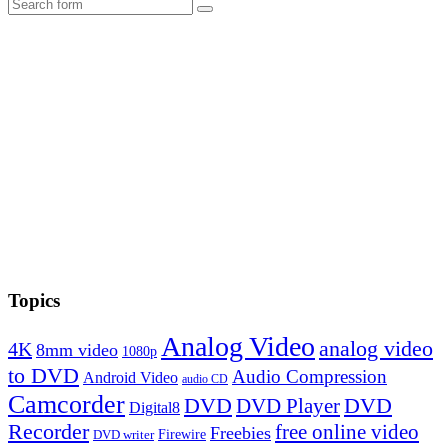
Search
Topics
Analog Video
analog video
4K
8mm video
1080p
to DVD
Audio Compression
Android Video
audio CD
Camcorder
DVD
DVD Player
DVD
Digital8
Recorder
free online video
Freebies
Firewire
DVD writer