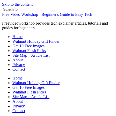
Skip to the content
Search
Free Video Workshop - Beginner's Guide to Easy Tech
Freevideoworkshop provides tech explainer articles, tutorials and
guides for beginners.
Home
Walmart Holiday Gift Finder
Get 10 Free Images
Walmart Flash Picks
Site Map – Article List
About
Privacy
Contact
Home
Walmart Holiday Gift Finder
Get 10 Free Images
Walmart Flash Picks
Site Map – Article List
About
Privacy
Contact