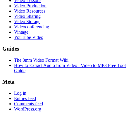
Video Lessons
Video Production
Video Resources
Video Sharing
Video Storage
Videoconferencing
Vintage
YouTube Video
Guides
The 8mm Video Format Wiki
How to Extract Audio from Video : Video to MP3 Free Tool
Guide
Meta
Log in
Entries feed
Comments feed
WordPress.org