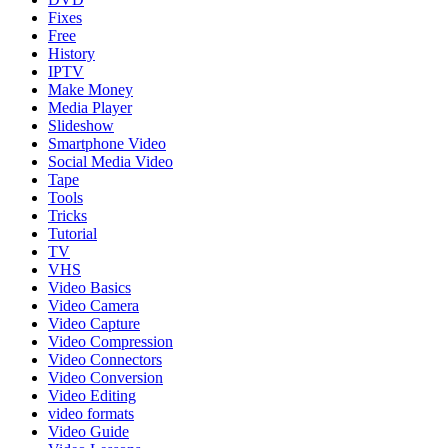
Fixes
Free
History
IPTV
Make Money
Media Player
Slideshow
Smartphone Video
Social Media Video
Tape
Tools
Tricks
Tutorial
TV
VHS
Video Basics
Video Camera
Video Capture
Video Compression
Video Connectors
Video Conversion
Video Editing
video formats
Video Guide