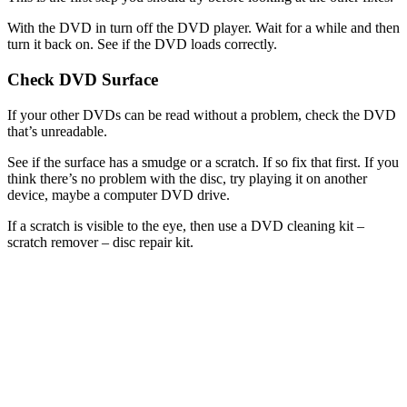
With the DVD in turn off the DVD player. Wait for a while and then
turn it back on. See if the DVD loads correctly.
Check DVD Surface
If your other DVDs can be read without a problem, check the DVD
that’s unreadable.
See if the surface has a smudge or a scratch. If so fix that first. If you
think there’s no problem with the disc, try playing it on another
device, maybe a computer DVD drive.
If a scratch is visible to the eye, then use a DVD cleaning kit –
scratch remover – disc repair kit.