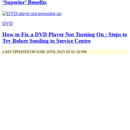
‘Superior’ Benefits
DVD
How to Fix a DVD Player Not Turning On : Steps to
Try Before Sending to Service Centre
LAST UPDATED ON JUNE 20TH, 2025 AT 02:30 PM