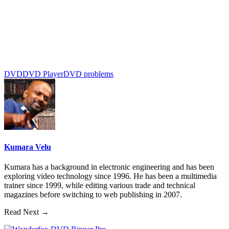
DVD
DVD Player
DVD problems
Kumara Velu
Kumara has a background in electronic engineering and has been
exploring video technology since 1996. He has been a multimedia
trainer since 1999, while editing various trade and technical
magazines before switching to web publishing in 2007.
Read Next →