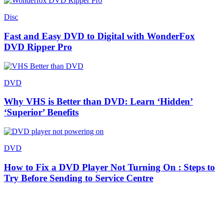
Disc
Fast and Easy DVD to Digital with WonderFox
DVD Ripper Pro
DVD
Why VHS is Better than DVD: Learn ‘Hidden’
‘Superior’ Benefits
DVD
How to Fix a DVD Player Not Turning On : Steps to
Try Before Sending to Service Centre