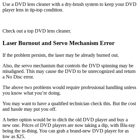
Use a DVD lens cleaner with a dry-brush system to keep your DVD
player lens in tip-top condition.
Check out a top DVD lens cleaner.
Laser Burnout and Servo Mechanism Error
If the problem persists, the laser may be already burned out.
Also, the servo mechanism that controls the DVD spinning may be
misaligned. This may cause the DVD to be unrecognized and return
a No Disc error.
The above two problems would require professional handling unless
you know what you’re doing.
You may want to have a qualified technician check this. But the cost
and hassle may put you off.
A better option would be to ditch the old DVD player and buy a
new one. Prices of DVD players are now taking a dip, with Blu-ray
being the in-thing. You can grab a brand-new DVD player for as
low as $25.