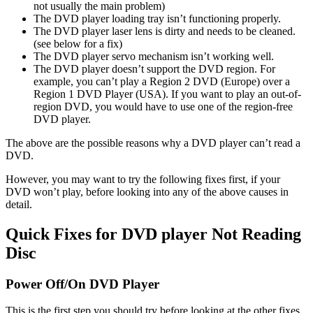
not usually the main problem)
The DVD player loading tray isn’t functioning properly.
The DVD player laser lens is dirty and needs to be cleaned.
(see below for a fix)
The DVD player servo mechanism isn’t working well.
The DVD player doesn’t support the DVD region. For
example, you can’t play a Region 2 DVD (Europe) over a
Region 1 DVD Player (USA). If you want to play an out-of-
region DVD, you would have to use one of the region-free
DVD player.
The above are the possible reasons why a DVD player can’t read a
DVD.
However, you may want to try the following fixes first, if your
DVD won’t play, before looking into any of the above causes in
detail.
Quick Fixes for DVD player Not Reading
Disc
Power Off/On DVD Player
This is the first step you should try before looking at the other fixes.