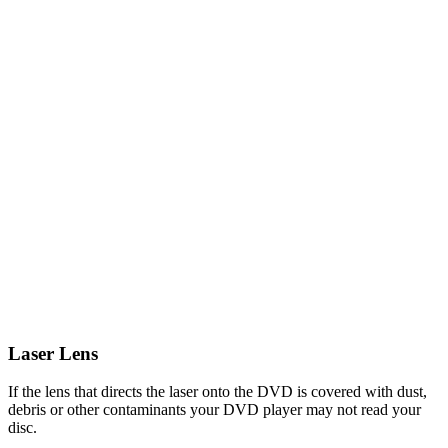
Laser Lens
If the lens that directs the laser onto the DVD is covered with dust,
debris or other contaminants your DVD player may not read your
disc.