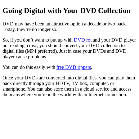
Going Digital with Your DVD Collection
DVD may have been an attractive option a decade or two back.
Today, they’re no longer so.
So, if you don’t want to put up with
DVD rot
and your DVD player
not reading a disc, you should convert your DVD collection to
digital files (MP4 preferred). Just in case your DVDs and DVD
player cause problems.
You can do this easily with
free DVD rippers
.
Once your DVDs are converted into digital files, you can play them
back directly through your HDTV, TV box, computer, or
smartphone. You can also store them in a cloud service and access
them anywhere you’re in the world with an Internet connection.