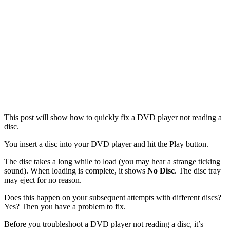
This post will show how to quickly fix a DVD player not reading a
disc.
You insert a disc into your DVD player and hit the Play button.
The disc takes a long while to load (you may hear a strange ticking
sound). When loading is complete, it shows
No Disc
. The disc tray
may eject for no reason.
Does this happen on your subsequent attempts with different discs?
Yes? Then you have a problem to fix.
Before you troubleshoot a DVD player not reading a disc, it’s