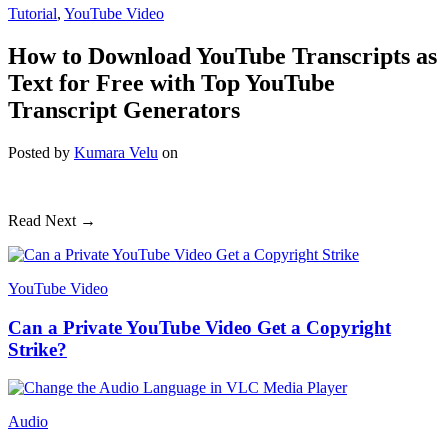
Tutorial
,
YouTube Video
How to Download YouTube Transcripts as
Text for Free with Top YouTube
Transcript Generators
Posted
by
Kumara Velu
on
Read Next →
YouTube Video
Can a Private YouTube Video Get a Copyright
Strike?
Audio