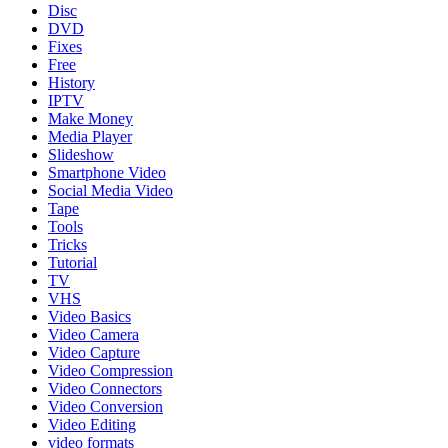
Disc
DVD
Fixes
Free
History
IPTV
Make Money
Media Player
Slideshow
Smartphone Video
Social Media Video
Tape
Tools
Tricks
Tutorial
TV
VHS
Video Basics
Video Camera
Video Capture
Video Compression
Video Connectors
Video Conversion
Video Editing
video formats