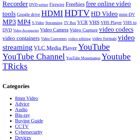
Recorder
free online video
Freebies
Firewire
DVD writer
HDTV
HDMI
tools
HD Video
Google drive
mini-DV
MP3
MP4
VHS
VCR
VHS Player
VHS to
Streaming
S-Video
TV Box
video codecs
Video Camera
Video Capture
DVD
Video Accessories
video
video containers
video formats
video editing
Video Converters
YouTube
streaming
VLC Media Player
YouTube Channel
Youtube
YouTube Monetization
TRicks
Categories
8mm Video
Advice
Audio
Blu-ray
Buying Guide
CCTV
Cybersecurity
Devices