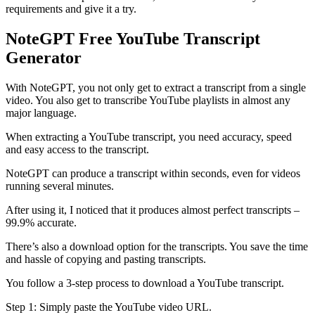
requirements and give it a try.
NoteGPT Free YouTube Transcript
Generator
With NoteGPT, you not only get to extract a transcript from a single
video. You also get to transcribe YouTube playlists in almost any
major language.
When extracting a YouTube transcript, you need accuracy, speed
and easy access to the transcript.
NoteGPT can produce a transcript within seconds, even for videos
running several minutes.
After using it, I noticed that it produces almost perfect transcripts –
99.9% accurate.
There’s also a download option for the transcripts. You save the time
and hassle of copying and pasting transcripts.
You follow a 3-step process to download a YouTube transcript.
Step 1: Simply paste the YouTube video URL.