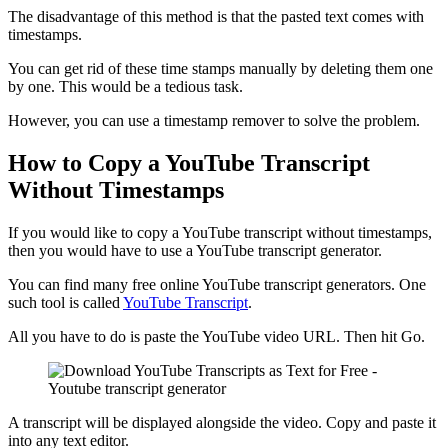
The disadvantage of this method is that the pasted text comes with
timestamps.
You can get rid of these time stamps manually by deleting them one
by one. This would be a tedious task.
However, you can use a timestamp remover to solve the problem.
How to Copy a YouTube Transcript
Without Timestamps
If you would like to copy a YouTube transcript without timestamps,
then you would have to use a YouTube transcript generator.
You can find many free online YouTube transcript generators. One
such tool is called
YouTube Transcript
.
All you have to do is paste the YouTube video URL. Then hit Go.
A transcript will be displayed alongside the video. Copy and paste it
into any text editor.