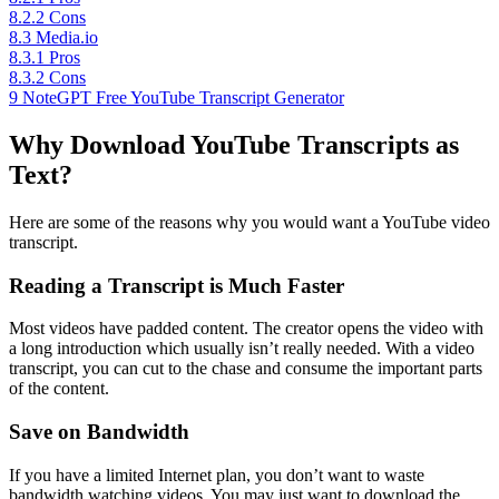
8.2.2
Cons
8.3
Media.io
8.3.1
Pros
8.3.2
Cons
9
NoteGPT Free YouTube Transcript Generator
Why Download YouTube Transcripts as
Text?
Here are some of the reasons why you would want a YouTube video
transcript.
Reading a Transcript is Much Faster
Most videos have padded content. The creator opens the video with
a long introduction which usually isn’t really needed. With a video
transcript, you can cut to the chase and consume the important parts
of the content.
Save on Bandwidth
If you have a limited Internet plan, you don’t want to waste
bandwidth watching videos. You may just want to download the