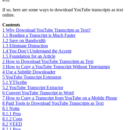
If so, here are some ways to download YouTube transcripts as text
online.
Contents
1
Why Download YouTube Transcripts as Text?
1.1
Reading a Transcript is Much Faster
1.2
Save on Bandwidth
1.3
Eliminate Distraction
1.4
You Don’t Understand the Accent
1.5
Foundation for an Article
2
How to Download YouTube Transcripts as Text
3
How to Copy a YouTube Transcript Without Timestamps
4
Use a Subtitle Downloader
5
YouTube Transcript Extension
5.1
YTScribe
5.2
YouTube Transcript Extractor
6
Convert YouTube Transcript to Word
7
How to Copy a Transcript from YouTube on a Mobile Phone
8
Paid Tools to Download YouTube Transcripts as Text
8.1
Notta
8.1.1
Pros
8.1.2
Cons
8.2
VEED
8.2.1
Pros