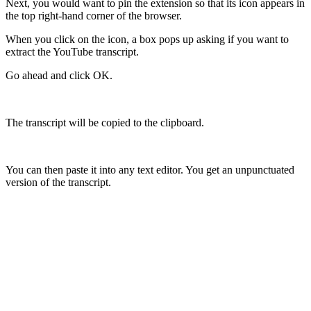
Next, you would want to pin the extension so that its icon appears in
the top right-hand corner of the browser.
When you click on the icon, a box pops up asking if you want to
extract the YouTube transcript.
Go ahead and click OK.
The transcript will be copied to the clipboard.
You can then paste it into any text editor. You get an unpunctuated
version of the transcript.