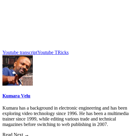
Youtube transcript
Youtube TRicks
Kumara Velu
Kumara has a background in electronic engineering and has been
exploring video technology since 1996. He has been a multimedia
trainer since 1999, while editing various trade and technical
magazines before switching to web publishing in 2007.
Read Next →