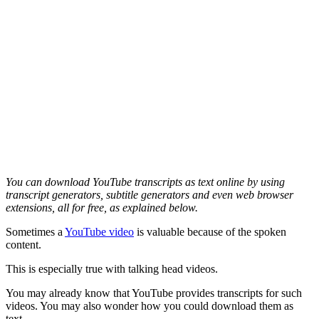
You can download YouTube transcripts as text online by using
transcript generators, subtitle generators and even web browser
extensions, all for free, as explained below.
Sometimes a
YouTube video
is valuable because of the spoken
content.
This is especially true with talking head videos.
You may already know that YouTube provides transcripts for such
videos. You may also wonder how you could download them as
text.