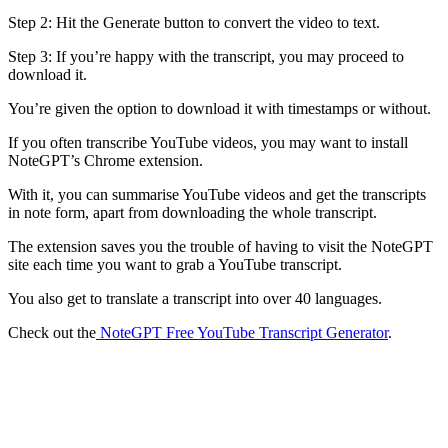
Step 2: Hit the Generate button to convert the video to text.
Step 3: If you’re happy with the transcript, you may proceed to
download it.
You’re given the option to download it with timestamps or without.
If you often transcribe YouTube videos, you may want to install
NoteGPT’s Chrome extension.
With it, you can summarise YouTube videos and get the transcripts
in note form, apart from downloading the whole transcript.
The extension saves you the trouble of having to visit the NoteGPT
site each time you want to grab a YouTube transcript.
You also get to translate a transcript into over 40 languages.
Check out the
NoteGPT Free YouTube Transcript Generator
.