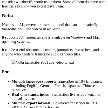
consider whether it’s worth using them. Some of them do come with
free trials to allow you to test drive them.
Notta
Notta is an AI-powered transcription tool that can automatically
transcribe YouTube videos in real-time.
It supports 104 languages and is available on Windows and Mac
operating systems.
It can be useful for content creators, journalists, researchers, and
anyone who needs to transcribe audio or video files.
Pros
Multiple language support:
Transcribes in 104 languages,
including English, German, French, Japanese, Chinese,
Hindi, etc.
Real-time transcription:
Transcribes live as you watch or
upload a video.
Multiple export formats:
Download transcripts in TXT,
SRT, PDF, and DOCX formats.