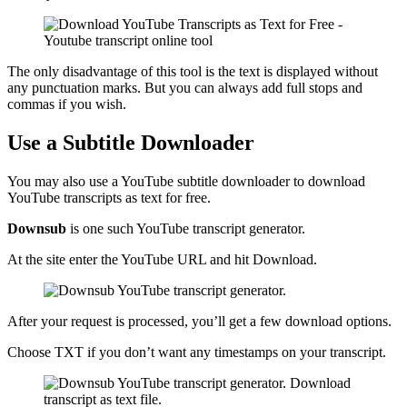
The only disadvantage of this tool is the text is displayed without
any punctuation marks. But you can always add full stops and
commas if you wish.
Use a Subtitle Downloader
You may also use a YouTube subtitle downloader to download
YouTube transcripts as text for free.
Downsub
is one such YouTube transcript generator.
At the site enter the YouTube URL and hit Download.
After your request is processed, you’ll get a few download options.
Choose TXT if you don’t want any timestamps on your transcript.