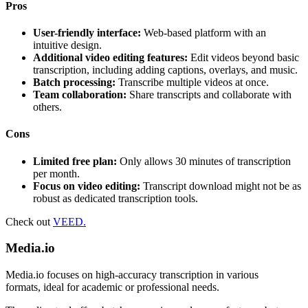
Pros
User-friendly interface:
Web-based platform with an
intuitive design.
Additional video editing features:
Edit videos beyond basic
transcription, including adding captions, overlays, and music.
Batch processing:
Transcribe multiple videos at once.
Team collaboration:
Share transcripts and collaborate with
others.
Cons
Limited free plan:
Only allows 30 minutes of transcription
per month.
Focus on video editing:
Transcript download might not be as
robust as dedicated transcription tools.
Check out
VEED.
Media.io
Media.io focuses on high-accuracy transcription in various
formats, ideal for academic or professional needs.