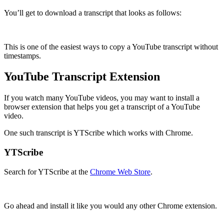
You’ll get to download a transcript that looks as follows:
This is one of the easiest ways to copy a YouTube transcript without
timestamps.
YouTube Transcript Extension
If you watch many YouTube videos, you may want to install a
browser extension that helps you get a transcript of a YouTube
video.
One such transcript is YTScribe which works with Chrome.
YTScribe
Search for YTScribe at the
Chrome Web Store
.
Go ahead and install it like you would any other Chrome extension.