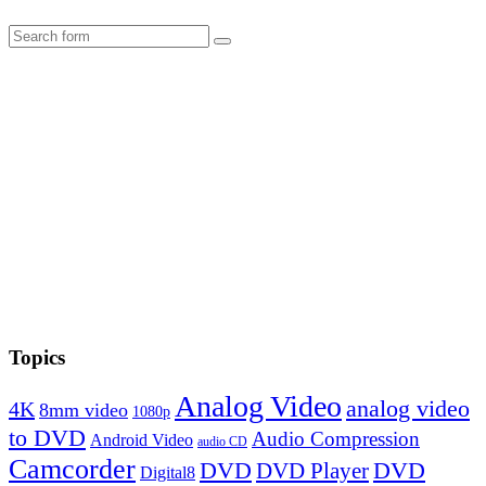
Search
Topics
Analog Video
analog video
4K
8mm video
1080p
to DVD
Audio Compression
Android Video
audio CD
Camcorder
DVD
DVD Player
DVD
Digital8