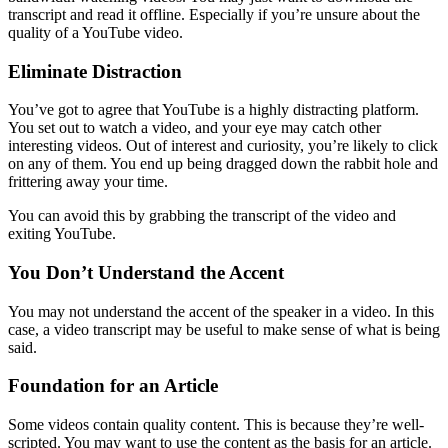
transcript and read it offline. Especially if you’re unsure about the
quality of a YouTube video.
Eliminate Distraction
You’ve got to agree that YouTube is a highly distracting platform.
You set out to watch a video, and your eye may catch other
interesting videos. Out of interest and curiosity, you’re likely to click
on any of them. You end up being dragged down the rabbit hole and
frittering away your time.
You can avoid this by grabbing the transcript of the video and
exiting YouTube.
You Don’t Understand the Accent
You may not understand the accent of the speaker in a video. In this
case, a video transcript may be useful to make sense of what is being
said.
Foundation for an Article
Some videos contain quality content. This is because they’re well-
scripted. You may want to use the content as the basis for an article.