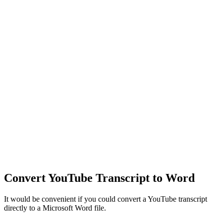
Convert YouTube Transcript to Word
It would be convenient if you could convert a YouTube transcript
directly to a Microsoft Word file.