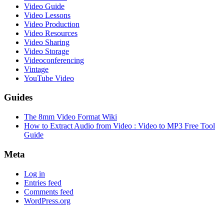
Video Guide
Video Lessons
Video Production
Video Resources
Video Sharing
Video Storage
Videoconferencing
Vintage
YouTube Video
Guides
The 8mm Video Format Wiki
How to Extract Audio from Video : Video to MP3 Free Tool
Guide
Meta
Log in
Entries feed
Comments feed
WordPress.org