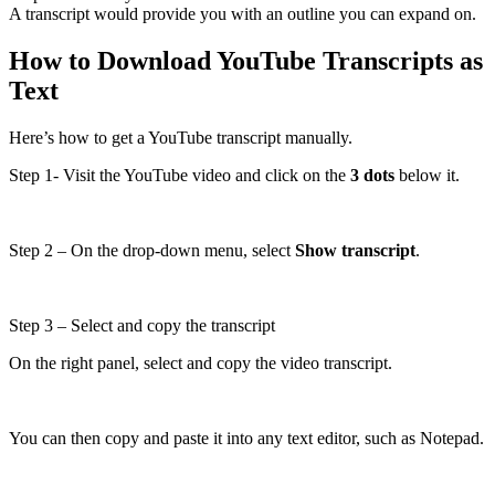
A transcript would provide you with an outline you can expand on.
How to Download YouTube Transcripts as
Text
Here’s how to get a YouTube transcript manually.
Step 1- Visit the YouTube video and click on the
3 dots
below it.
Step 2 – On the drop-down menu, select
Show transcript
.
Step 3 – Select and copy the transcript
On the right panel, select and copy the video transcript.
You can then copy and paste it into any text editor, such as Notepad.