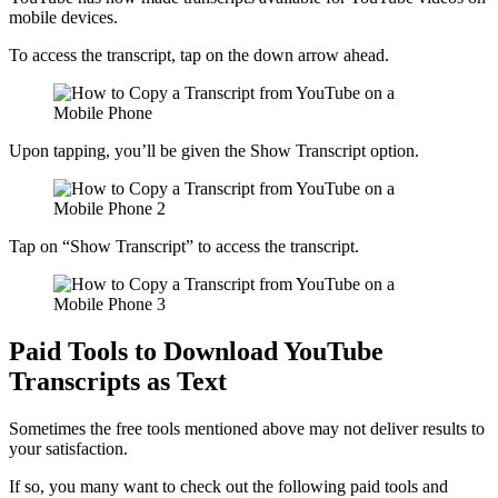
mobile devices.
To access the transcript, tap on the down arrow ahead.
Upon tapping, you’ll be given the Show Transcript option.
Tap on “Show Transcript” to access the transcript.
Paid Tools to Download YouTube
Transcripts as Text
Sometimes the free tools mentioned above may not deliver results to
your satisfaction.
If so, you many want to check out the following paid tools and