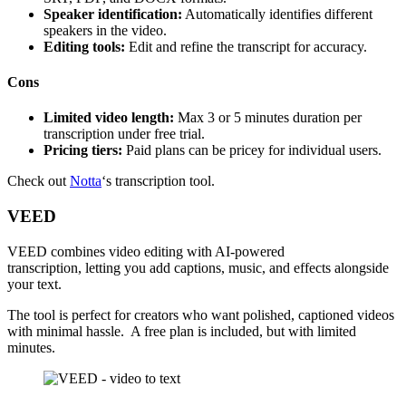
Speaker identification:
Automatically identifies different
speakers in the video.
Editing tools:
Edit and refine the transcript for accuracy.
Cons
Limited video length:
Max 3 or 5 minutes duration per
transcription under free trial.
Pricing tiers:
Paid plans can be pricey for individual users.
Check out
Notta
‘s transcription tool.
VEED
VEED combines video editing with AI-powered
transcription, letting you add captions, music, and effects alongside
your text.
The tool is perfect for creators who want polished, captioned videos
with minimal hassle. A free plan is included, but with limited
minutes.