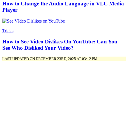
How to Change the Audio Language in VLC Media
Player
Tricks
How to See Video Dislikes On YouTube: Can You
See Who Disliked Your Video?
LAST UPDATED ON DECEMBER 23RD, 2025 AT 03:12 PM