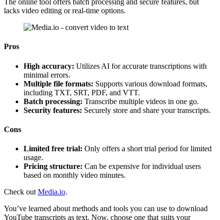
The online tool offers batch processing and secure features, but
lacks video editing or real-time options.
Pros
High accuracy:
Utilizes AI for accurate transcriptions with
minimal errors.
Multiple file formats:
Supports various download formats,
including TXT, SRT, PDF, and VTT.
Batch processing:
Transcribe multiple videos in one go.
Security features:
Securely store and share your transcripts.
Cons
Limited free trial:
Only offers a short trial period for limited
usage.
Pricing structure:
Can be expensive for individual users
based on monthly video minutes.
Check out
Media.io
.
You’ve learned about methods and tools you can use to download
YouTube transcripts as text. Now, choose one that suits your