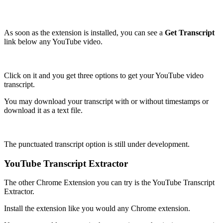
As soon as the extension is installed, you can see a
Get Transcript
link below any YouTube video.
Click on it and you get three options to get your YouTube video
transcript.
You may download your transcript with or without timestamps or
download it as a text file.
The punctuated transcript option is still under development.
YouTube Transcript Extractor
The other Chrome Extension you can try is the YouTube Transcript
Extractor.
Install the extension like you would any Chrome extension.