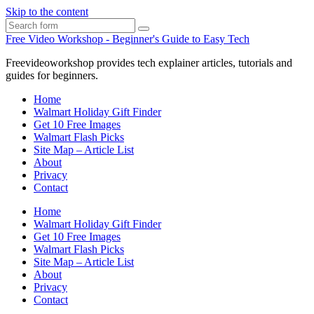
Skip to the content
Search
Free Video Workshop - Beginner's Guide to Easy Tech
Freevideoworkshop provides tech explainer articles, tutorials and
guides for beginners.
Home
Walmart Holiday Gift Finder
Get 10 Free Images
Walmart Flash Picks
Site Map – Article List
About
Privacy
Contact
Home
Walmart Holiday Gift Finder
Get 10 Free Images
Walmart Flash Picks
Site Map – Article List
About
Privacy
Contact