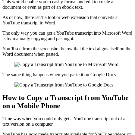
This would enable you to easily format and edit to create a
document or even as part of an ebook text.
As of now, there isn’t a tool or web extension that converts a
YouTube transcript to Word.
The only way you can get a YouTube transcript into Microsoft Word
is by manually copying and pasting it.
You’ll see from the screenshot below that the text aligns itself on the
Word document when pasted.
The same thing happens when you paste it on Google Docs.
How to Copy a Transcript from YouTube
on a Mobile Phone
Time was when you could only get a YouTube transcript out of a
text version on a computer.
YouTube has now made transcripts available for YouTube videos on