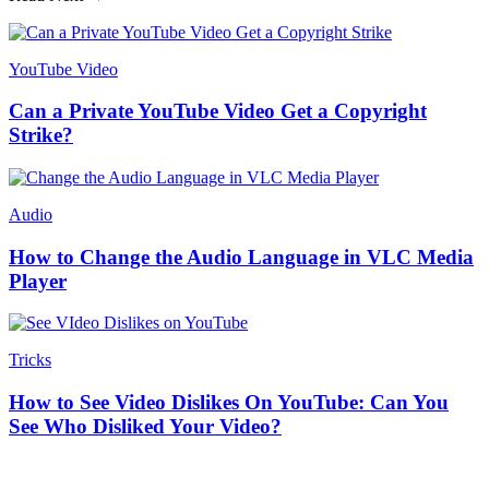
YouTube Video
Can a Private YouTube Video Get a Copyright
Strike?
Audio
How to Change the Audio Language in VLC Media
Player
Tricks
How to See Video Dislikes On YouTube: Can You
See Who Disliked Your Video?