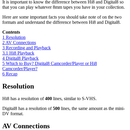
It is important to know the difference between Hi8 and Digital8 so
that you can play whatever 8mm tapes you have in your collection.
Here are some important facts you should take note of on the two
formats and understand the difference between Hi8 and Digital8.
Contents
1
Resolution
2
AV Connections
3
Recording and Playback
3.1
Hi8 Playback
4
Digital8 Playback
5
Which to Buy? Digital8 Camcorder/Player or Hi8
Camcorder/Player?
6
Recap
Resolution
Hi8 has a resolution of
400
lines, similar to S-VHS.
Digital8 has a resolution of
500
lines, the same amount as the mini-
DV format.
AV Connections