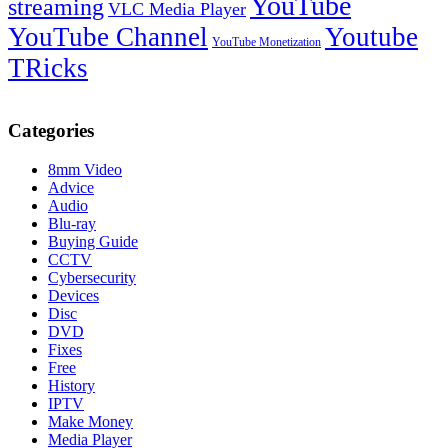
YouTube
streaming
VLC Media Player
YouTube Channel
Youtube
YouTube Monetization
TRicks
Categories
8mm Video
Advice
Audio
Blu-ray
Buying Guide
CCTV
Cybersecurity
Devices
Disc
DVD
Fixes
Free
History
IPTV
Make Money
Media Player