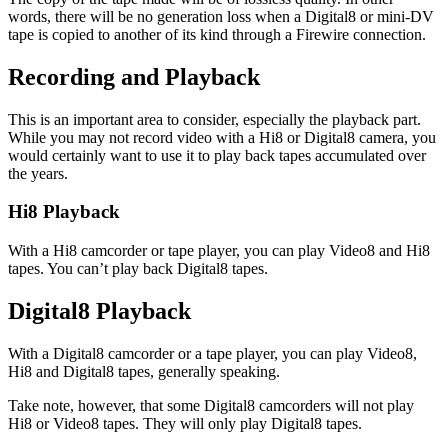
words, there will be no generation loss when a Digital8 or mini-DV
tape is copied to another of its kind through a Firewire connection.
Recording and Playback
This is an important area to consider, especially the playback part.
While you may not record video with a Hi8 or Digital8 camera, you
would certainly want to use it to play back tapes accumulated over
the years.
Hi8 Playback
With a Hi8 camcorder or tape player, you can play Video8 and Hi8
tapes. You can’t play back Digital8 tapes.
Digital8 Playback
With a Digital8 camcorder or a tape player, you can play Video8,
Hi8 and Digital8 tapes, generally speaking.
Take note, however, that some Digital8 camcorders will not play
Hi8 or Video8 tapes. They will only play Digital8 tapes.