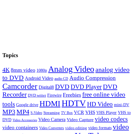
Topics
Analog Video
analog video
4K
8mm video
1080p
to DVD
Audio Compression
Android Video
audio CD
Camcorder
DVD
DVD Player
DVD
Digital8
Recorder
free online video
Freebies
Firewire
DVD writer
HDTV
HDMI
tools
HD Video
Google drive
mini-DV
MP3
MP4
VHS
VCR
VHS Player
VHS to
Streaming
S-Video
TV Box
video codecs
Video Camera
Video Capture
DVD
Video Accessories
video
video containers
video formats
video editing
Video Converters