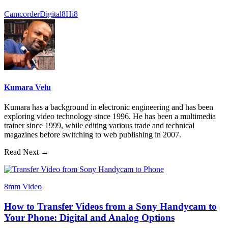
Camcorder
Digital8
Hi8
Kumara Velu
Kumara has a background in electronic engineering and has been
exploring video technology since 1996. He has been a multimedia
trainer since 1999, while editing various trade and technical
magazines before switching to web publishing in 2007.
Read Next →
8mm Video
How to Transfer Videos from a Sony Handycam to
Your Phone: Digital and Analog Options