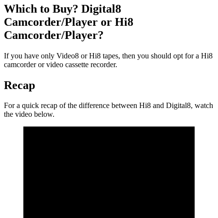
Which to Buy? Digital8
Camcorder/Player or Hi8
Camcorder/Player?
If you have only Video8 or Hi8 tapes, then you should opt for a Hi8
camcorder or video cassette recorder.
Recap
For a quick recap of the difference between Hi8 and Digital8, watch
the video below.