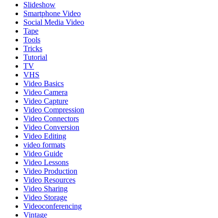
Slideshow
Smartphone Video
Social Media Video
Tape
Tools
Tricks
Tutorial
TV
VHS
Video Basics
Video Camera
Video Capture
Video Compression
Video Connectors
Video Conversion
Video Editing
video formats
Video Guide
Video Lessons
Video Production
Video Resources
Video Sharing
Video Storage
Videoconferencing
Vintage