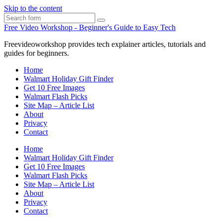
Skip to the content
Search
Free Video Workshop - Beginner's Guide to Easy Tech
Freevideoworkshop provides tech explainer articles, tutorials and
guides for beginners.
Home
Walmart Holiday Gift Finder
Get 10 Free Images
Walmart Flash Picks
Site Map – Article List
About
Privacy
Contact
Home
Walmart Holiday Gift Finder
Get 10 Free Images
Walmart Flash Picks
Site Map – Article List
About
Privacy
Contact