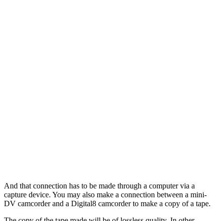
And that connection has to be made through a computer via a
capture device. You may also make a connection between a mini-
DV camcorder and a Digital8 camcorder to make a copy of a tape.
The copy of the tape made will be of lossless quality. In other