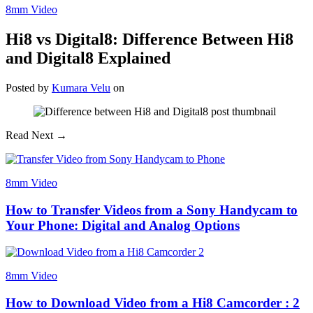
8mm Video
Hi8 vs Digital8: Difference Between Hi8
and Digital8 Explained
Posted
by
Kumara Velu
on
Read Next →
8mm Video
How to Transfer Videos from a Sony Handycam to
Your Phone: Digital and Analog Options
8mm Video
How to Download Video from a Hi8 Camcorder : 2