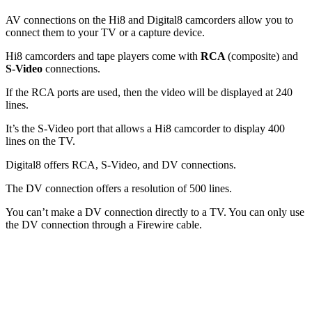
AV connections on the Hi8 and Digital8 camcorders allow you to
connect them to your TV or a capture device.
Hi8 camcorders and tape players come with
RCA
(composite) and
S-Video
connections.
If the RCA ports are used, then the video will be displayed at 240
lines.
It’s the S-Video port that allows a Hi8 camcorder to display 400
lines on the TV.
Digital8 offers RCA, S-Video, and DV connections.
The DV connection offers a resolution of 500 lines.
You can’t make a DV connection directly to a TV. You can only use
the DV connection through a Firewire cable.