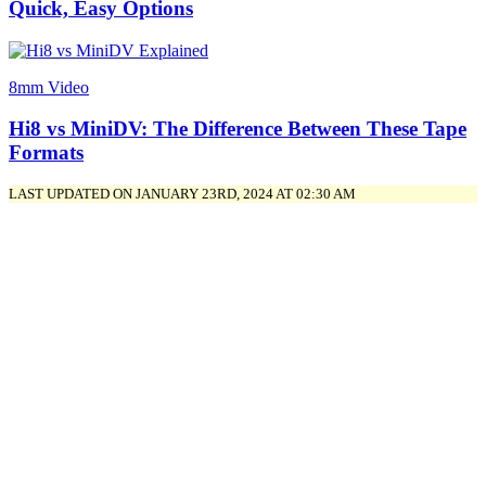
Quick, Easy Options
8mm Video
Hi8 vs MiniDV: The Difference Between These Tape
Formats
LAST UPDATED ON JANUARY 23RD, 2024 AT 02:30 AM