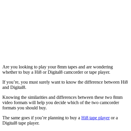
Are you looking to play your 8mm tapes and are wondering
whether to buy a Hi8 or Digital8 camcorder or tape player.
If you’re, you must surely want to know the difference between Hi8
and Digital8.
Knowing the similarities and differences between these two 8mm
video formats will help you decide which of the two camcorder
formats you should buy.
The same goes if you’re planning to buy a
Hi8 tape player
or a
Digital8 tape player.