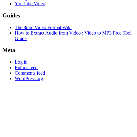
YouTube Video
Guides
The 8mm Video Format Wiki
How to Extract Audio from Video : Video to MP3 Free Tool
Guide
Meta
Log in
Entries feed
Comments feed
WordPress.org