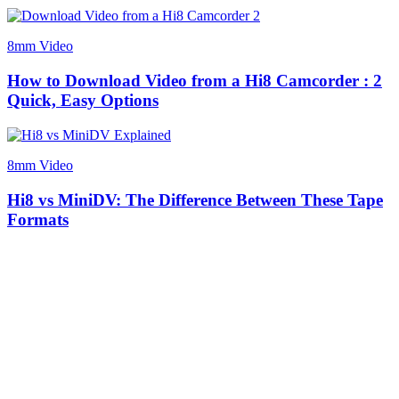
8mm Video
How to Download Video from a Hi8 Camcorder : 2
Quick, Easy Options
8mm Video
Hi8 vs MiniDV: The Difference Between These Tape
Formats