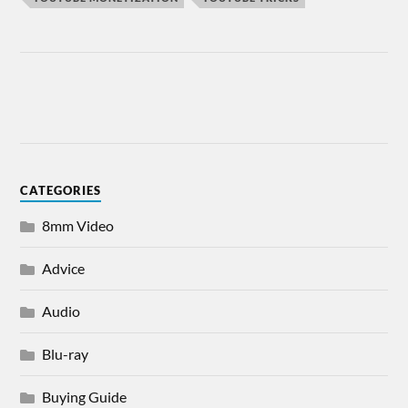
CATEGORIES
8mm Video
Advice
Audio
Blu-ray
Buying Guide