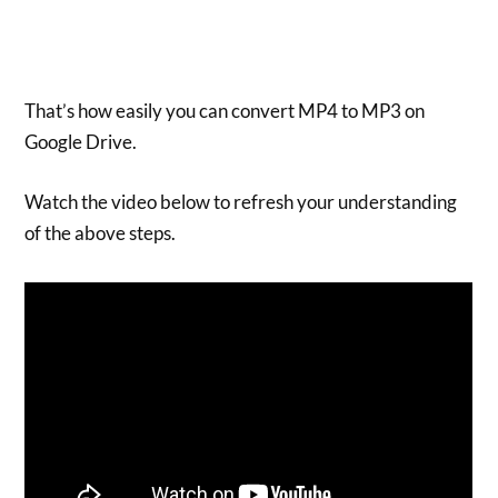
That’s how easily you can convert MP4 to MP3 on
Google Drive.
Watch the video below to refresh your understanding
of the above steps.