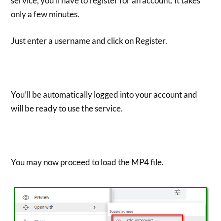
service, you’ll have to register for an account. It takes
only a few minutes.
Just enter a username and click on Register.
You’ll be automatically logged into your account and
will be ready to use the service.
You may now proceed to load the MP4 file.