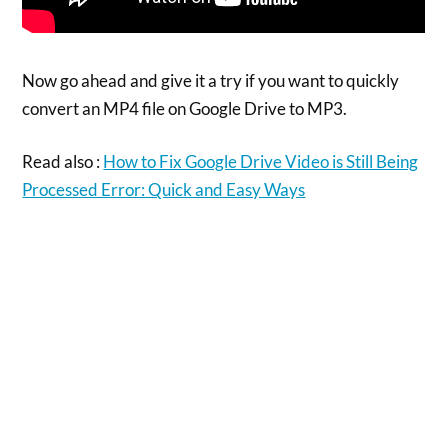
Now go ahead and give it a try if you want to quickly
convert an MP4 file on Google Drive to MP3.
Read also :
How to Fix Google Drive Video is Still Being
Processed Error: Quick and Easy Ways