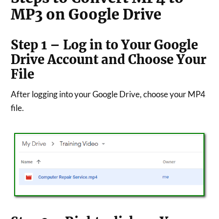
MP3 on Google Drive
Step 1 – Log in to Your Google
Drive Account and Choose Your
File
After logging into your Google Drive, choose your MP4
file.