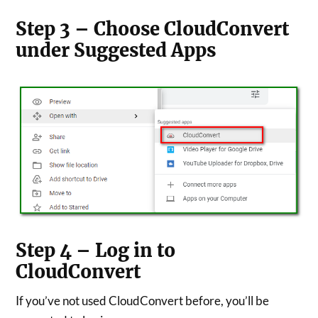
Step 3 – Choose CloudConvert
under Suggested Apps
Step 4 – Log in to
CloudConvert
If you’ve not used CloudConvert before, you’ll be