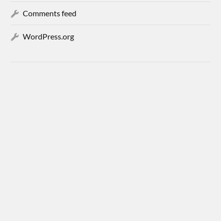
Comments feed
WordPress.org