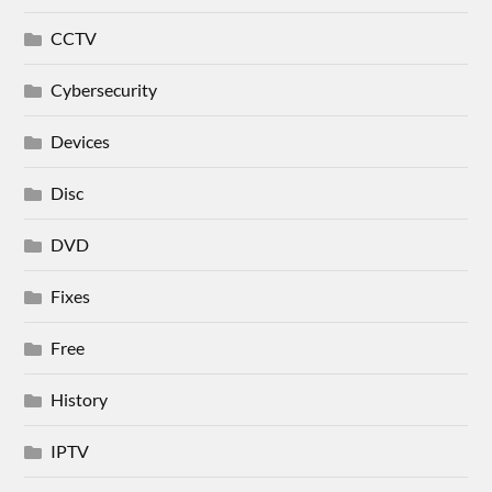
CCTV
Cybersecurity
Devices
Disc
DVD
Fixes
Free
History
IPTV