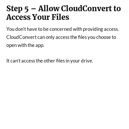
Step 5 – Allow CloudConvert to
Access Your Files
You don’t have to be concerned with providing access.
CloudConvert can only access the files you choose to
open with the app.
It can’t access the other files in your drive.