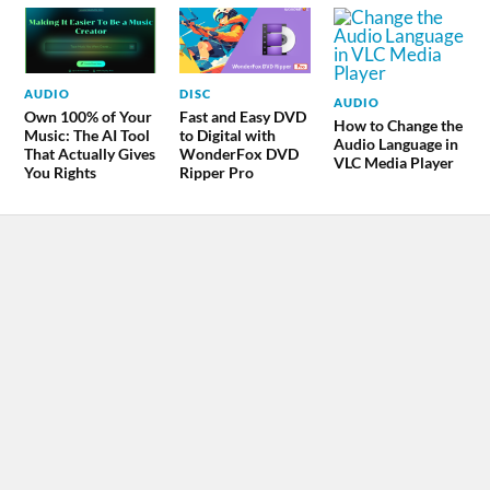
AUDIO
DISC
AUDIO
Own 100% of Your
Fast and Easy DVD
How to Change the
Music: The AI Tool
to Digital with
Audio Language in
That Actually Gives
WonderFox DVD
VLC Media Player
You Rights
Ripper Pro