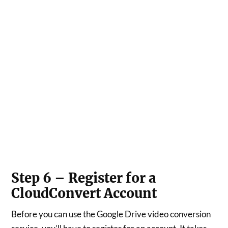
Step 6 – Register for a
CloudConvert Account
Before you can use the Google Drive video conversion