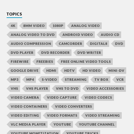
TOPICS
4K
8MM VIDEO
1080P
ANALOG VIDEO
ANALOG VIDEO TO DVD
ANDROID VIDEO
AUDIO CD
AUDIO COMPRESSION
CAMCORDER
DIGITAL8
DVD
DVD PLAYER
DVD RECORDER
DVD WRITER
FIREWIRE
FREEBIES
FREE ONLINE VIDEO TOOLS
GOOGLE DRIVE
HDMI
HDTV
HD VIDEO
MINI-DV
MP3
MP4
S-VIDEO
STREAMING
TV BOX
VCR
VHS
VHS PLAYER
VHS TO DVD
VIDEO ACCESSORIES
VIDEO CAMERA
VIDEO CAPTURE
VIDEO CODECS
VIDEO CONTAINERS
VIDEO CONVERTERS
VIDEO EDITING
VIDEO FORMATS
VIDEO STREAMING
VLC MEDIA PLAYER
YOUTUBE
YOUTUBE CHANNEL
YOUTUBE MONETIZATION
YOUTUBE TRICKS