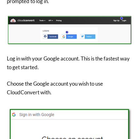
prompted to log in.
Log in with your Google account. This is the fastest way
to get started.
Choose the Google account you wish to use
CloudConvert with.