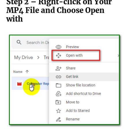
Step 2 – Right-click on Your
MP4 File and Choose Open
with