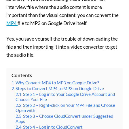
interview file where the audio content is more
important than the visual content, you can convert the
MP4
file to MP3 on Google Drive itself.
Yes, you save yourself the trouble of downloading the
file and then importing it into a video converter to get
the audio file.
Contents
1
Why Convert MP4 to MP3 on Google Drive?
2
Steps to Convert MP4 to MP3 on Google Drive
2.1
Step 1 – Log in to Your Google Drive Account and
Choose Your File
2.2
Step 2 – Right-click on Your MP4 File and Choose
Open with
2.3
Step 3 – Choose CloudConvert under Suggested
Apps
2.4
Step 4 – Log in to CloudConvert