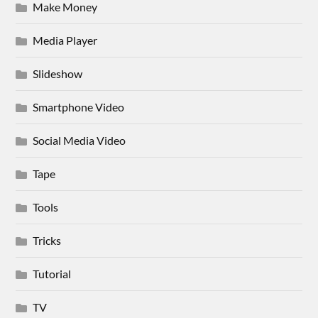
Make Money
Media Player
Slideshow
Smartphone Video
Social Media Video
Tape
Tools
Tricks
Tutorial
TV