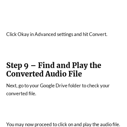
Click Okay in Advanced settings and hit Convert.
Step 9 – Find and Play the
Converted Audio File
Next, go to your Google Drive folder to check your
converted file.
You may now proceed to click on and play the audio file.