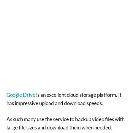
Google Drive
is an excellent cloud storage platform. It
has impressive upload and download speeds.
As such many use the service to backup video files with
large file sizes and download them when needed.