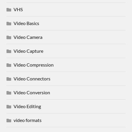
VHS
Video Basics
Video Camera
Video Capture
Video Compression
Video Connectors
Video Conversion
Video Editing
video formats