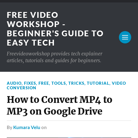
FREE VIDEO
WORKSHOP -
BEGINNER'S GUIDE TO
EASY TECH
Freevideoworkshop provides tech explainer
articles, tutorials and guides for beginners.
AUDIO
,
FIXES
,
FREE
,
TOOLS
,
TRICKS
,
TUTORIAL
,
VIDEO
CONVERSION
How to Convert MP4 to
MP3 on Google Drive
by
Kumara Velu
on