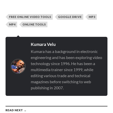
FREE ONLINE VIDEO TOOLS
GOOGLE DRIVE
MP3
MP4
ONLINE TOOLS
Kumara Velu
Kumara has a background in electronic
engineering and has been exploring video
technology since 1996. He has been a
multimedia trainer since 1999, while
editing various trade and technical
magazines before switching to web
publishing in 2007.
READ NEXT →