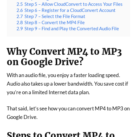
2.5
Step 5 – Allow CloudConvert to Access Your Files
2.6
Step 6 – Register for a CloudConvert Account
2.7
Step 7 – Select the File Format
2.8
Step 8 – Convert the MP4 File
2.9
Step 9 – Find and Play the Converted Audio File
Why Convert MP4 to MP3
on Google Drive?
With an audio file, you enjoy a faster loading speed.
Audio also takes up a lower bandwidth. You save cost if
you’re on a limited Internet data plan.
That said, let’s see how you can convert MP4 to MP3 on
Google Drive.
Steps to Convert MP4 to