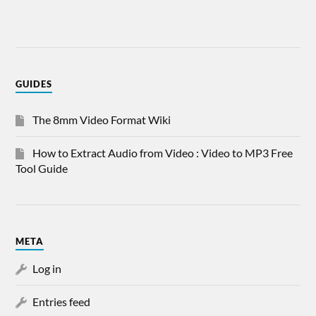
GUIDES
The 8mm Video Format Wiki
How to Extract Audio from Video : Video to MP3 Free
Tool Guide
META
Log in
Entries feed