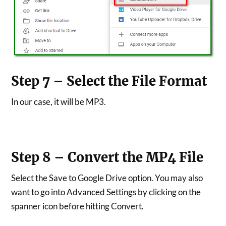
Step 7 – Select the File Format
In our case, it will be MP3.
Step 8 – Convert the MP4 File
Select the Save to Google Drive option. You may also
want to go into Advanced Settings by clicking on the
spanner icon before hitting Convert.