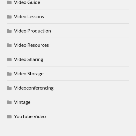
Video Guide
Video Lessons
Video Production
Video Resources
Video Sharing
Video Storage
Videoconferencing
Vintage
YouTube Video