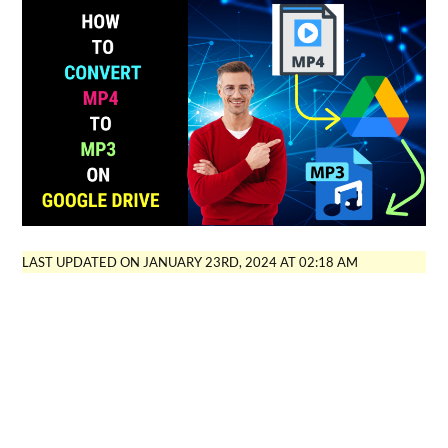
LAST UPDATED ON JANUARY 23RD, 2024 AT 02:18 AM