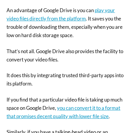
An advantage of Google Drive is you can
play your
video files directly from the platform
. It saves you the
trouble of downloading them, especially when you are
low on hard disk storage space.
That’s not all. Google Drive also provides the facility to
convert your video files.
It does this by integrating trusted third-party apps into
its platform.
If you find that a particular video file is taking up much
space on Google Drive,
you can convert it to a format
that promises decent quality with lower file size
.
Similarly, if you have a talking-head video or an