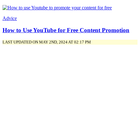
Advice
How to Use YouTube for Free Content Promotion
LAST UPDATED ON MAY 2ND, 2024 AT 02:17 PM