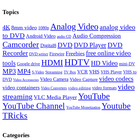
Topics
Analog Video
analog video
4K
8mm video
1080p
to DVD
Audio Compression
Android Video
audio CD
Camcorder
DVD
DVD Player
DVD
Digital8
Recorder
free online video
Freebies
Firewire
DVD writer
HDTV
HDMI
tools
HD Video
Google drive
mini-DV
MP3
MP4
VHS
VCR
VHS Player
VHS to
Streaming
S-Video
TV Box
video codecs
Video Camera
Video Capture
DVD
Video Accessories
video
video containers
video formats
video editing
Video Converters
YouTube
streaming
VLC Media Player
YouTube Channel
Youtube
YouTube Monetization
TRicks
Categories