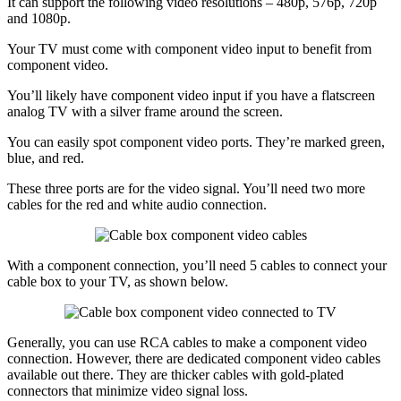
It can support the following video resolutions – 480p, 576p, 720p
and 1080p.
Your TV must come with component video input to benefit from
component video.
You’ll likely have component video input if you have a flatscreen
analog TV with a silver frame around the screen.
You can easily spot component video ports. They’re marked green,
blue, and red.
These three ports are for the video signal. You’ll need two more
cables for the red and white audio connection.
With a component connection, you’ll need 5 cables to connect your
cable box to your TV, as shown below.
Generally, you can use RCA cables to make a component video
connection. However, there are dedicated component video cables
available out there. They are thicker cables with gold-plated
connectors that minimize video signal loss.