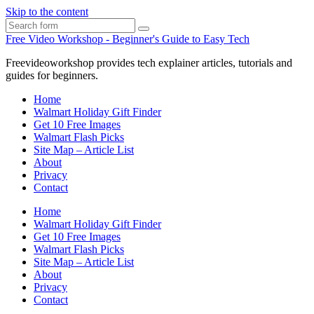
Skip to the content
Search
Free Video Workshop - Beginner's Guide to Easy Tech
Freevideoworkshop provides tech explainer articles, tutorials and
guides for beginners.
Home
Walmart Holiday Gift Finder
Get 10 Free Images
Walmart Flash Picks
Site Map – Article List
About
Privacy
Contact
Home
Walmart Holiday Gift Finder
Get 10 Free Images
Walmart Flash Picks
Site Map – Article List
About
Privacy
Contact