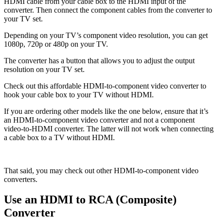
HDMI cable from your cable box to the HDMI input of the
converter. Then connect the component cables from the converter to
your TV set.
Depending on your TV’s component video resolution, you can get
1080p, 720p or 480p on your TV.
The converter has a button that allows you to adjust the output
resolution on your TV set.
Check out this affordable HDMI-to-component video converter to
hook your cable box to your TV without HDMI.
If you are ordering other models like the one below, ensure that it’s
an HDMI-to-component video converter and not a component
video-to-HDMI converter. The latter will not work when connecting
a cable box to a TV without HDMI.
That said, you may check out other HDMI-to-component video
converters.
Use an HDMI to RCA (Composite)
Converter