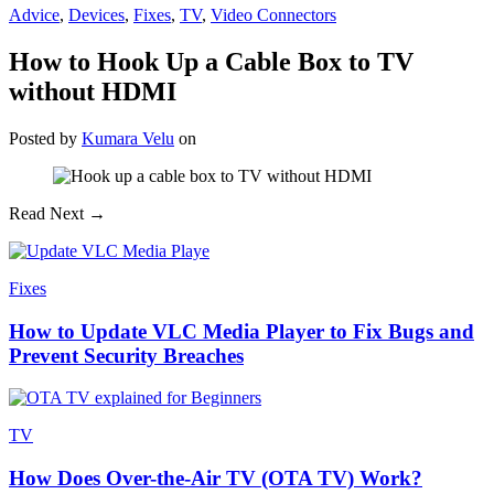
Advice
,
Devices
,
Fixes
,
TV
,
Video Connectors
How to Hook Up a Cable Box to TV
without HDMI
Posted
by
Kumara Velu
on
Read Next →
Fixes
How to Update VLC Media Player to Fix Bugs and
Prevent Security Breaches
TV
How Does Over-the-Air TV (OTA TV) Work?