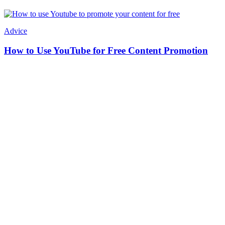
Advice
How to Use YouTube for Free Content Promotion