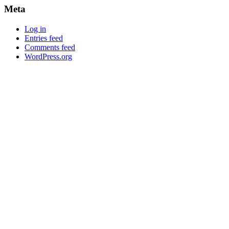
Meta
Log in
Entries feed
Comments feed
WordPress.org