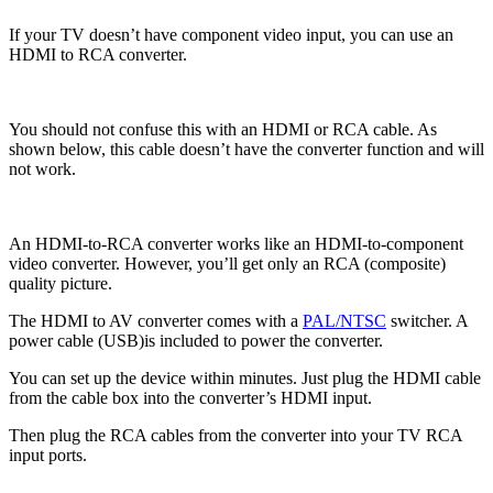
If your TV doesn’t have component video input, you can use an
HDMI to RCA converter.
You should not confuse this with an HDMI or RCA cable. As
shown below, this cable doesn’t have the converter function and will
not work.
An HDMI-to-RCA converter works like an HDMI-to-component
video converter. However, you’ll get only an RCA (composite)
quality picture.
The HDMI to AV converter comes with a
PAL/NTSC
switcher. A
power cable (USB)is included to power the converter.
You can set up the device within minutes. Just plug the HDMI cable
from the cable box into the converter’s HDMI input.
Then plug the RCA cables from the converter into your TV RCA
input ports.