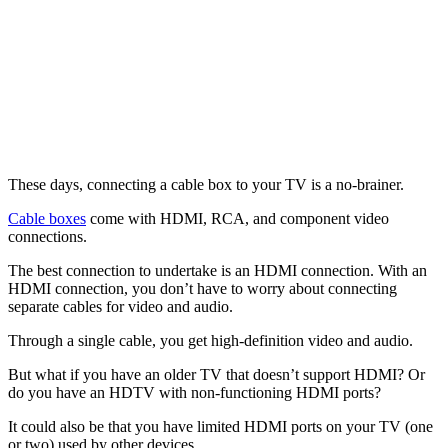
These days, connecting a cable box to your TV is a no-brainer.
Cable boxes
come with HDMI, RCA, and component video
connections.
The best connection to undertake is an HDMI connection. With an
HDMI connection, you don’t have to worry about connecting
separate cables for video and audio.
Through a single cable, you get high-definition video and audio.
But what if you have an older TV that doesn’t support HDMI? Or
do you have an HDTV with non-functioning HDMI ports?
It could also be that you have limited HDMI ports on your TV (one
or two) used by other devices.