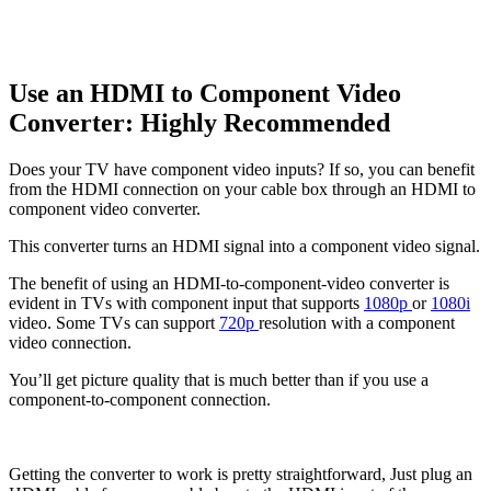
Use an HDMI to Component Video
Converter: Highly Recommended
Does your TV have component video inputs? If so, you can benefit
from the HDMI connection on your cable box through an HDMI to
component video converter.
This converter turns an HDMI signal into a component video signal.
The benefit of using an HDMI-to-component-video converter is
evident in TVs with component input that supports
1080p
or
1080i
video. Some TVs can support
720p
resolution with a component
video connection.
You’ll get picture quality that is much better than if you use a
component-to-component connection.
Getting the converter to work is pretty straightforward, Just plug an