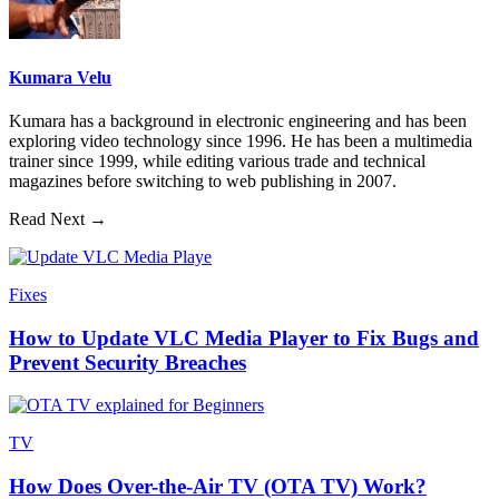
Kumara Velu
Kumara has a background in electronic engineering and has been
exploring video technology since 1996. He has been a multimedia
trainer since 1999, while editing various trade and technical
magazines before switching to web publishing in 2007.
Read Next →
Fixes
How to Update VLC Media Player to Fix Bugs and
Prevent Security Breaches
TV
How Does Over-the-Air TV (OTA TV) Work?