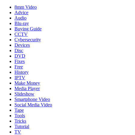
8mm Video
Advice
Audio
Blu-ray
Buying Guide
CCTV
Cybersecurity
Devices
Disc
DVD
Fixes
Free
History
IPTV
Make Money
Media Player
Slideshow
Smartphone Video
Social Media Video
Tape
Tools
Tricks
Tutorial
TV