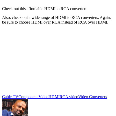
Check out this affordable HDMI to RCA converter.
Also, check out a wide range of HDMI to RCA converters. Again,
be sure to choose HDMI over RCA instead of RCA over HDMI.
Cable TV
Component Video
HDMI
RCA video
Video Converters