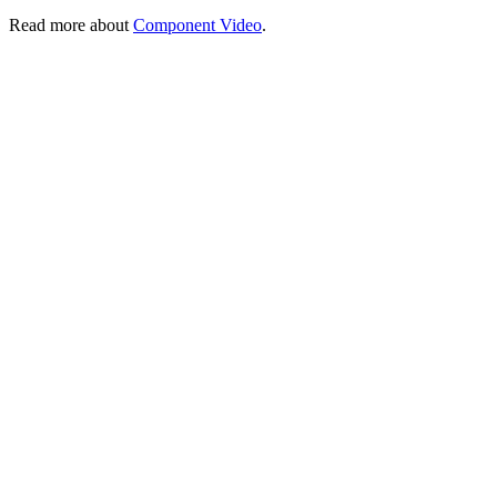
Read more about
Component Video
.