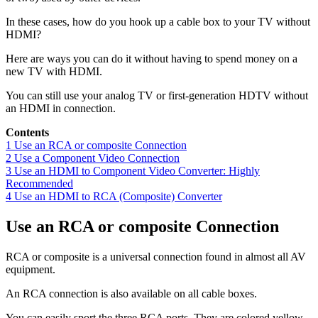
In these cases, how do you hook up a cable box to your TV without
HDMI?
Here are ways you can do it without having to spend money on a
new TV with HDMI.
You can still use your analog TV or first-generation HDTV without
an HDMI in connection.
Contents
1
Use an RCA or composite Connection
2
Use a Component Video Connection
3
Use an HDMI to Component Video Converter: Highly
Recommended
4
Use an HDMI to RCA (Composite) Converter
Use an RCA or composite Connection
RCA or composite is a universal connection found in almost all AV
equipment.
An RCA connection is also available on all cable boxes.
You can easily sport the three RCA ports. They are colored yellow,