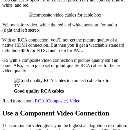
white, and red.
Yellow is for video, while the red and white ports are for audio
(right and left stereo)
With an RCA connection, you’ll not get the picture quality of a
native HDMI connection. But then you’ll get a watchable standard
definition 480i for NTSC and 576i for PAL.
Go with a composite video connection if picture quality isn’t an
issue. Also, try to get a set of good-quality RCA cables for better
video quality.
Good quality RCA cables
Read more about
RCA (Composite) Video
.
Use a Component Video Connection
The component video gives you the highest analog video resolution.