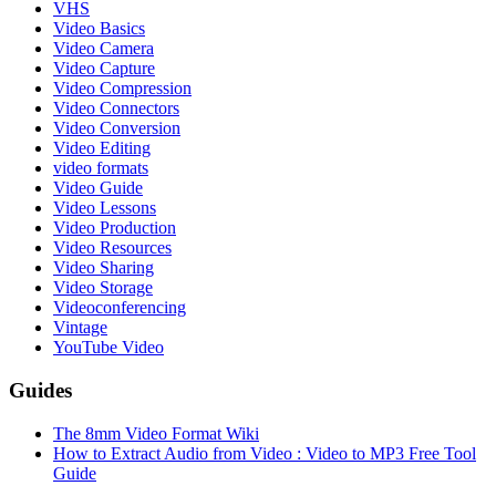
VHS
Video Basics
Video Camera
Video Capture
Video Compression
Video Connectors
Video Conversion
Video Editing
video formats
Video Guide
Video Lessons
Video Production
Video Resources
Video Sharing
Video Storage
Videoconferencing
Vintage
YouTube Video
Guides
The 8mm Video Format Wiki
How to Extract Audio from Video : Video to MP3 Free Tool
Guide