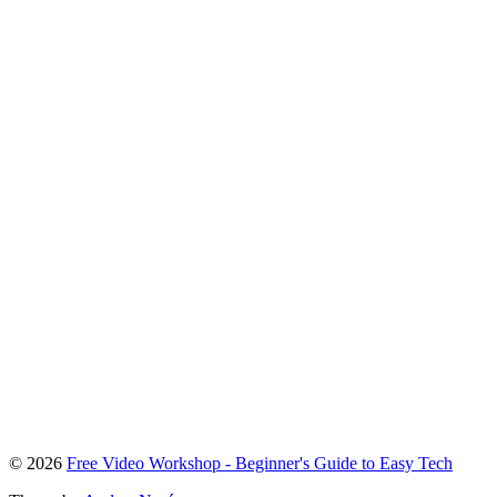
To
© 2026
Free Video Workshop - Beginner's Guide to Easy Tech
the