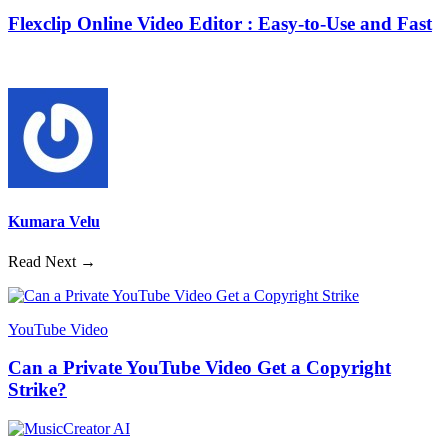
Flexclip Online Video Editor : Easy-to-Use and Fast
Kumara Velu
Read Next →
YouTube Video
Can a Private YouTube Video Get a Copyright
Strike?