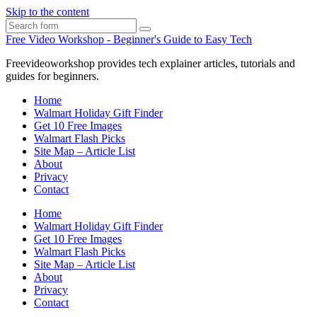
Skip to the content
Search
Free Video Workshop - Beginner's Guide to Easy Tech
Freevideoworkshop provides tech explainer articles, tutorials and
guides for beginners.
Home
Walmart Holiday Gift Finder
Get 10 Free Images
Walmart Flash Picks
Site Map – Article List
About
Privacy
Contact
Home
Walmart Holiday Gift Finder
Get 10 Free Images
Walmart Flash Picks
Site Map – Article List
About
Privacy
Contact