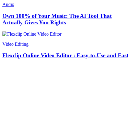
Audio
Own 100% of Your Music: The AI Tool That
Actually Gives You Rights
Video Editing
Flexclip Online Video Editor : Easy-to-Use and Fast