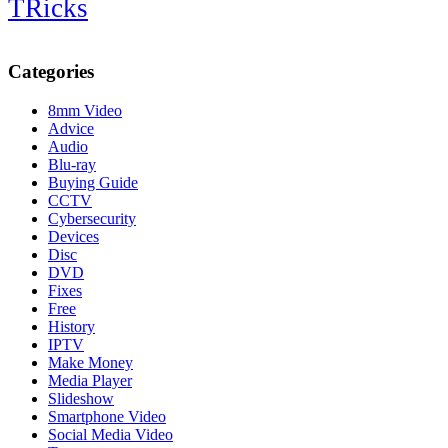
TRicks
Categories
8mm Video
Advice
Audio
Blu-ray
Buying Guide
CCTV
Cybersecurity
Devices
Disc
DVD
Fixes
Free
History
IPTV
Make Money
Media Player
Slideshow
Smartphone Video
Social Media Video