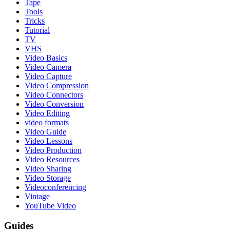
Tape
Tools
Tricks
Tutorial
TV
VHS
Video Basics
Video Camera
Video Capture
Video Compression
Video Connectors
Video Conversion
Video Editing
video formats
Video Guide
Video Lessons
Video Production
Video Resources
Video Sharing
Video Storage
Videoconferencing
Vintage
YouTube Video
Guides