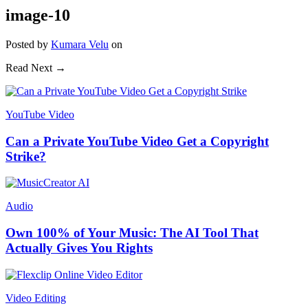
image-10
Posted
by
Kumara Velu
on
Read Next →
YouTube Video
Can a Private YouTube Video Get a Copyright
Strike?
Audio
Own 100% of Your Music: The AI Tool That
Actually Gives You Rights
Video Editing