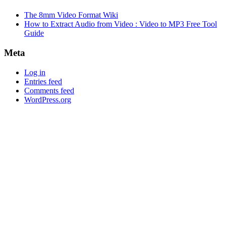
The 8mm Video Format Wiki
How to Extract Audio from Video : Video to MP3 Free Tool
Guide
Meta
Log in
Entries feed
Comments feed
WordPress.org