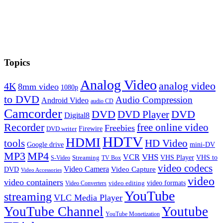
Topics
Analog Video
analog video
4K
8mm video
1080p
to DVD
Audio Compression
Android Video
audio CD
Camcorder
DVD
DVD Player
DVD
Digital8
Recorder
free online video
Freebies
Firewire
DVD writer
HDTV
HDMI
tools
HD Video
Google drive
mini-DV
MP3
MP4
VHS
VCR
VHS Player
VHS to
Streaming
S-Video
TV Box
video codecs
Video Camera
Video Capture
DVD
Video Accessories
video
video containers
video formats
video editing
Video Converters
YouTube
streaming
VLC Media Player
YouTube Channel
Youtube
YouTube Monetization